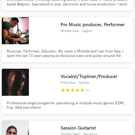
based Belgium. Specialized in pop, electronic and house production. I work
closely with my clients to meet their every need and realize their vision for
the projects.
Pro Music producer, Performer
Michele Zara
, Cagliari
Musician, Performer, Educator. My name is Michele and I am from Italy, I
spent the last 13 years playing professional piano and guitar around the
world (U.K,JAPAN, AUSTRALIA,USA,SOUTH AMERICA, CANADA) . I am
here to give the best help to create the music that YOU always wanted !
Vocalist/Topliner/Producer
Polina Rox
, Toronto
star
star
star
star
star
(1)
Professional singer/songwriter specializing in multiple music genres (EDM,
Pop, R&B and others).
Session Guitarist
Guillem (Will)
, Barcelona