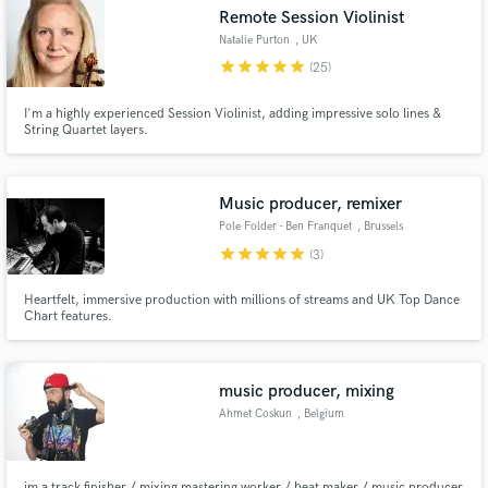
Remote Session Violinist
Natalie Purton
, UK
star
star
star
star
star
(25)
I'm a highly experienced Session Violinist, adding impressive solo lines &
String Quartet layers.
Make Amazing Music
Fund and work on your project through our
secure platform. Payment is only released when
Music producer, remixer
work is complete.
Pole Folder - Ben Franquet
, Brussels
star
star
star
star
star
(3)
Heartfelt, immersive production with millions of streams and UK Top Dance
Chart features.
music producer, mixing
Ahmet Coskun
, Belgium
im a track finisher / mixing mastering worker / beat maker / music producer