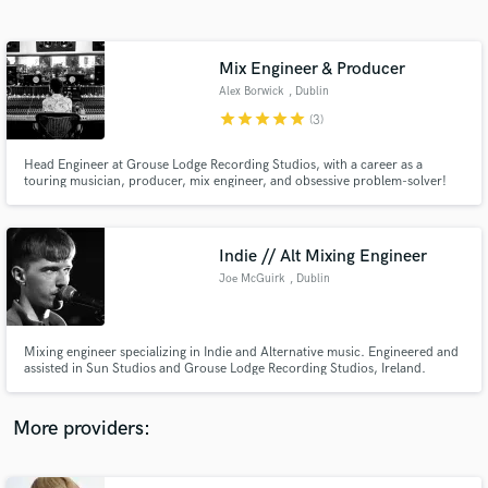
Search by credits or 'sounds like' and check out
audio samples and verified reviews of top pros.
Mix Engineer & Producer
Alex Borwick
, Dublin
star
star
star
star
star
(3)
Head Engineer at Grouse Lodge Recording Studios, with a career as a
touring musician, producer, mix engineer, and obsessive problem-solver!
Indie // Alt Mixing Engineer
Joe McGuirk
, Dublin
Get Free Proposals
Contact pros directly with your project details
and receive handcrafted proposals and budgets
Mixing engineer specializing in Indie and Alternative music. Engineered and
in a flash.
assisted in Sun Studios and Grouse Lodge Recording Studios, Ireland.
Impact and Creativity is key!
More providers: