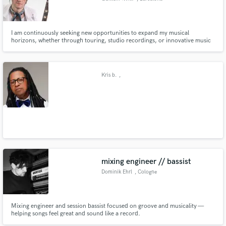
I am continuously seeking new opportunities to expand my musical
horizons, whether through touring, studio recordings, or innovative music
projects. I believe in the transformative power of music and strive to create
memorable experiences for audiences around the globe.
Kris b.
,
mixing engineer // bassist
Dominik Ehrl
, Cologne
Mixing engineer and session bassist focused on groove and musicality —
helping songs feel great and sound like a record.