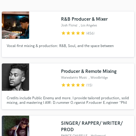
Search by credits or 'sounds like' and check out
audio samples and verified reviews of top pros.
R&B Producer & Mixer
Josh Florez
, Los Angeles
star
star
star
star
star
(456)
Vocal-first mixing & production: R&B, Soul, and the space between
Producer & Remote Mixing
Waresdanny Music
, Woodbridge
Get Free Proposals
Township
star
star
star
star
star
(15)
Contact pros directly with your project details
Credits include Public Enemy and more. I provide tailored production, solid
and receive handcrafted proposals and budgets
mixing, and mastering I AM: D.rummer O.rganist P.roducer E.ngineer *Phil
in a flash.
4:8,13 Peace&Love
SINGER/ RAPPER/ WRITER/
PROD