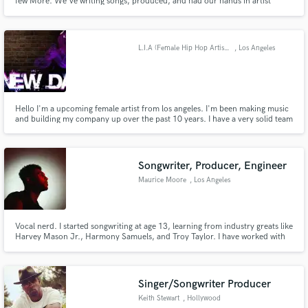
few More. We've writing songs, produced, and had our hands in artist
development. We work with a in-house engineer who mixes, masters and
arranges musical composition. Let us assist you with your dreams.. Contact
us and Follow @endmusicgrp on Instagram and Twitter
L.I.A (Female Hip Hop Artist) CEO of E.N.D Music Group
, Los Angeles
Hello I'm a upcoming female artist from los angeles. I'm been making music
and building my company up over the past 10 years. I have a very solid team
who can provide Our services to Artists Looking for Production to Writing.
As well as getting your music Mixed and Mastered.
Songwriter, Producer, Engineer
Maurice Moore
, Los Angeles
Vocal nerd. I started songwriting at age 13, learning from industry greats like
Harvey Mason Jr., Harmony Samuels, and Troy Taylor. I have worked with
R&B/Pops brightest stars from Chris Brown & Kehlani to H.E.R all the way
to K-Pop royalty in EXO and NCT. I will work hard to bring your record to
the next level.
Singer/Songwriter Producer
Keith Stewart
, Hollywood