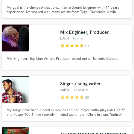
My goal is the client satisfaction....I am a Sound Engineer with 11 years
experience. Ive worked with many artists from Tyga, Curren$y, Kevin
McCall and King Los just to name a few.
Mix Engineer, Producer,
LaGuil
, Toronto
star
star
star
star
star
(1)
Mix Engineer, Top Line Writer, Producer based out of Toronto Canada.
Singer / song writer
ARISQ
, Los Angeles
star
star
star
star
star
(3)
My songs have been placed in movies and had major radio plays on Hot 97
and Power 105.1. I’ve recently finished working on Chris browns “indigo”
album with Grammy nominated song writer Shawn Atkins I have
collaborated with artists and producers such as Sony Records
songwriter/artist Nicholas Bennett (Nicky B), and 3AMParadise.