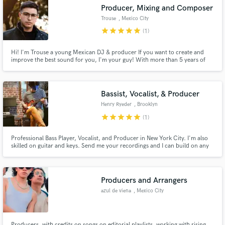
Producer, Mixing and Composer
Trouse
, Mexico City
star
star
star
star
star
(1)
Hi! I'm Trouse a young Mexican DJ & producer If you want to create and
Make Amazing Music
improve the best sound for you, I'm your guy! With more than 5 years of
experience, and with a close approach to the actual music industry. I'm in
love with every genre of music and I love to create great sounds.
Fund and work on your project through our
secure platform. Payment is only released when
Bassist, Vocalist, & Producer
work is complete.
Henry Ryeder
, Brooklyn
star
star
star
star
star
(1)
Professional Bass Player, Vocalist, and Producer in New York City. I'm also
skilled on guitar and keys. Send me your recordings and I can build on any
arrangement you have in mind!
Producers and Arrangers
azul de viena
, Mexico City
Producers, with credits on songs on editorial playlists, working with rising