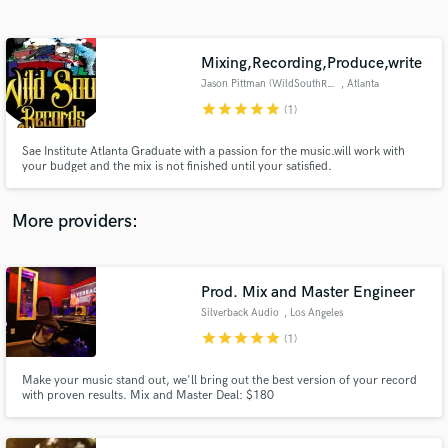
Search by credits or 'sounds like' and check out
audio samples and verified reviews of top pros.
Mixing,Recording,Produce,write
Jason Pittman (WildSouthRecord
, Atlanta
star
star
star
star
star
(1)
Sae Institute Atlanta Graduate with a passion for the music.will work with
your budget and the mix is not finished until your satisfied.
More providers:
Get Free Proposals
Contact pros directly with your project details
Prod. Mix and Master Engineer
and receive handcrafted proposals and budgets
Silverback Audio
, Los Angeles
in a flash.
star
star
star
star
star
(1)
Make your music stand out, we'll bring out the best version of your record
with proven results. Mix and Master Deal: $180