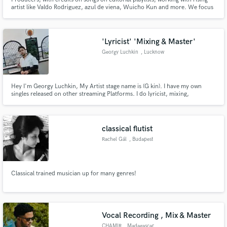
artist like Valdo Rodriguez, azul de viena, Wuicho Kun and more. We focus
on Indie Pop and his variations (Dream Pop, Shoegaze, Rock Pop, Indie
Funk).
'Lyricist' 'Mixing & Master'
Georgy Luchkin
, Lucknow
Hey I'm Georgy Luchkin, My Artist stage name is (G kin). I have my own
singles released on other streaming Platforms. I do lyricist, mixing,
mastering, Recording And Performance. I'm doing music for a long time.
My favourite song which was written and sung by me was Every Thought
About You by G kin.
classical flutist
Rachel Gál
, Budapest
Classical trained musician up for many genres!
Vocal Recording , Mix & Master
CHAMIR
, Madagascar