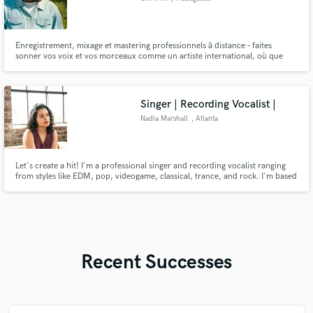
Enregistrement, mixage et mastering professionnels à distance – faites
sonner vos voix et vos morceaux comme un artiste international, où que
vous soyez.
Singer | Recording Vocalist |
Nadia Marshall
, Atlanta
Let's create a hit! I'm a professional singer and recording vocalist ranging
from styles like EDM, pop, videogame, classical, trance, and rock. I'm based
in Atlanta and have been a professional singer for 12+ years.
Recent Successes