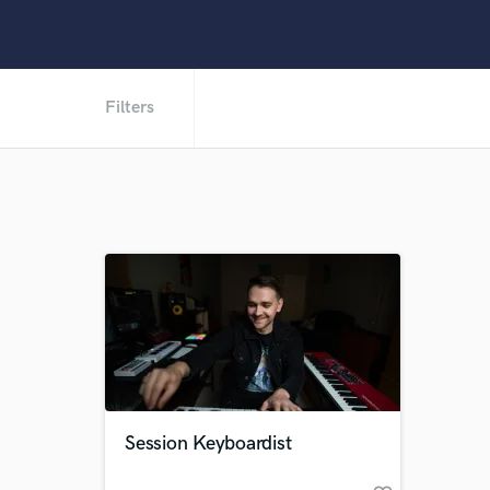
Filters
Session Keyboardist