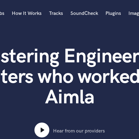
bs
How It Works
Tracks
SoundCheck
Plugins
Imag
A
Accordion
stering Engineer
Acoustic Guitar
B
Bagpipe
ters who worked
Banjo
Bass Electric
Aimla
Bass Fretless
Bassoon
Bass Upright
Beat Makers
ners
Boom Operator
C
Hear from our providers
Cello