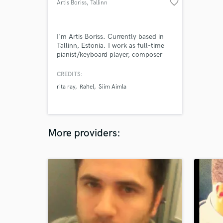
favorite_border
Artis Boriss
, Tallinn
I'm Artis Boriss. Currently based in
Tallinn, Estonia. I work as full-time
pianist/keyboard player, composer
and music producer. I have 10 years
of experience in music industry. I have
CREDITS:
completed music higher music
rita ray
Rahel
Siim Aimla
education. (B.A. in jazz piano) I
collaborate with singers, songwriters,
musicians & producers, videographers,
software developers.
More providers: