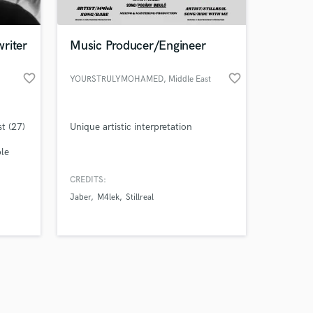
riter
Music Producer/Engineer
favorite_border
favorite_border
YOURSTRULYMOHAMED
, Middle East
Amazing Music
t (27)
Unique artistic interpretation
work on your project
our secure platform.
ble
s only released when
k is complete.
CREDITS:
Jaber
M4lek
Stillreal