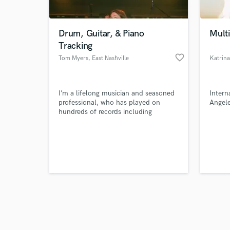
Drum, Guitar, & Piano
Multi
Tracking
favorite_border
Tom Myers
, East Nashville
Katrina
Browse Curate
I’m a lifelong musician and seasoned
Intern
Search by credits or '
professional, who has played on
Angele
and check out audio 
hundreds of records including
verified reviews of 
Futurebirds, Wild Child, Sir Woman,
Tenille Townes, Chloe Moriando,
Okey Dokey, and more.