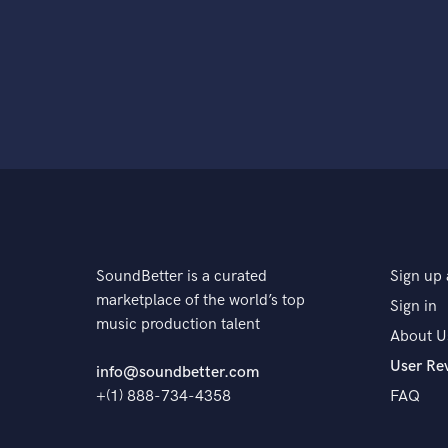
SoundBetter is a curated
Sign up 
marketplace of the world’s top
Sign in
music production talent
About U
User Re
info@soundbetter.com
+(1) 888-734-4358
FAQ