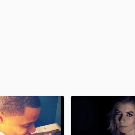
H
Harmonica
Harp
Horns
K
Keyboards Synths
L
Live Drum Tracks
Live Sound
M
Mandolin
Mastering Engineers
Mixing Engineers
O
Oboe
P
Pedal Steel
Percussion
Piano