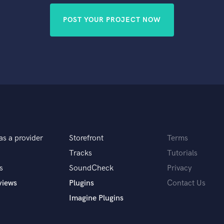
POST YOUR PROJECT NOW
as a provider
Storefront
Terms
Tracks
Tutorials
s
SoundCheck
Privacy
views
Plugins
Contact Us
Imagine Plugins