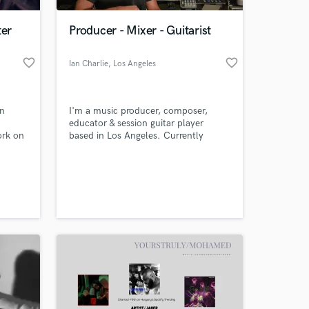
ter
Producer - Mixer - Guitarist
favorite_border
favorite_border
Ian Charlie
, Los Angeles
in
I'm a music producer, composer,
educator & session guitar player
ork on
based in Los Angeles. Currently
nd"
performing & producing for LA based
indie pop band called WALLA. The
 at your
 in
most recent guitar work I did was a
feature film produced by Robert
Rordriguez (Sin City, El Mariachi)
called Phaedra.