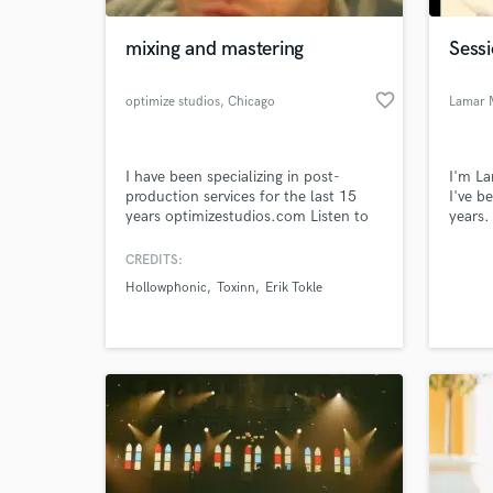
mixing and mastering
Sessi
favorite_border
optimize studios
, Chicago
Lamar 
I have been specializing in post-
I'm L
production services for the last 15
I've b
years optimizestudios.com Listen to
years.
samples at my website
melodi
releas
CREDITS:
World-c
1/1/16
What c
Hollowphonic
Toxinn
Erik Tokle
lamar
Tell us
Need hel