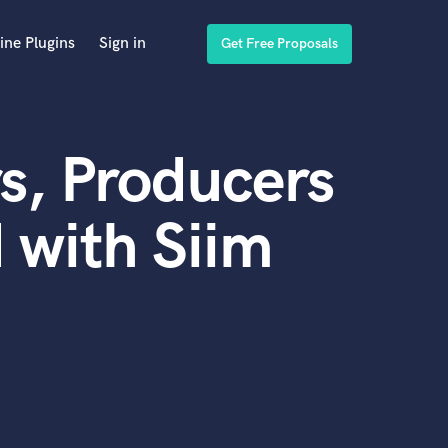
ine Plugins
Sign in
Get Free Proposals
s, Producers
 with Siim