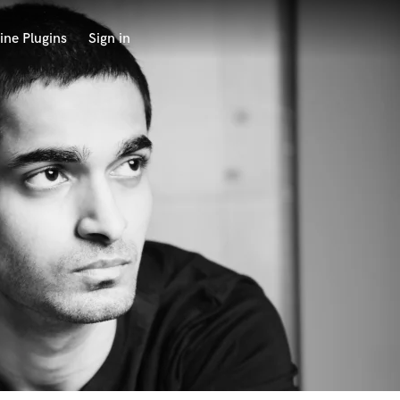
ine Plugins
Sign in