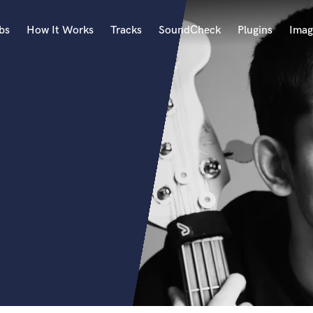
bs
How It Works
Tracks
SoundCheck
Plugins
Imag
A
Accordion
Acoustic Guitar
B
Bagpipe
Banjo
Bass Electric
Bass Fretless
Bassoon
Bass Upright
Beat Makers
ners
Boom Operator
C
Cello