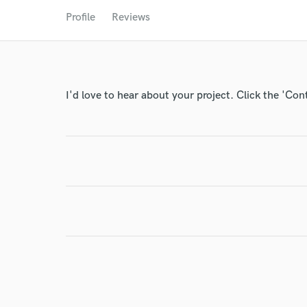
World-c
Profile
Reviews
Endor
Your Rati
I'd love to hear about your project. Click the 'Con
I conf
work for,
Browse Curate
Search by credits or '
and check out audio 
verified reviews of 