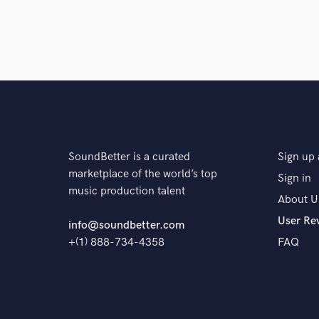
SoundBetter is a curated
Sign up 
marketplace of the world’s top
Sign in
music production talent
About U
User Re
info@soundbetter.com
+(1) 888-734-4358
FAQ