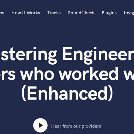
bs
How It Works
Tracks
SoundCheck
Plugins
Imag
A
Accordion
stering Engineer
Acoustic Guitar
B
Bagpipe
rs who worked w
Banjo
Bass Electric
(Enhanced)
Bass Fretless
Bassoon
Bass Upright
Beat Makers
ners
Boom Operator
C
Hear from our providers
Cello