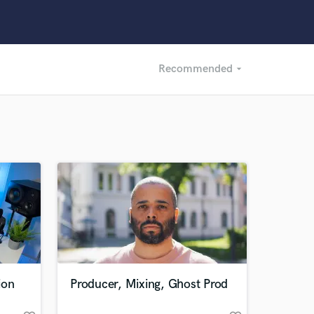
Recommended
arrow_drop_down
Recommended
Recently Reviewed
ion
Producer, Mixing, Ghost Prod