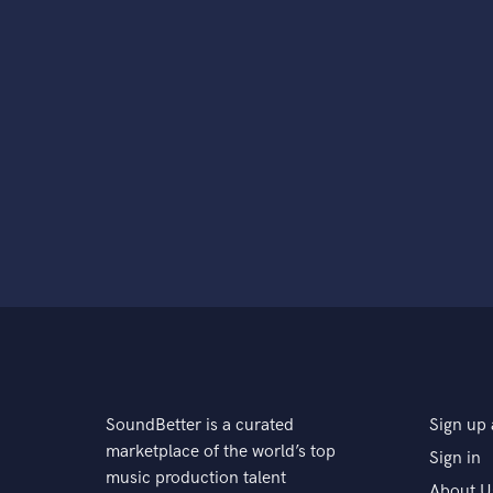
SoundBetter is a curated
Sign up 
marketplace of the world’s top
Sign in
music production talent
About U