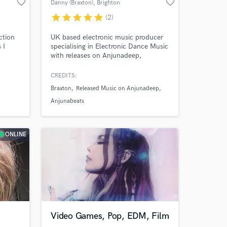
favorite_border
favorite_border
Danny (Braxton)
, Brighton
star
star
star
star
star
(2)
ction
UK based electronic music producer
 I
specialising in Electronic Dance Music
with releases on Anjunadeep,
Colorize, Bedrock Records and Shén.
CREDITS:
nd
Braxton
Released Music on Anjunadeep
cord
 chart
Anjunabeats
ONLINE
 at your
Video Games, Pop, EDM, Film