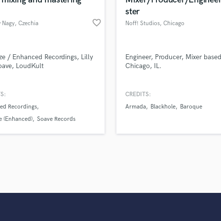
Singer Male
ster
Songwriter Lyrics
favorite_border
 Nagy
, Czechia
Noff! Studios
, Chicago
Songwriter Music
Sound Design
String Arranger
ze / Enhanced Recordings, Lilly
Engineer, Producer, Mixer based
String Section
oave, LoudKult
Chicago, IL.
Surround 5.1 Mixing
T
S:
CREDITS:
Time Alignment Quantizing
ed Recordings
Armada
Blackhole
Baroque
Timpani
e (Enhanced)
Soave Records
Top Line Writer (Vocal Melody)
Track Minus Top Line
Trombone
Trumpet
Tuba
U
Ukulele
V
Viola