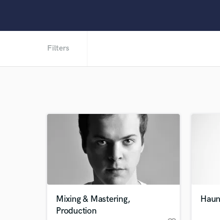
Filters
Mixing & Mastering,
Haunt
Production