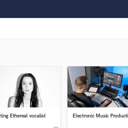
Clarinet
Classical Guitar
Composer Orchestral
D
Dialogue Editing
Dobro
Dolby Atmos & Immersive Audio
E
Editing
Electric Guitar
F
Fiddle
Film Composers
Flutes
French Horn
Full Instrumental Productions
G
ing Ethereal vocalist
Electronic Music Product
Game Audio
Ghost Producers