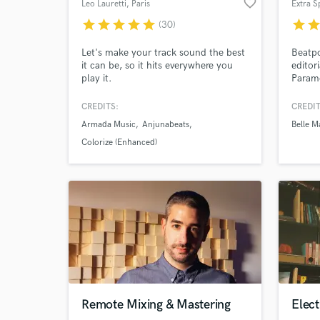
favorite_border
Leo Lauretti
, Paris
Extra S
star
star
star
star
star
star
sta
(30)
Let's make your track sound the best
Beatpo
it can be, so it hits everywhere you
editori
play it.
Param
Centra
and of
CREDITS:
CREDIT
and ha
Armada Music
Anjunabeats
Belle M
nostal
many a
Colorize (Enhanced)
care d
World-c
What c
Tell us
Remote Mixing & Mastering
Elec
Need hel