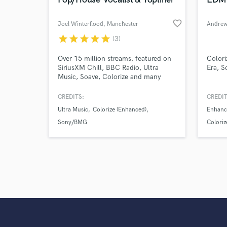
favorite_border
Joel Winterflood
, Manchester
Andrew
star
star
star
star
star
(3)
Over 15 million streams, featured on
Colori
SiriusXM Chill, BBC Radio, Ultra
Era, S
Music, Soave, Colorize and many
more. With years of experience
spanning electronic, pop, and chill-
CREDITS:
CREDIT
out genres, I'm ready and eager to
Ultra Music
Colorize (Enhanced)
Enhanc
bring your ideas to life. Bringing
depth to lyrics and emotion in each
Sony/BMG
Coloriz
vocal is my bread and butter.