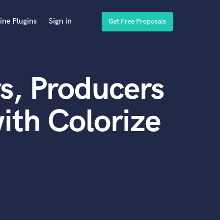
ine Plugins
Sign in
Get Free Proposals
s, Producers
ith Colorize