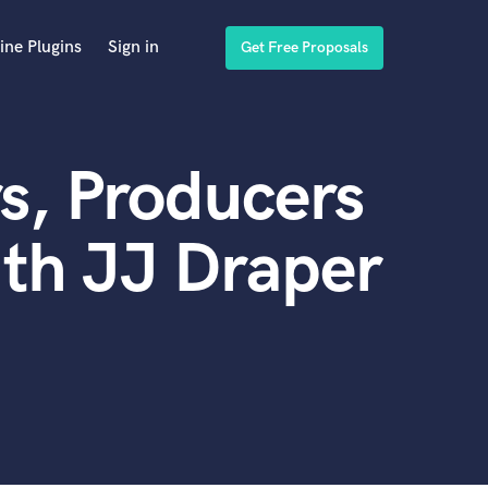
ine Plugins
Sign in
Get Free Proposals
s, Producers
th JJ Draper