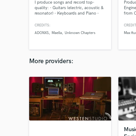
I produce songs and record top-
Produ
quality: - Guitars (electric, acoustic &
Engine
resonator) - Keyboards and Piano -
from C
Electric or Synth Bass I regularly play
floor 
live shows (including tours, and live
strong
CREDITS:
CREDIT
on TV) & studio recordings as a
singer
ADONXS
Maella
Unknown Chapters
Max R
professional session player for signed
compos
artists.
More providers:
Musi