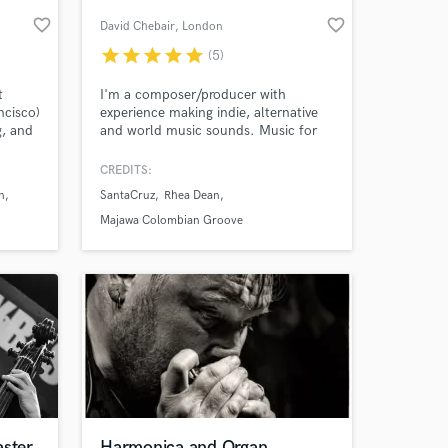
favorite_border
favorite_border
David Chebair
, London
star
star
star
star
star
(5)
t
I'm a composer/producer with
ncisco)
experience making indie, alternative
g, and
and world music sounds. Music for
with
theatre, films and advertising.
st
Furthermore, sound design for
CREDITS:
animations, adverts, games, etc.
n
SantaCruz
Rhea Dean
Creating innovative and creative
 at your
music/audio is my passion.
Majawa Colombian Groove
aster
Harmonica and Organ