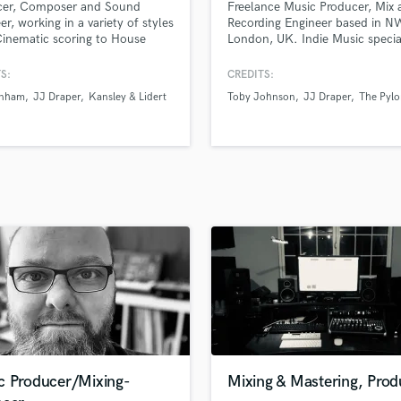
cer, Composer and Sound
Freelance Music Producer, Mix 
H
er, working in a variety of styles
Recording Engineer based in N
Harmonica
inematic scoring to House
London, UK. Indie Music special
fillers. Collaboration is my
Other Genre specialties include
Harp
 point having worked alongside
Hip Hop. Currently working wi
S:
CREDITS:
Horns
-songwriters, Musical Theatre
Johnson, JJ Draper, Maddie B
unham
JJ Draper
Kansley & Lidert
Toby Johnson
JJ Draper
The Pylo
K
ers and spoken word artists.
and The Pylons. Music played 
BBC Radio 1 + BBC 6 Music.
Keyboards Synths
L
Live Drum Tracks
Live Sound
M
Mandolin
Mastering Engineers
Mixing Engineers
O
Oboe
P
Pedal Steel
Percussion
c Producer/Mixing-
Mixing & Mastering, Prod
Piano