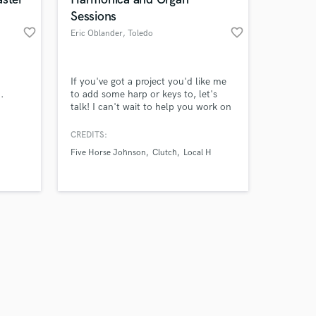
Sessions
favorite_border
favorite_border
Eric Oblander
, Toledo
Amazing Music
If you've got a project you'd like me
.
to add some harp or keys to, let's
talk! I can't wait to help you work on
work on your project
whatever you've got cookin'! E-mail
our secure platform.
me I charge a reasonable flat rate per
CREDITS:
s only released when
song. I work fast, with your vision in
Five Horse Johnson
Clutch
Local H
k is complete.
mind. Send me your track and let's
rock!