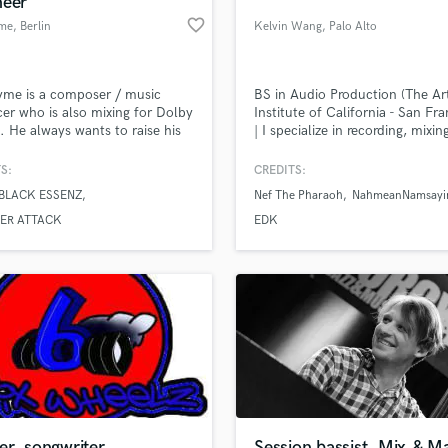
neer
Podcast Editing & Mastering
favorite_border
me
, Berlin
Kelvin Wang
, Palo Alto
Pop Rock Arranger
Post Editing
Post Mixing
yme is a composer / music
BS in Audio Production (The Ar
er who is also mixing for Dolby
Institute of California - San Fra
Producers
 He always wants to raise his
| I specialize in recording, mixin
Production Sound Mixer
s on a new level in their music.
mastering. Outside of working 
Programmed Drums
music, I am also capable podca
S:
CREDITS:
editing.
R
BLACK ESSENZ
Nef The Pharaoh
NahmeanNamsayi
Rapper
lass music and production talent
an we help you with?
ER ATTACK
EDK
Recording Studios
fingertips
Rehearsal Rooms
Remixing
Restoration
 more about your project:
S
p? Check out our
Music production glossary.
Saxophone
Session Conversion
Session Dj
Singer Female
er, songwriter
Session bassist, Mix,& M