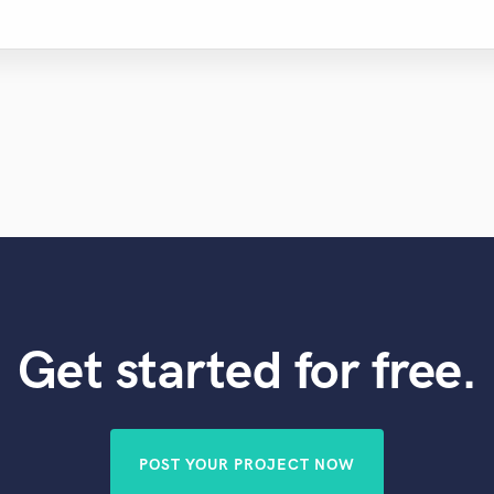
Get started for free.
POST YOUR PROJECT NOW