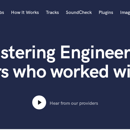
bs
How It Works
Tracks
SoundCheck
Plugins
Imag
A
Accordion
stering Engineer
Acoustic Guitar
B
Bagpipe
rs who worked wi
Banjo
Bass Electric
Bass Fretless
Bassoon
Bass Upright
Hear from our providers
Beat Makers
ners
Boom Operator
C
Cello