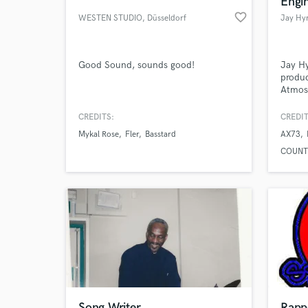
Engi
favorite_border
WESTEN STUDIO
, Düsseldorf
Jay Hy
Good Sound, sounds good!
Jay H
produc
Atmos.
artist
CREDITS:
CREDIT
Mykal Rose
Fler
Basstard
AX73
World-c
What c
COUNT
Tell us
Need hel
Song Writer
Rapp