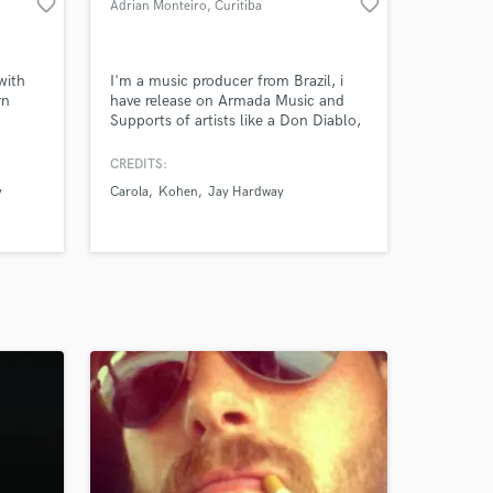
favorite_border
favorite_border
Adrian Monteiro
, Curitiba
with
I'm a music producer from Brazil, i
rn
have release on Armada Music and
Supports of artists like a Don Diablo,
Carola, Vinne, Blasterjaxx, Lucas &
Steve, Dimitri Vegas & Like
CREDITS:
Mike,Fedde le Grand
y
Carola
Kohen
Jay Hardway