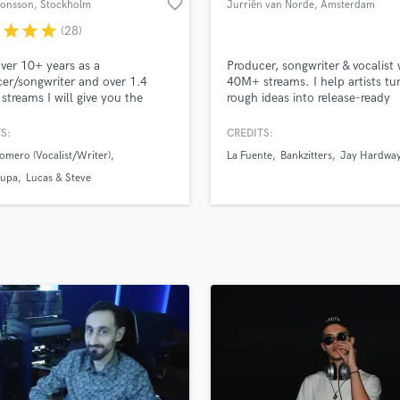
favorite_border
Jonsson
, Stockholm
Jurriën van Norde
, Amsterdam
H
r
star
star
star
(28)
Harmonica
Harp
ver 10+ years as a
Producer, songwriter & vocalist 
Horns
er/songwriter and over 1.4
40M+ streams. I help artists tu
 streams I will give you the
rough ideas into release-ready
K
sional help you need to take
records.
Keyboards Synths
usic to the next level! Credits
S:
CREDITS:
L
roducer/songwriter/vocalist
omero (Vocalist/Writer)
La Fuente
Bankzitters
Jay Hardwa
es Nicky Romero, Lucas &
Live Drum Tracks
 Aronchupa, Jubel, R3hab,
upa
Lucas & Steve
Live Sound
nd, Marnik, Lucky Luke, Deorro,
M
Bassjackers, Little Sis Nora,
Mandolin
Mastering Engineers
Mixing Engineers
O
Oboe
P
Pedal Steel
Percussion
Piano