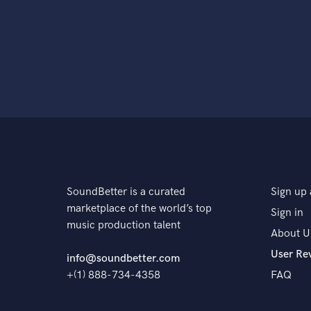
SoundBetter is a curated
Sign up 
marketplace of the world’s top
Sign in
music production talent
About U
User Re
info@soundbetter.com
+(1) 888-734-4358
FAQ