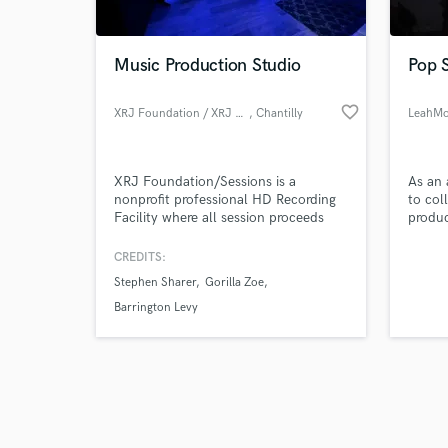
Music Production Studio
Pop S
favorite_border
XRJ Foundation / XRJ Sessions
, Chantilly
LeahM
Browse Curate
XRJ Foundation/Sessions is a
As an 
Search by credits or '
nonprofit professional HD Recording
to col
and check out audio 
Facility where all session proceeds
produc
verified reviews of 
directly fund STEAM Education for
music 
students K-12.
CREDITS:
Stephen Sharer
Gorilla Zoe
Barrington Levy