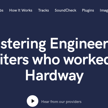
bs
How It Works
Tracks
SoundCheck
Plugins
Imag
A
Accordion
stering Engineer
Acoustic Guitar
B
Bagpipe
iters who worked
Banjo
Bass Electric
Hardway
Bass Fretless
Bassoon
Bass Upright
Beat Makers
ners
Boom Operator
C
Hear from our providers
Cello