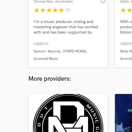
favorite_border
Thomas Nan
, Amsterdam
Eddie 
star
star
star
star
star
star
sta
(1)
I'm a music producer, mixing and
With o
mastering engineer that has worked
produc
with and has been supported by
billion
industry titans such as Martin Garrix,
profes
Tiësto, Laidback Luke, Sam Feldt,
your m
CREDITS:
CREDIT
Nicky Romero, and many more. Lets
as a p
Spinnin' Records
STMPD RCRDS
Nicky R
get your music to the next level!
includ
Steve,
Universal Music
Aronch
Vigila
Lizot, 
+more
More providers: