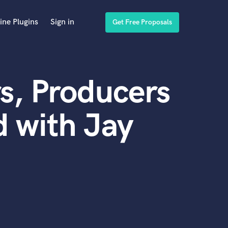
ine Plugins
Sign in
Get Free Proposals
s, Producers
 with Jay