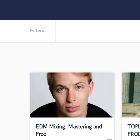
Filters
EDM Mixing, Mastering and
TOP
Prod
PRO