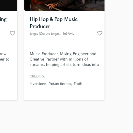
ing
Hip Hop & Pop Music
Producer
favorite_border
favorite_border
Ergxs (Doron Ergas)
, Tel Aviv
Amazing Music
 now
Music Producer, Mixing Engineer and
work on your project
eer to
Creative Partner with millions of
our secure platform.
streams, helping artists turn ideas into
s only released when
 in
fully realized, release ready songs.
re as
k is complete.
CREDITS:
's get
Inversionn
Yotam Reches
Truth
ean,
ebsite