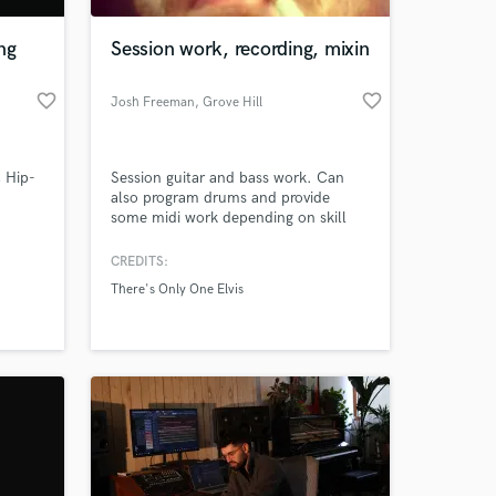
ng
Session work, recording, mixin
favorite_border
favorite_border
Josh Freeman
, Grove Hill
, Hip-
Session guitar and bass work. Can
also program drums and provide
some midi work depending on skill
level needed. Work on metal, rock,
country, or soundtrack music.
CREDITS:
 at your
Looking to get more work to pay for
There's Only One Elvis
my solo album.