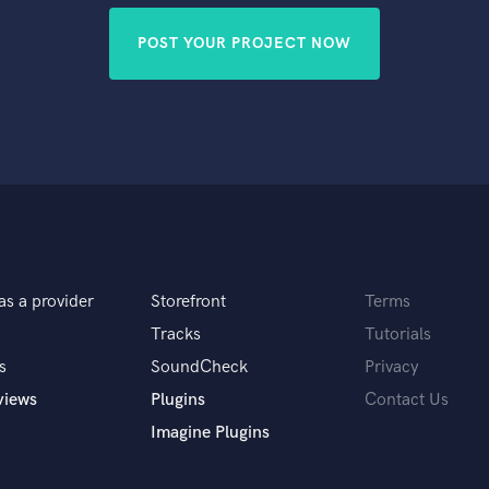
POST YOUR PROJECT NOW
as a provider
Storefront
Terms
Tracks
Tutorials
s
SoundCheck
Privacy
views
Plugins
Contact Us
Imagine Plugins