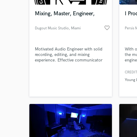
Mixing, Master, Engineer,
I Pro
favorite_border
Dugout Music Studio
, Miami
Persis 
Motivated Audio Engineer with solid
With o
recording, editing, and mixing
the mu
experience. Effective communicator
engine
and team player with exceptional
with t
organizational, project and time
and cr
CREDIT
World-c
management abilities. Constantly
their 
What c
Young L
researching new audio technologies
cloude
and processes.
has a 
which 
Easter
Tell us
Need hel