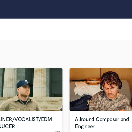
Clarinet
Classical Guitar
Composer Orchestral
D
Dialogue Editing
Dobro
Dolby Atmos & Immersive Audio
E
Editing
Electric Guitar
F
Fiddle
Film Composers
Flutes
French Horn
Full Instrumental Productions
G
LINER/VOCALIST/EDM
Allround Composer and
Game Audio
DUCER
Engineer
Ghost Producers