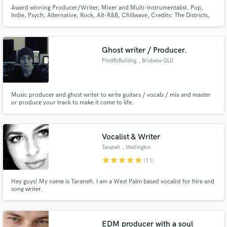
Award winning Producer/Writer, Mixer and Multi-Instrumentalist. Pop,
Indie, Psych, Alternative, Rock, Alt-R&B, Chillwave, Credits: The Districts,
Daru Jones, HBO, Modern Inventors, Swear & Shake, Sony ATV, Kobalt
and more...
Ghost writer / Producer.
ProdByBulldog
, Brisbane QLD
Music producer and ghost writer to write guitars / vocals / mix and master
or produce your track to make it come to life.
Vocalist & Writer
Taraneh
, Wellington
star
star
star
star
star
(11)
Hey guys! My name is Taraneh. I am a West Palm based vocalist for hire and
song writer.
EDM producer with a soul