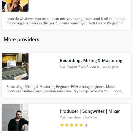
I can do whatever you need. I can mix your song, I can send it off to the top
mastering engineers in the world, I can connect you with DJs or blogs or if
your music is good enough and you work hard enough, I can sign you to my
label.
Make Amazing Music
More providers:
Fund and work on your project through our
secure platform. Payment is only released when
work is complete.
Recording, Mixing & Mastering
Alex Newgen Music Producer
, Los Angeles
Recording, Mixing & Mastering Engineer FOH mixing engineer. Music
Producer Guitar Player, session musician 15 yrs exp. Worldwide. Europe,
Asia, USA.
Producer | Songwriter | Mixer
Matt Kass Music
, Nashville
star
star
star
star
star
(4)