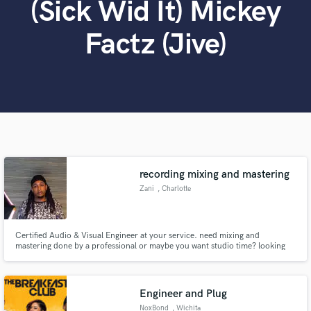
(Sick Wid It) Mickey
Search by credits or 'sounds like' and check out
audio samples and verified reviews of top pros.
Factz (Jive)
recording mixing and mastering
Get Free Proposals
Zani
, Charlotte
Contact pros directly with your project details
and receive handcrafted proposals and budgets
in a flash.
Certified Audio & Visual Engineer at your service. need mixing and
mastering done by a professional or maybe you want studio time? looking
for a beat for a song you made acapella? Or maybe you're a new artist
looking for development or just an overall different sound engineer. Look
No further message me and let's bring the sound you vision to life.
Engineer and Plug
NoxBond
, Wichita