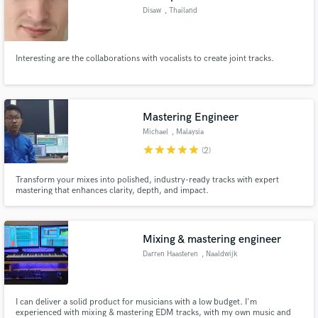
Disaw
, Thailand
Interesting are the collaborations with vocalists to create joint tracks.
Mastering Engineer
Michael
, Malaysia
star
star
star
star
star
(2)
Transform your mixes into polished, industry-ready tracks with expert
mastering that enhances clarity, depth, and impact.
Mixing & mastering engineer
Darren Haasteren
, Naaldwijk
I can deliver a solid product for musicians with a low budget. I'm
experienced with mixing & mastering EDM tracks, with my own music and