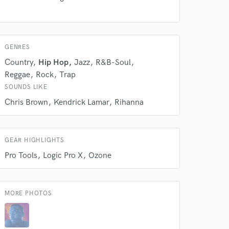
GENRES
Country
Hip Hop
Jazz
R&B-Soul
Reggae
Rock
Trap
SOUNDS LIKE
 do not
Chris Brown
Kendrick Lamar
Rihanna
Amazing Music
rsement
work on your project
GEAR HIGHLIGHTS
our secure platform.
Pro Tools
Logic Pro X
Ozone
s only released when
k is complete.
MORE PHOTOS