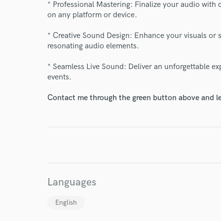
* Professional Mastering: Finalize your audio with 
on any platform or device.
* Creative Sound Design: Enhance your visuals or s
resonating audio elements.
* Seamless Live Sound: Deliver an unforgettable exp
events.
I conf
Contact me through the green button above and le
work for,
Browse Curate
Search by credits or '
and check out audio 
verified reviews of 
Languages
English