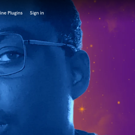
ine Plugins
Sign in