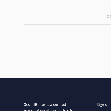
En
SoundBetter is a curated
Sign up 
marketplace of the world’s top