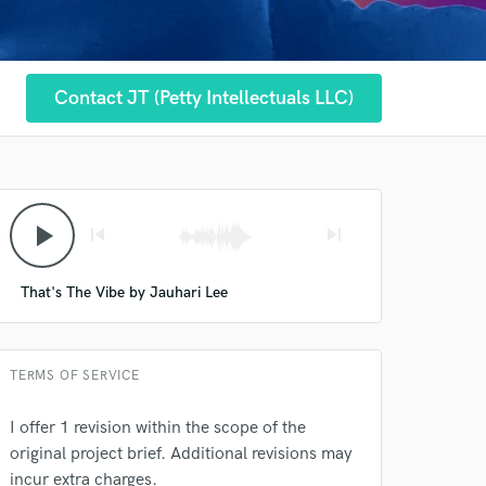
Contact JT (Petty Intellectuals LLC)
play_arrow
skip_previous
skip_next
That's The Vibe by Jauhari Lee
 at your
TERMS OF SERVICE
I offer 1 revision within the scope of the
original project brief. Additional revisions may
incur extra charges.