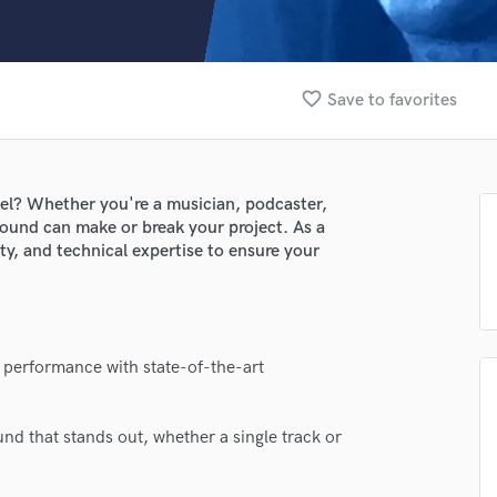
Clarinet
Classical Guitar
Composer Orchestral
D
favorite_border
Save to favorites
Dialogue Editing
Dobro
Dolby Atmos & Immersive Audio
E
vel? Whether you're a musician, podcaster,
Editing
 sound can make or break your project. As a
Electric Guitar
ity, and technical expertise to ensure your
F
Fiddle
Film Composers
Flutes
lass music and production talent
 performance with state-of-the-art
French Horn
fingertips
Full Instrumental Productions
G
e JT (Petty Intellectuals LLC)
nd that stands out, whether a single track or
Game Audio
star_border
star_border
star_border
star_border
star_border
ng:
Ghost Producers