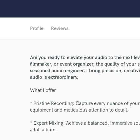
Profile
Reviews
Are you ready to elevate your audio to the next le
filmmaker, or event organizer, the quality of your
seasoned audio engineer, I bring precision, creativ
audio is extraordinary.
What I offer
World-c
* Pristine Recording: Capture every nuance of your
equipment and meticulous attention to detail.
Endors
* Expert Mixing: Achieve a balanced, immersive sou
a full album.
Your Rati