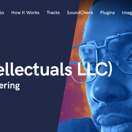
bs
How It Works
Tracks
SoundCheck
Plugins
Imag
A
Accordion
Acoustic Guitar
B
ellectuals LLC)
Bagpipe
Banjo
Bass Electric
ering
Bass Fretless
Bassoon
Bass Upright
Beat Makers
ners
Boom Operator
C
Cello