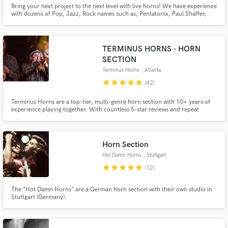
Browse Curated Pros
Bring your next project to the next level with live horns! We have experience
with dozens of Pop, Jazz, Rock names such as, Pentatonix, Paul Shaffer,
Search by credits or 'sounds like' and check out
David Clayton Thomas, Natalie Cole, BS&T, Gino Vannelli, Aretha Franklin,
audio samples and verified reviews of top pros.
Boss Brass, Dan Hill and multi award winning producers such as David
Foster, Joe Donofrio, Lou Pomanti and more.
TERMINUS HORNS - HORN
SECTION
Terminus Horns
, Atlanta
star
star
star
star
star
(42)
Terminus Horns are a top-tier, multi-genre horn section with 10+ years of
experience playing together. With countless 5-star reviews and repeat
clients, we deliver professional arrangements and high-quality recordings.
From bold brass stabs to smooth harmonies, we bring your music to life
with expert musicianship and pro studio gear. Want horns?
Horn Section
Get Free Proposals
Hot Damn Horns
, Stuttgart
Contact pros directly with your project details
star
star
star
star
star
(12)
and receive handcrafted proposals and budgets
in a flash.
The "Hot Damn Horns" are a German horn section with their own studio in
Stuttgart (Germany).