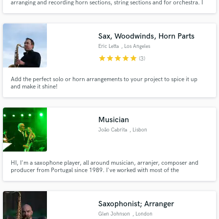
arranging and recording horn sections, string sections and for orchestra. I
recently conducted a symphonic orchestra for award winning director Luca
Guadagnino.
Sax, Woodwinds, Horn Parts
Eric Letta
, Los Angeles
star
star
star
star
star
(3)
Add the perfect solo or horn arrangements to your project to spice it up
and make it shine!
Musician
João Cabrita
, Lisbon
HI, I'm a saxophone player, all around musician, arranjer, composer and
producer from Portugal since 1989. I've worked with most of the
portuguese top musicians and artists. I also do Soundtracks for theatre and
cinema.
Saxophonist; Arranger
Glen Johnson
, London