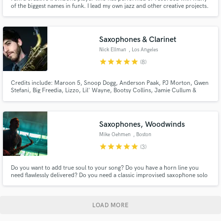
of the biggest names in funk. I lead my own jazz and other creative projects.
Saxophones & Clarinet
Nick Ellman
, Los Angeles
star
star
star
star
star
(8)
Credits include: Maroon 5, Snoop Dogg, Anderson Paak, PJ Morton, Gwen
Stefani, Big Freedia, Lizzo, Lil' Wayne, Bootsy Collins, Jamie Cullum &
Mavis Staples. Highly experienced studio and live performance musician.
I'm excited to collaborate and ready to record!
Saxophones, Woodwinds
Mike Oehmen
, Boston
star
star
star
star
star
(3)
Do you want to add true soul to your song? Do you have a horn line you
need flawlessly delivered? Do you need a classic improvised saxophone solo
that will take your tune to the next level? Do you need a full horn section
arranged written and recorded? Please reach out, I would love to work with
you to create something special!
LOAD MORE