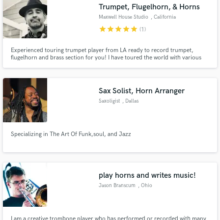
Trumpet, Flugelhorn, & Horns
Maxwell House Studio
, California
star
star
star
star
star
(1)
Experienced touring trumpet player from LA ready to record trumpet,
flugelhorn and brass section for you! I have toured the world with various
acts (Save Ferris, Tribal Seeds, La Misa Negra) and have recorded with a
variety artists as well. Fast, flexible, and very communicative. Send me your
ideas and lets create! Socials: @Tuda_Max
Sax Solist, Horn Arranger
Saxoligist
, Dallas
Specializing in The Art Of Funk,soul, and Jazz
play horns and writes music!
Jason Branscum
, Ohio
I am a creative trombone player who has performed or recorded with many