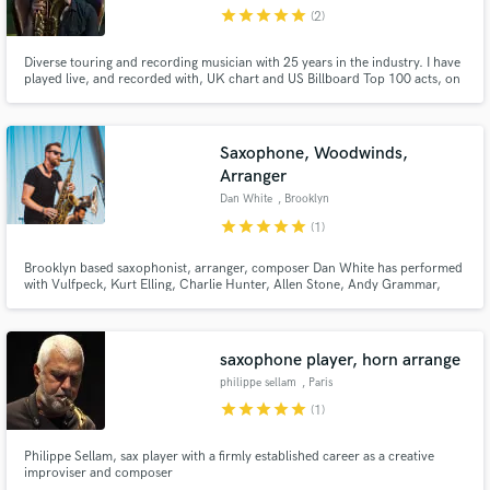
star
star
star
star
star
(2)
Diverse touring and recording musician with 25 years in the industry. I have
played live, and recorded with, UK chart and US Billboard Top 100 acts, on
stages across Europe and beyond. Services offered include: saxophone,
flute and clarinet recording; horn section arrangements and transcription.
Saxophone, Woodwinds,
Arranger
Dan White
, Brooklyn
star
star
star
star
star
(1)
Brooklyn based saxophonist, arranger, composer Dan White has performed
with Vulfpeck, Kurt Elling, Charlie Hunter, Allen Stone, Andy Grammar,
O.A.R. and has toured the world performing original music with his group
Huntertones. If you're looking for sax and horns in any style for your next
track, or music for your film or podcast, look no further!
saxophone player, horn arrange
philippe sellam
, Paris
star
star
star
star
star
(1)
Philippe Sellam, sax player with a firmly established career as a creative
improviser and composer