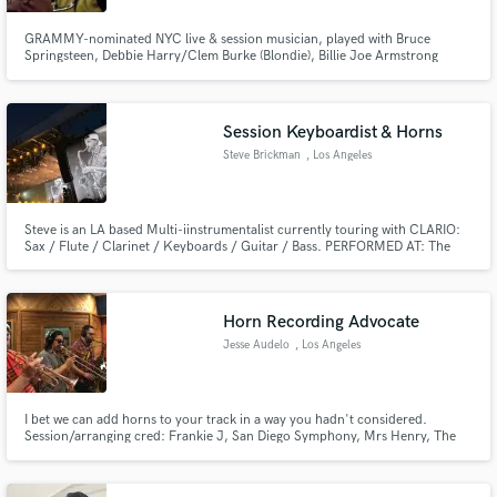
GRAMMY-nominated NYC live & session musician, played with Bruce
Springsteen, Debbie Harry/Clem Burke (Blondie), Billie Joe Armstrong
(Green Day), Lucinda Williams, Eugene Hutz (Gogol Bordello), and others.
Trumpet, flugelhorn, cornet, alto horn, trombone, and tuba. Production,
drum programming, synthesizer programming.
Session Keyboardist & Horns
Steve Brickman
, Los Angeles
Steve is an LA based Multi-iinstrumentalist currently touring with CLARIO:
Sax / Flute / Clarinet / Keyboards / Guitar / Bass. PERFORMED AT: The
Rose Bowl, Glastonbury, Greek Theatre, Radio City Music Hall, Electric Lady
Studios
Horn Recording Advocate
Jesse Audelo
, Los Angeles
I bet we can add horns to your track in a way you hadn't considered.
Session/arranging cred: Frankie J, San Diego Symphony, Mrs Henry, The
Sure Fire Soul Ensemble