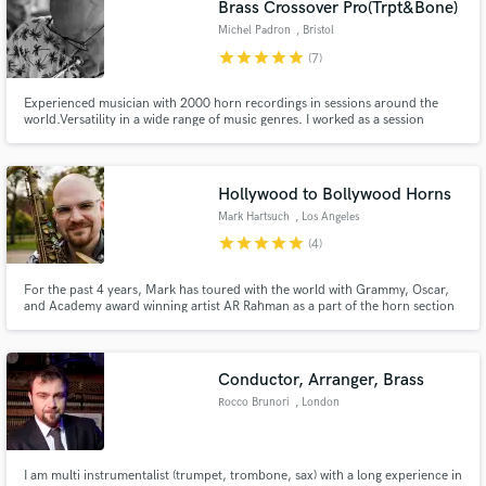
Brass Crossover Pro(Trpt&Bone)
Michel Padron
, Bristol
star
star
star
star
star
(7)
Experienced musician with 2000 horn recordings in sessions around the
world.Versatility in a wide range of music genres. I worked as a session
musician for big artists such as Billy Cobham, Cesarea Evora, Jaques
Morelenbaum, Toto La Momposina etc. I've recorded on top productions in
Make Amazing Music
the music charts and in Holywood movies. Quality is guaranteed.
Hollywood to Bollywood Horns
Fund and work on your project through our
Mark Hartsuch
, Los Angeles
secure platform. Payment is only released when
star
star
star
star
star
(4)
work is complete.
For the past 4 years, Mark has toured with the world with Grammy, Oscar,
and Academy award winning artist AR Rahman as a part of the horn section
in his live band. Through AR, Mark has garnered connections in the music
industry both in the US and in India, working on film music, as well as
popular Hollywood and Bollywood hits.
Conductor, Arranger, Brass
Rocco Brunori
, London
I am multi instrumentalist (trumpet, trombone, sax) with a long experience in