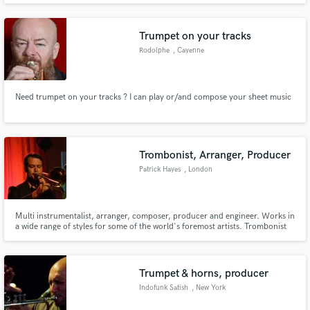
Trumpet on your tracks
Rodolphe
, Cayenne
Need trumpet on your tracks ? I can play or/and compose your sheet music
Trombonist, Arranger, Producer
Patrick Hayes
, London
Multi instrumentalist, arranger, composer, producer and engineer. Works in
a wide range of styles for some of the world's foremost artists. Trombonist
and arranger for original Average White Band lead singer HAMISH STUART.
Trombonist, horns/string arranger, engineer for TRIPLE H HORNS (CHAKA
KHAN, CHRISTINA AGUILERA, TAKE 6) and OUTPUT/INPUT
Trumpet & horns, producer
Indofunk Satish
, New York