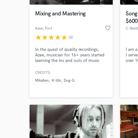
Mixing and Mastering
Song
$600
favorite_border
Azee
, Port
star
star
star
star
star
(8)
In the quest of quality recordings,
I am a
Azee, musician for 16+ years started
I serv
learning the ins and outs of music
over 1
production. Realizing how essential
like l
mixing,mastering are in the music
I love
CREDITS:
World-c
creation process ,he went to master
mine c
What c
Mikaben
K-libr
Dug-G
the art and graduated at AIA in 2011.
being 
He continues to Produce and
give a
engineer albums and live shows both
locally and internationally.
Tell us
Need hel