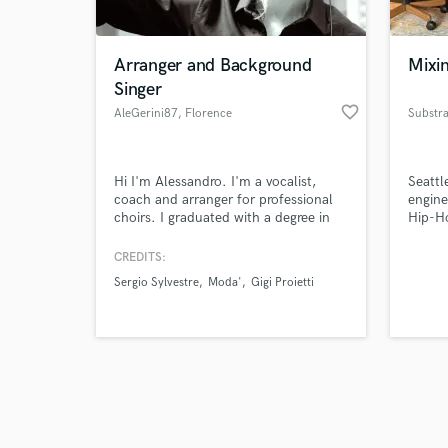
Arranger and Background
Mixi
Singer
favorite_border
AleGerini87
, Florence
Substra
Browse Curate
Hi I'm Alessandro. I'm a vocalist,
Seattl
Search by credits or '
coach and arranger for professional
engine
and check out audio 
choirs. I graduated with a degree in
Hip-Ho
verified reviews of 
Music from the University of Florence,
with a Diploma in Diction and a merit
CREDITS:
diploma in Choral Arts firm the
Sergio Sylvestre
Moda'
Gigi Proietti
Joseph Schmidt Conservatory of
Vienna. I have arranged and recorded
for some of the most important
Italian artist ( Modà,Ultimo,Neri