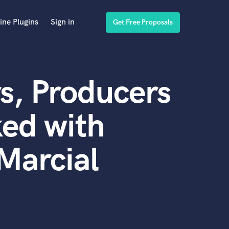
ine Plugins
Sign in
Get Free Proposals
s, Producers
ed with
Marcial