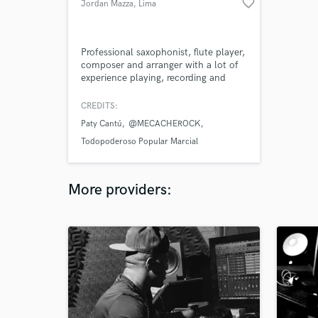
favorite_border
Jordan Mazza
, Lima
Professional saxophonist, flute player,
composer and arranger with a lot of
experience playing, recording and
writing many different music styles.
CREDITS:
Paty Cantú
@MECACHEROCK
Todopoderoso Popular Marcial
More providers: