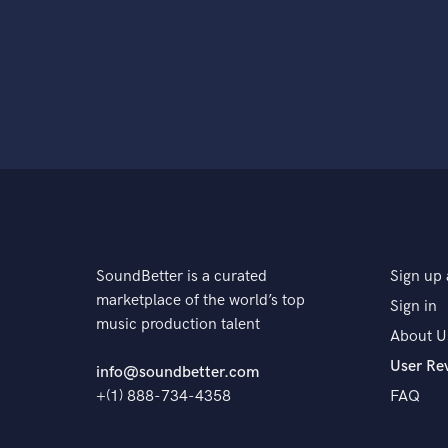
SoundBetter is a curated
Sign up 
marketplace of the world’s top
Sign in
music production talent
About U
User Re
info@soundbetter.com
+(1) 888-734-4358
FAQ