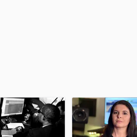
H
Harmonica
Harp
Horns
K
Keyboards Synths
L
Live Drum Tracks
Live Sound
M
Mandolin
Mastering Engineers
Mixing Engineers
O
Oboe
P
Pedal Steel
Percussion
Piano