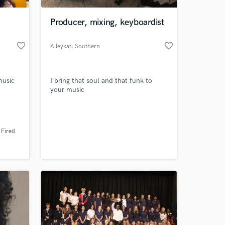
Producer, mixing, keyboardist
favorite_border
favorite_border
Alleykat
, Southern
California
music
I bring that soul and that funk to
your music
 at your
 Fired