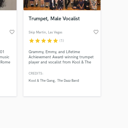
Trumpet, Male Vocalist
favorite_border
favorite_border
Skip Martin
, Las Vegas
star
star
star
star
star
(1)
Amazing Music
 01
Grammy, Emmy, and Lifetime
work on your project
music
Achievement Award-winning trumpet
our secure platform.
f Rome
player and vocalist from Kool & The
s only released when
he
Gang & The Dazz Band. Book Skip
 image
Martin for his unmatched talent in
k is complete.
CREDITS:
 in
trumpet, soulful vocals, and top-tier
Kool & The Gang
The Dazz Band
music production, with a legacy of
rator,
hit-making and captivating
trical
performances.
 s