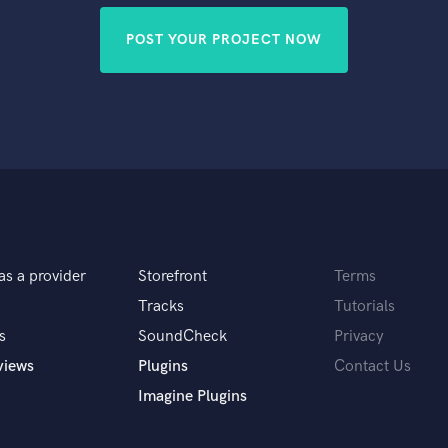
POST YOUR PROJECT NOW
as a provider
Storefront
Terms
Tracks
Tutorials
s
SoundCheck
Privacy
views
Plugins
Contact Us
Imagine Plugins