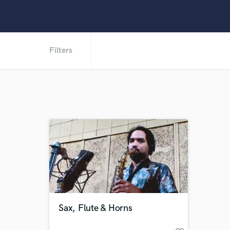
Filters
Sax, Flute & Horns