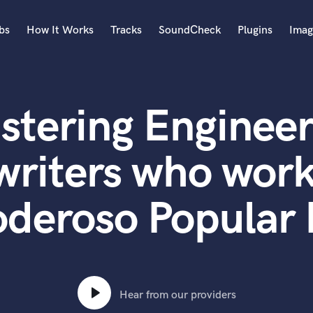
bs
How It Works
Tracks
SoundCheck
Plugins
Imag
A
Accordion
stering Engineer
Acoustic Guitar
B
Bagpipe
writers who work
Banjo
Bass Electric
deroso Popular 
Bass Fretless
Bassoon
Bass Upright
Beat Makers
ners
Boom Operator
C
Hear from our providers
Cello