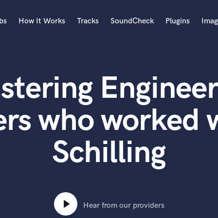
bs
How It Works
Tracks
SoundCheck
Plugins
Imag
A
Accordion
stering Engineer
Acoustic Guitar
B
Bagpipe
ers who worked 
Banjo
Bass Electric
Schilling
Bass Fretless
Bassoon
Bass Upright
Beat Makers
ners
Boom Operator
C
Hear from our providers
Cello