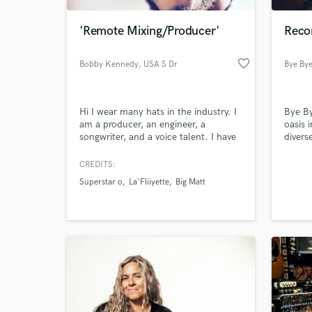
'Remote Mixing/Producer'
Reco
favorite_border
Bobby Kennedy
, USA S Dr
Bye By
Hi I wear many hats in the industry. I
Bye By
am a producer, an engineer, a
oasis 
songwriter, and a voice talent. I have
divers
been in the industry for 5 years and
create
currently with Universal Music Group.
the-ar
CREDITS:
World-c
I am passionate about my work and I
and re
What c
Superstar o
La'Fliiyette
Big Matt
am excited to work with you.
Tell us
Need hel