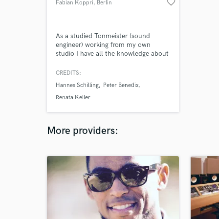
favorite_border
Fabian Koppri
, Berlin
As a studied Tonmeister (sound
engineer) working from my own
studio I have all the knowledge about
mixing and mastering your song to
make it shine on every playlist!
CREDITS:
Hannes Schilling
Peter Benedix
Renata Keller
More providers: