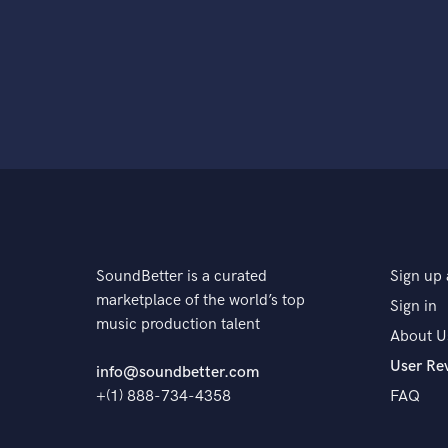
SoundBetter is a curated
Sign up 
marketplace of the world’s top
Sign in
music production talent
About U
User Re
info@soundbetter.com
+(1) 888-734-4358
FAQ