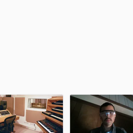
H
Harmonica
Harp
Horns
K
Keyboards Synths
L
Live Drum Tracks
Live Sound
M
Mandolin
Mastering Engineers
Mixing Engineers
O
Oboe
P
Pedal Steel
Percussion
Piano