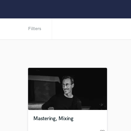
Filters
Mastering, Mixing