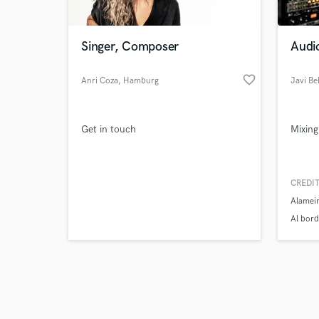
Singer, Composer
Audi
favorite_border
Anri Coza
, Hamburg
Javi Be
Browse Curate
Get in touch
Mixing
Search by credits or '
and check out audio 
verified reviews of 
CREDIT
Alamei
Al bord