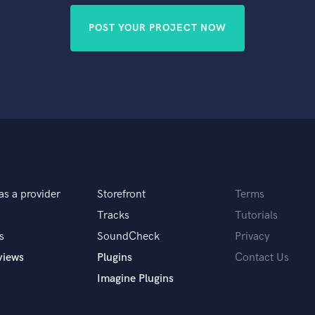
POST YOUR PROJECT NOW
as a provider
Storefront
Terms
Tracks
Tutorials
s
SoundCheck
Privacy
views
Plugins
Contact Us
Imagine Plugins