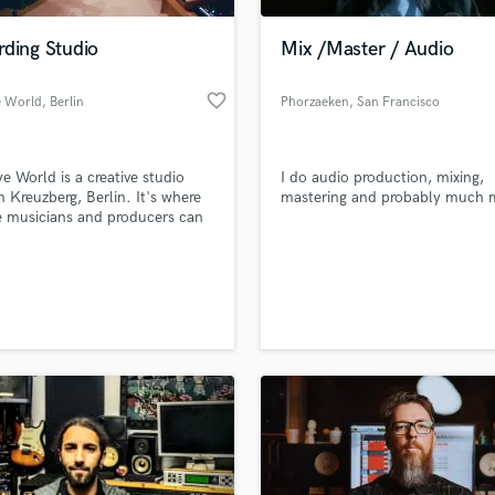
Podcast Editing & Mastering
rding Studio
Mix /Master / Audio
Pop Rock Arranger
Post Editing
favorite_border
e World
, Berlin
Phorzaeken
, San Francisco
Post Mixing
Producers
Production Sound Mixer
e World is a creative studio
I do audio production, mixing,
Programmed Drums
in Kreuzberg, Berlin. It's where
mastering and probably much 
R
e musicians and producers can
Rapper
 their best work using state-of-
t recording equipment in a calm
Recording Studios
lass music and production talent
laxing environment.
an we help you with?
Rehearsal Rooms
Remixing
fingertips
Restoration
S
 more about your project:
Saxophone
p? Check out our
Music production glossary.
Session Conversion
Session Dj
Singer Female