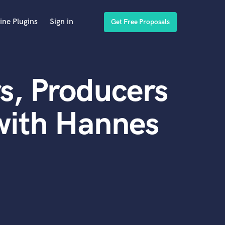
ine Plugins
Sign in
Get Free Proposals
s, Producers
with Hannes