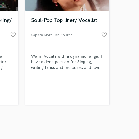
ring/
Soul-Pop Top liner/ Vocalist
favorite_border
favorite_border
Saphra More
, Melbourne
VIC
Amazing Music
 a
Warm Vocals with a dynamic range. I
work on your project
ctor
have a deep passion for Singing,
our secure platform.
ng
writing lyrics and melodies, and love
s only released when
to venture outside my Soul- Pop
Sidney
origins to make something unique.
k is complete.
 more.
Bachelor of Music performance
majoring in Vocals and Songwriting
Completed alongside years of
classical training for a contemporary
voice.