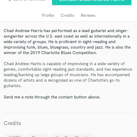
audio samples and verified reviews of top pros.
Profile
Credits
Reviews
Chad Andrew Harris has performed as a lead guitarist and singer-
songwriter across the U.S. east coast as well as internationally in a
wide variety of groups. He is proficient in sight-reading and
improvising funk, blues, bluegrass, country and jazz. He is also the
winner of the 2019 Charlotte Blues Competition.
Chad Andrew Harris is capable of improvising in a wide variety of
genres, comfortable sight-reading jazz standards, and has experience
Get Free Proposals
leading/backing up large groups of musicians. He has accompanied
dozens of artists and is recognized as one of Charlotte’s go-to
Contact pros directly with your project details
guitarists.
and receive handcrafted proposals and budgets
in a flash.
Send me a note through the contact button above.
Credits