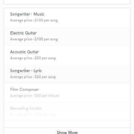
Songwriter - Music
Average price - $100 per song
Electric Guitar
Average price - $100 per song
Acoustic Guitar
Average price - $50 per song
Songwriter - Lyric
Average price - $50 per song
Film Composer
Average price - $50 per minute
Recording Studio
Average price - $100 per day