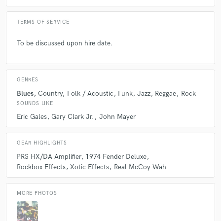
TERMS OF SERVICE
To be discussed upon hire date.
GENRES
Blues
Country
Folk / Acoustic
Funk
Jazz
Reggae
Rock
SOUNDS LIKE
Eric Gales
Gary Clark Jr.
John Mayer
GEAR HIGHLIGHTS
PRS HX/DA Amplifier
1974 Fender Deluxe
Rockbox Effects
Xotic Effects
Real McCoy Wah
MORE PHOTOS