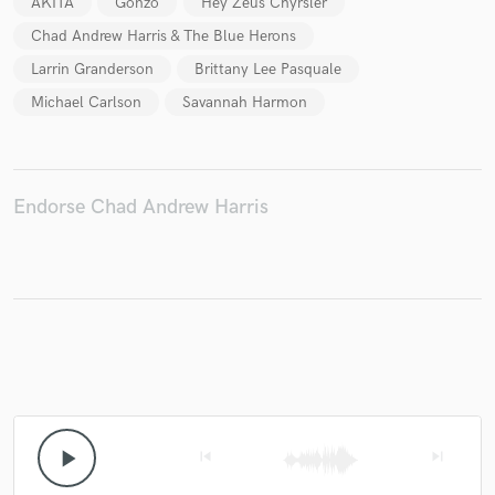
AKITA
Gonzo
Hey Zeus Chyrsler
Chad Andrew Harris & The Blue Herons
Larrin Granderson
Brittany Lee Pasquale
Michael Carlson
Savannah Harmon
Make Amazing Music
Fund and work on your project through our
secure platform. Payment is only released when
work is complete.
Endorse Chad Andrew Harris
play_arrow
skip_previous
skip_next