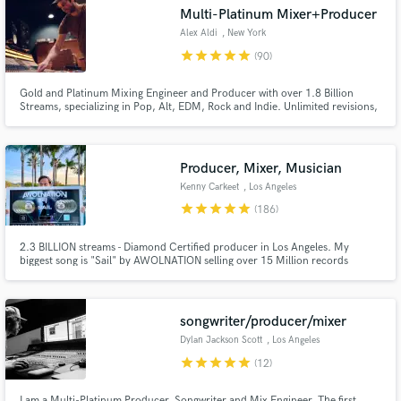
Multi-Platinum Mixer+Producer
Alex Aldi
, New York
star
star
star
star
star
(90)
Gold and Platinum Mixing Engineer and Producer with over 1.8 Billion
Streams, specializing in Pop, Alt, EDM, Rock and Indie. Unlimited revisions,
reach out to discuss your project!
Producer, Mixer, Musician
Kenny Carkeet
, Los Angeles
Get Free Proposals
star
star
star
star
star
(186)
Contact pros directly with your project details
2.3 BILLION streams - Diamond Certified producer in Los Angeles. My
and receive handcrafted proposals and budgets
biggest song is "Sail" by AWOLNATION selling over 15 Million records
in a flash.
worldwide. I played in AWOLNATION for 8+ years touring the world, playing
every festival, and TV show. Now I write, record, produce, and program
records full time in Los Angeles, CA.
songwriter/producer/mixer
Dylan Jackson Scott
, Los Angeles
star
star
star
star
star
(12)
I am a Multi-Platinum Producer, Songwriter and Mix Engineer. The first