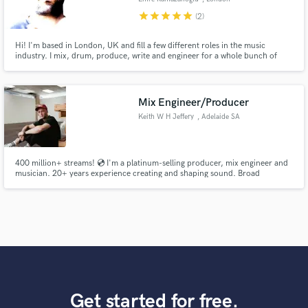
star
star
star
star
star
(2)
Hi! I'm based in London, UK and fill a few different roles in the music
industry. I mix, drum, produce, write and engineer for a whole bunch of
different artists and have been working in the UK scene for over 15 years
now. I've been really lucky to work with a wide range of artists some of which
you can see in my credits below and on my site.
Mix Engineer/Producer
Keith W H Jeffery
, Adelaide SA
400 million+ streams! 💿 I'm a platinum-selling producer, mix engineer and
musician. 20+ years experience creating and shaping sound. Broad
experience in many genres.
Get started for free.