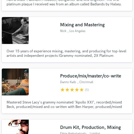
platinum plaque I received was from an album called Badlands by Halsey.
I’ve also had many alternative radio top 40 songs in Billboard as well as
songs featured in over 50 spots on film and TV.
Mixing and Mastering
Make Amazing Music
Nick
, Los Angeles
Fund and work on your project through our
secure platform. Payment is only released when
work is complete.
Over 15 years of experience mixing, mastering, and producing for top-level
artists and independent projects (Grammy-nominated, 2X Platinum
certified).
Produce/mix/master/co-write
Danny Kalb
, Cincinnati
star
star
star
star
star
(1)
Mastered Steve Lacy's grammy nominated "Apollo XXI", recorded/mixed
Beck, produced/mixed and co-written with Ben Harper, produced/mixed
multiple #1 billboard reggae records by The Green, The Elovaters, and The
Movement.
Drum Kit, Production, Mixing
Emre Ramazanoglu
, London