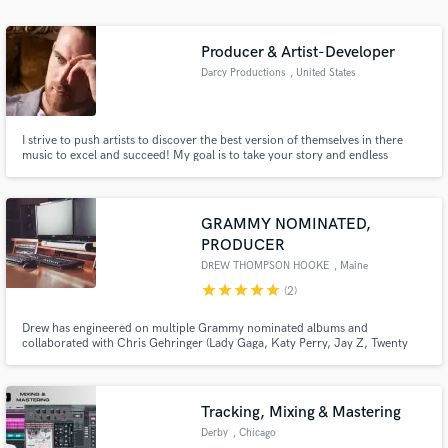
Producer & Artist-Developer
Darcy Productions
, United States
I strive to push artists to discover the best version of themselves in there
music to excel and succeed! My goal is to take your story and endless
creativity and help develop and package it in a way that sits well with, while
standing out of the current music industry market.
GRAMMY NOMINATED,
PRODUCER
DREW THOMPSON HOOKE
, Maine
star
star
star
star
star
(2)
Drew has engineered on multiple Grammy nominated albums and
collaborated with Chris Gehringer (Lady Gaga, Katy Perry, Jay Z, Twenty
One Pilots) Paul Leavitt (Panic At The Disco, All Time Low, The Used,
Yellowcard) and Dan Korneff (The Devil Wears Prada, Breaking Benjamin, A
Day To Remember, Forever The Sickest Kids)
Tracking, Mixing & Mastering
Derby
, Chicago