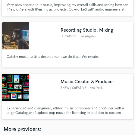
Very passionate about music, improving my overall skills and seeing how can
I help others with their music projects. Co-worked with audio engineers at
studio @JAROSOUND Now I am focusing on my own mixing and mastering
services. My services range from editing, mixing, and mastering.
Recording Studio, Mixing
HumblSohl
, Los Angeles
Make Amazing Music
Fund and work on your project through our
Catchy music, artists development we do it all. We create.
secure platform. Payment is only released when
work is complete.
Music Creator & Producer
SHEW | CREATIVE
, New York
Experienced audio engineer, editor, music composer and producer with a
large Catalogue of upbeat pop music for licensing in addition to custom
audio and music work.
More providers: