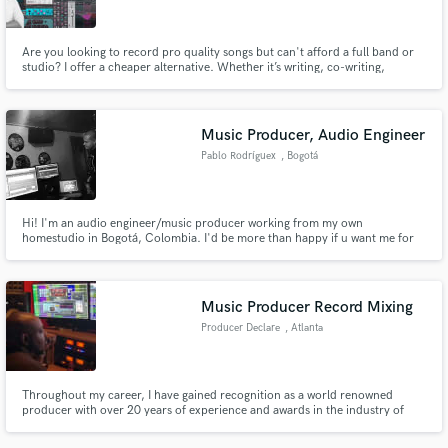
Are you looking to record pro quality songs but can't afford a full band or
studio? I offer a cheaper alternative. Whether it’s writing, co-writing,
mixing, mastering or producing complete songs that are ready for radio,
streaming and DJs, - I can help get you there. https://www.derby-
network.com/
Music Producer, Audio Engineer
Pablo Rodríguex
, Bogotá
Hi! I'm an audio engineer/music producer working from my own
homestudio in Bogotá, Colombia. I'd be more than happy if u want me for
develop your projects/ideas during this lockdown.
Music Producer Record Mixing
Producer Declare
, Atlanta
Throughout my career, I have gained recognition as a world renowned
producer with over 20 years of experience and awards in the industry of
music. This career has given me the pleasure of producing hybrid genres
including but not limited to Urban Pop music to Hip Hop music in both East