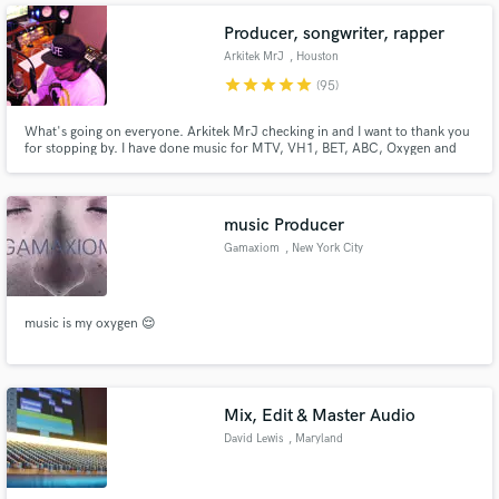
and West coast markets. I am adept in the full range of producing
Producer, songwriter, rapper
Arkitek MrJ
, Houston
star
star
star
star
star
(95)
What's going on everyone. Arkitek MrJ checking in and I want to thank you
for stopping by. I have done music for MTV, VH1, BET, ABC, Oxygen and
other Viacom networks. It is my job to deliver the sound that you are
seeking. Let’s get your project sounding right. #arkitekmrj
music Producer
Gamaxiom
, New York City
music is my oxygen 😌
Mix, Edit & Master Audio
David Lewis
, Maryland