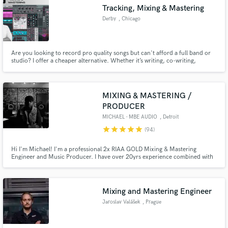
Tracking, Mixing & Mastering
Search by credits or 'sounds like' and check out
audio samples and verified reviews of top pros.
Derby
, Chicago
Are you looking to record pro quality songs but can't afford a full band or
studio? I offer a cheaper alternative. Whether it’s writing, co-writing,
mixing, mastering or producing complete songs that are ready for radio,
streaming and DJs, - I can help get you there. https://www.derby-
network.com/
MIXING & MASTERING /
PRODUCER
MICHAEL - MBE AUDIO
, Detroit
star
star
star
star
star
(94)
Get Free Proposals
Hi I'm Michael! I'm a professional 2x RIAA GOLD Mixing & Mastering
Contact pros directly with your project details
Engineer and Music Producer. I have over 20yrs experience combined with
a degree in Audio Engineering and a degree in Entertainment Business from
and receive handcrafted proposals and budgets
Full Sail University. I've mixed globally and I've worked with/for MGK,
in a flash.
Trina, Roc Nation, Sony BMG, NSTASIA, VH1, MTV, CyHi Tha Prince
Mixing and Mastering Engineer
Jaroslav Valášek
, Prague