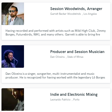
cool electronics. Not commonplace at all.
Session Woodwinds, Arranger
Garrett Becker Woodwinds
, Los Angeles
Having recorded and performed with artists such as Mild High Club, Jimmy
Borges, Futurebirds, NIKI, and many others. Garrett is able to bring fire
flute, saxophone, and clarinet solos and/or original horn parts to help
elevate your project to a new level.
Producer and Session Musician
Dan Oliveira
, State of Minas
Gerais
Dan Oliveira is a singer, songwriter, multi-instrumentalist and music
producer. He is recognized for having worked with the legendary Lô Borges
(co-creator of the album "Clube da Esquina", together with Milton
Nascimento).
Indie and Electronic Mixing
Leonardo Patrício
, Porto