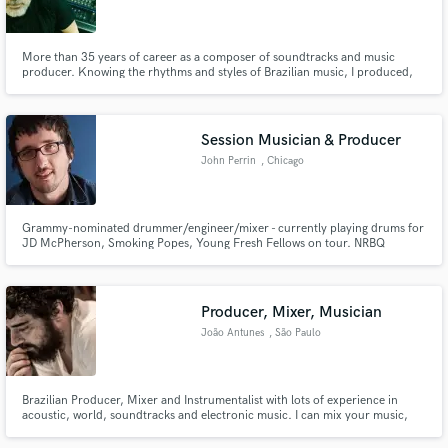
More than 35 years of career as a composer of soundtracks and music
producer. Knowing the rhythms and styles of Brazilian music, I produced,
recorded and played in more than 200 phonographic projects.
Make Amazing Music
Session Musician & Producer
Fund and work on your project through our
John Perrin
, Chicago
secure platform. Payment is only released when
work is complete.
Grammy-nominated drummer/engineer/mixer - currently playing drums for
JD McPherson, Smoking Popes, Young Fresh Fellows on tour. NRBQ
Alumni. Drummer for Rodney Crowell's Grammy-nominated 'Chicago
Sessions' (produced by Jeff Tweedy). There's nothing I love more than
making records as both a multi-instrumentalist and audio engineer!
Producer, Mixer, Musician
João Antunes
, São Paulo
Brazilian Producer, Mixer and Instrumentalist with lots of experience in
acoustic, world, soundtracks and electronic music. I can mix your music,
add some brazilian swing with my bass or acoustic and electric guitars or
add some exotic instruments like the 10 strings Viola, Marimbau or some