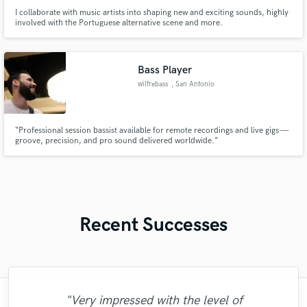
I collaborate with music artists into shaping new and exciting sounds, highly
involved with the Portuguese alternative scene and more.
Bass Player
wilfrebass
, San Antonio
“Professional session bassist available for remote recordings and live gigs —
groove, precision, and pro sound delivered worldwide.”
Recent Successes
"Very impressed with the level of
"I would definitely recommend Maor mixing
"Matty was recommended to me and it was
"Online Guitar Tracks, i.e. Lars, is a great
"Paul is very professional, prompt, and is
"Eric is great to work with. He is super
"Eric is an outstanding person to work