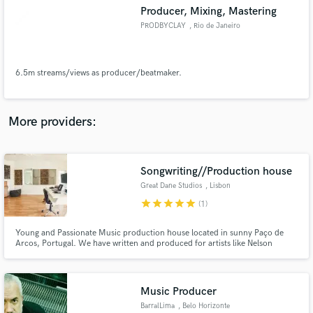
Producer, Mixing, Mastering
audio samples and verified reviews of top pros.
PRODBYCLAY
, Rio de Janeiro
6.5m streams/views as producer/beatmaker.
More providers:
Songwriting//Production house
Get Free Proposals
Great Dane Studios
, Lisbon
Contact pros directly with your project details
star
star
star
star
star
(1)
and receive handcrafted proposals and budgets
in a flash.
Young and Passionate Music production house located in sunny Paço de
Arcos, Portugal. We have written and produced for artists like Nelson
Freitas (African megastar), Diego Miranda (N55 at DJ Mag top 100) and our
team won a place in the Eurovision 2020 (cancelled because of COVID19)
We also do writing camps for major Portuguese artists.
Music Producer
BarralLima
, Belo Horizonte