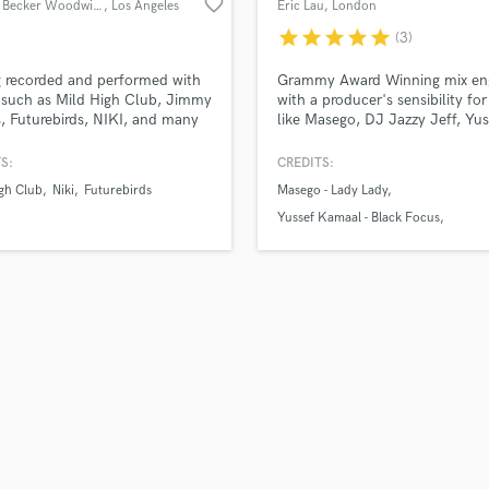
favorite_border
Garrett Becker Woodwinds
, Los Angeles
Eric Lau
, London
H
star
star
star
star
star
(3)
Harmonica
Harp
 recorded and performed with
Grammy Award Winning mix en
Horns
s such as Mild High Club, Jimmy
with a producer's sensibility for 
, Futurebirds, NIKI, and many
like Masego, DJ Jazzy Jeff, Yus
K
 Garrett is able to bring fire
Kamaal, Ezra Collective, Kokor
Keyboards Synths
 saxophone, and clarinet solos
and many more.
S:
CREDITS:
L
 original horn parts to help
gh Club
Niki
Futurebirds
Masego - Lady Lady
e your project to a new level.
Live Drum Tracks
Yussef Kamaal - Black Focus
Live Sound
DJ Jazzy Jeff - M3
M
Mandolin
Mastering Engineers
Mixing Engineers
O
Oboe
P
Pedal Steel
Percussion
Piano