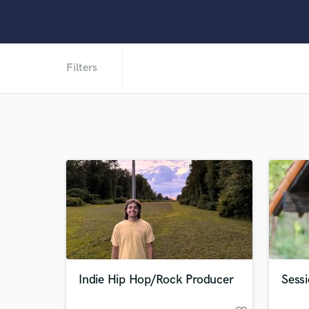
Filters
Indie Hip Hop/Rock Producer
Sess