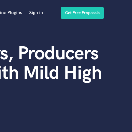
ine Plugins
Sign in
Get Free Proposals
s, Producers
th Mild High