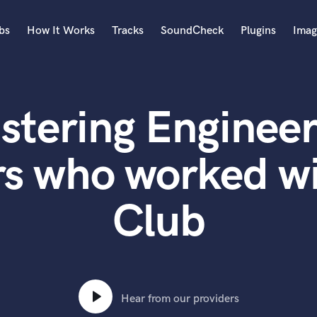
bs
How It Works
Tracks
SoundCheck
Plugins
Imag
A
Accordion
stering Engineer
Acoustic Guitar
B
Bagpipe
rs who worked wi
Banjo
Bass Electric
Club
Bass Fretless
Bassoon
Bass Upright
Beat Makers
ners
Boom Operator
C
Hear from our providers
Cello