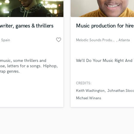
Violin
top pros.
handcrafted proposals and budgets
Payment i
Vocal Comping
in a flash.
wor
Vocal Tuning
riter, games & thrillers
Music production for hire
Y
You Tube Cover Recording
favorite_border
, Spain
Melodic Sounds Productions
, Atlanta
usic, some thrillers and
We’ll Do Your Music Right And 
se, letters for a songs. Hiphop,
trap genres.
CREDITS:
Keith Washington
Johnathan Sloc
Michael Winans