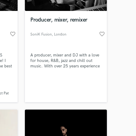
 at your
Producer, mixer, remixer
favorite_border
favorite_border
SoniK Fusion
, London
SS
A producer, mixer and DJ with a love
e! I
for house, R&B, jazz and chill out
he best
music. With over 25 years experience
I´ve had the privilege of working with
Hop /
professional singers, musicians,
ct me
producers and engineers along the
 mixed
way. I´m always excited to work with
s
talented artists and look forward to
ct Pat
 3
working with you
Amazing Music
work on your project
our secure platform.