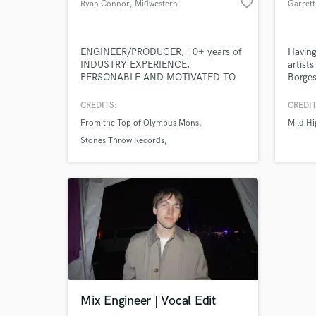
favorite_border
Ryan Connor
, Midwestern
United States
ENGINEER/PRODUCER, 10+ years of
Having
INDUSTRY EXPERIENCE,
artist
PERSONABLE AND MOTIVATED TO
Borges
MAKE THE BEST MUSIC POSSIBLE
others.
flute,
CREDITS:
CREDIT
and/or
From the Top of Olympus Mons
Mild Hi
elevat
Stones Throw Records
Methodic Doubt Music
Mix Engineer | Vocal Edit