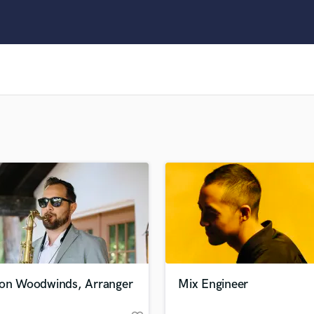
Clarinet
Classical Guitar
Composer Orchestral
D
Dialogue Editing
Dobro
Dolby Atmos & Immersive Audio
E
Editing
Electric Guitar
F
Fiddle
Film Composers
Flutes
French Horn
Full Instrumental Productions
G
ion Woodwinds, Arranger
Mix Engineer
Game Audio
Ghost Producers