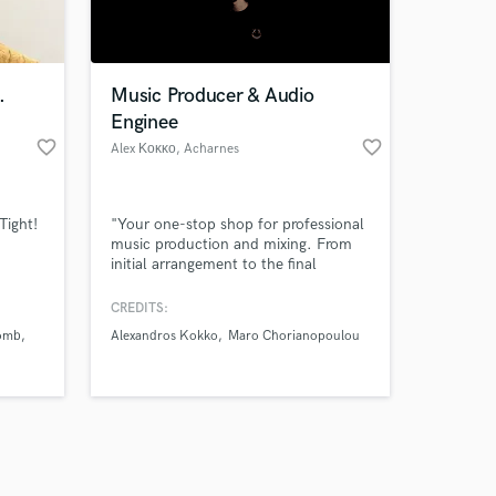
s only released when
k is complete.
.
Music Producer & Audio
Enginee
favorite_border
favorite_border
Alex Κοκκο
, Acharnes
Tight!
"Your one-stop shop for professional
music production and mixing. From
initial arrangement to the final
master, I use industry-standard tools
and modern techniques to ensure
CREDITS:
your tracks are radio-ready and stand
omb
Alexandros Kokko
Maro Chorianopoulou
out in today's market."