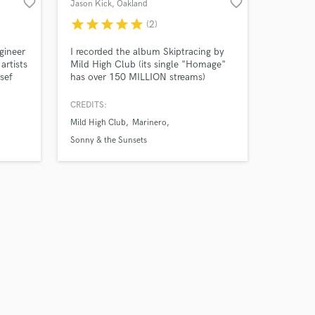
favorite_border
favorite_border
Jason Kick
, Oakland
star
star
star
star
star
(2)
gineer
I recorded the album Skiptracing by
artists
Mild High Club (its single "Homage"
sef
has over 150 MILLION streams)
oko
almost solely with songwriter Alex
Brettin, and it was Tyler, the Creator's
CREDITS:
favorite album of 2016. I bring a
Mild High Club
Marinero
colorful cinema of sound to life, in
many of the over 50 albums I’ve
Sonny & the Sunsets
produced, engineered or mixed.