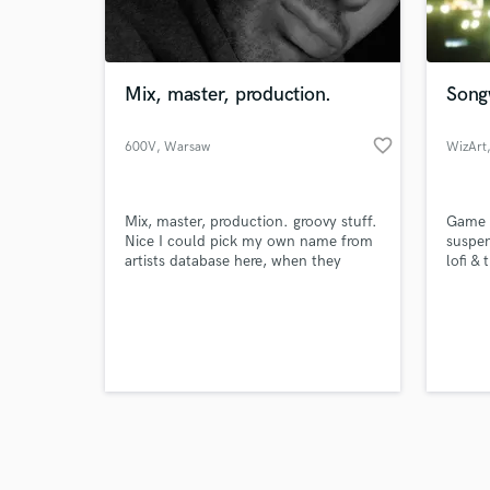
verified reviews of 
Mix, master, production.
Songw
favorite_border
600V
, Warsaw
WizArt
Mix, master, production. groovy stuff.
Game m
Nice I could pick my own name from
suspen
artists database here, when they
lofi & 
asked “which known artists’ sound do
you specialize in?”