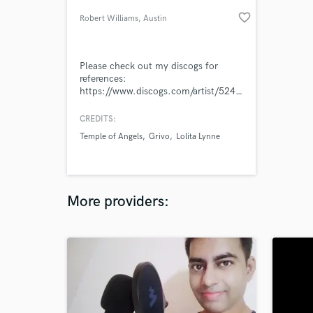
favorite_border
Robert Williams
, Austin
Please check out my discogs for
references:
https://www.discogs.com/artist/5248390-
Robert-Williams-38
CREDITS:
Temple of Angels
Grivo
Lolita Lynne
More providers: