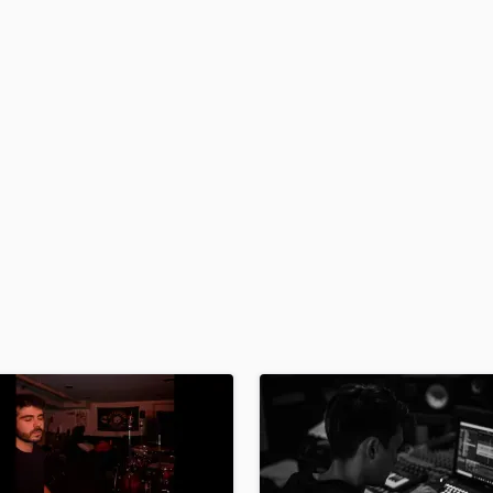
Podcast Editing & Mastering
Pop Rock Arranger
Post Editing
Post Mixing
Producers
Production Sound Mixer
Programmed Drums
R
Rapper
Recording Studios
Rehearsal Rooms
Remixing
Restoration
S
Saxophone
Session Conversion
Session Dj
Singer Female