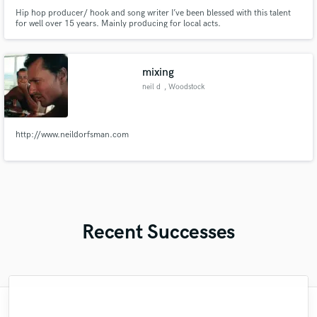
Hip hop producer/ hook and song writer I’ve been blessed with this talent
for well over 15 years. Mainly producing for local acts.
mixing
neil d
, Woodstock
http://www.neildorfsman.com
Recent Successes
"Meeting Chuck Sabo through Soundbetter
"Mixedbymike was extremely professional,
"Music has to be mixed and mastered by a
"Mike is one of the kindest and greatest
"Thank you for the patience and