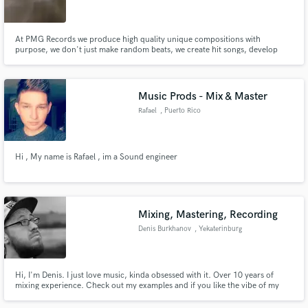
At PMG Records we produce high quality unique compositions with
purpose, we don't just make random beats, we create hit songs, develop
new and existing artists and help develop entire song concepts for the artist.
Make Amazing Music
Music Prods - Mix & Master
Fund and work on your project through our
Rafael
, Puerto Rico
secure platform. Payment is only released when
work is complete.
Hi , My name is Rafael , im a Sound engineer
Mixing, Mastering, Recording
Denis Burkhanov
, Yekaterinburg
Hi, I'm Denis. I just love music, kinda obsessed with it. Over 10 years of
mixing experience. Check out my examples and if you like the vibe of my
mixes, lets make your song sound great.