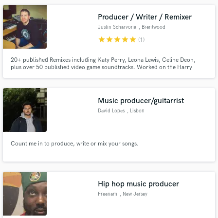
Producer / Writer / Remixer
Justin Scharvona
, Brentwood
star
star
star
star
star
(1)
20+ published Remixes including Katy Perry, Leona Lewis, Celine Deon,
plus over 50 published video game soundtracks. Worked on the Harry
Potter franchise.
Music producer/guitarrist
David Lopes
, Lisbon
Count me in to produce, write or mix your songs.
Hip hop music producer
Freenam
, New Jersey