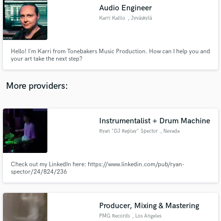
Audio Engineer
audio samples and verified reviews of top pros.
Karri Kallio
, Jyväskylä
Hello! I´m Karri from Tonebakers Music Production. How can I help you and
your art take the next step?
More providers:
Instrumentalist + Drum Machine
Get Free Proposals
Ryan "DJ Replay" Spector
, Nevada
Contact pros directly with your project details
and receive handcrafted proposals and budgets
in a flash.
Check out my LinkedIn here: https://www.linkedin.com/pub/ryan-
spector/24/824/236
Producer, Mixing & Mastering
PMG Records
, Los Angeles