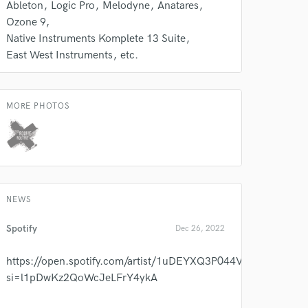
Ableton
Logic Pro
Melodyne
Anatares
Ozone 9
Native Instruments Komplete 13 Suite
East West Instruments
etc.
MORE PHOTOS
NEWS
Spotify
Dec 26, 2022
https://open.spotify.com/artist/1uDEYXQ3P044V5QcNBE0OO
si=l1pDwKz2QoWcJeLFrY4ykA