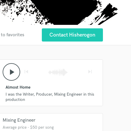
Contact Hisherogon
 to favorites
play_arrow
skip_previous
skip_next
Almost Home
I was the Writer, Producer, Mixing Engineer in this
production
Mixing Engineer
Average price - $50 per song