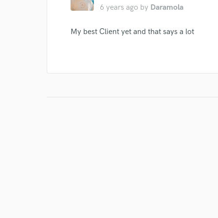
6 years ago
by
Daramola
My best Client yet and that says a lot
I conf
work for,
Browse Curate
Search by credits or '
and check out audio 
verified reviews of 