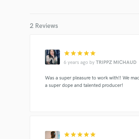
2 Reviews
star
star
star
star
star
6 years ago
by
TRIPPZ MICHAUD
World-c
Was a super pleasure to work with!! We ma
a super dope and talented producer!
Endor
Your Rati
star
star
star
star
star