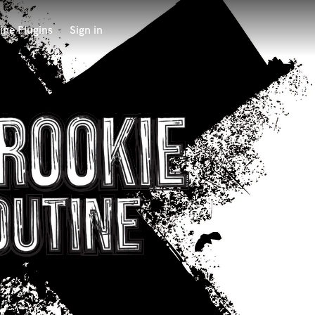
ine Plugins
Sign in