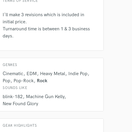
TERMS OF SERVICE
I'll make 3 revisions which is included in
 do not
initial price.
Turnaround time is between 1 & 3 business
Amazing Music
days.
rsement
work on your project
our secure platform.
s only released when
k is complete.
GENRES
Cinematic
EDM
Heavy Metal
Indie Pop
Pop
Pop-Rock
Rock
SOUNDS LIKE
blink-182
Machine Gun Kelly
New Found Glory
GEAR HIGHLIGHTS