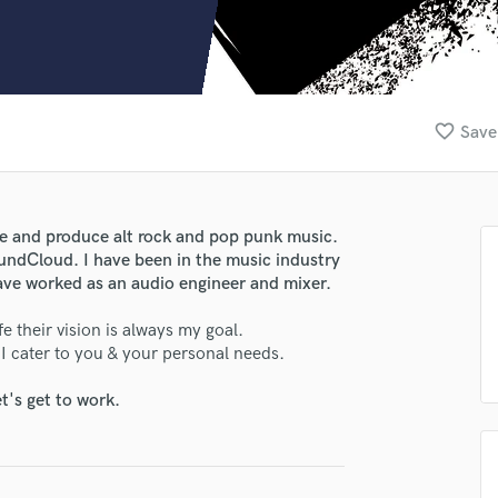
Clarinet
Classical Guitar
Composer Orchestral
D
Dialogue Editing
favorite_border
Save
Dobro
Dolby Atmos & Immersive Audio
E
Editing
te and produce alt rock and pop punk music.
Electric Guitar
undCloud. I have been in the music industry
F
 have worked as an audio engineer and mixer.
Fiddle
Film Composers
e their vision is always my goal.
. I cater to you & your personal needs.
Flutes
French Horn
t's get to work.
Full Instrumental Productions
G
Game Audio
Ghost Producers