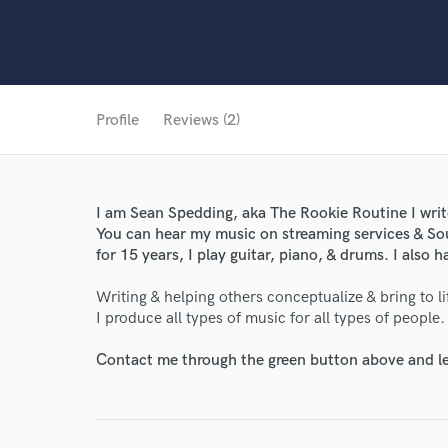
Profile
Reviews (2)
I am Sean Spedding, aka The Rookie Routine I wri
You can hear my music on streaming services & So
for 15 years, I play guitar, piano, & drums. I also
Writing & helping others conceptualize & bring to lif
I produce all types of music for all types of people
Contact me through the green button above and le