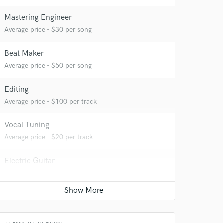
Mastering Engineer
Average price - $30 per song
Beat Maker
Average price - $50 per song
Editing
Average price - $100 per track
 at your
Vocal Tuning
Average price - $20 per track
Electric Guitar
Average price - $25 per song
Songwriter - Music
Average price - $50 per song