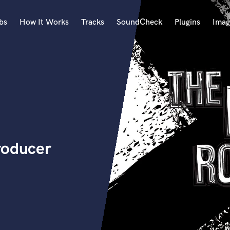
bs
How It Works
Tracks
SoundCheck
Plugins
Imag
A
Accordion
Acoustic Guitar
B
Bagpipe
Banjo
Bass Electric
roducer
Bass Fretless
Bassoon
Bass Upright
Beat Makers
ners
Boom Operator
C
Cello