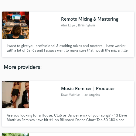
Search by credits or 'sounds like' and check out
audio samples and verified reviews of top pros.
Remote Mixing & Mastering
Alex Edge
, Birmingham
I want to give you professional & exciting mixes and masters. I have worked
with a lot of bands and I always want to make sure that I push the mix a little
further to make it something properly special.
https://linktr.ee/alexedgeporducer
More providers:
Get Free Proposals
Contact pros directly with your project details
Music Remixer | Producer
and receive handcrafted proposals and budgets
Dave Matthias
, Los Angeles
in a flash.
Are you looking for a House, Club or Dance remix of your song? • 13 Dave
Matthias Remixes have hit #1 on Billboard Dance Chart Top 50 (US) since
2011. • 17 Dave Matthias Remixes have hit Top 5 on Billboard Dance Chart
Top 50 (US) since 2011. • 27 Dave Matthias Remixes have hit Top 10 on
Billboard Dance Chart. Serious-only inquiries please