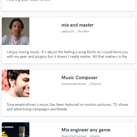
mix and master
jaepouch
, Houston
I enjoy mixing music. It's about the feeling a song elicits so I could bore you
with my gear and plugins but it doesn't really matter. All that matters is the
music that comes out when I'm done with the track.
Music Composer
Sivaramakrishnan
, Chennai
Sivaramakrishnan's music has been featured on motion pictures, TV shows
and advertising campaigns worldwide
Mix engineer any genre
BreezyDaEngineer
, Atlanta