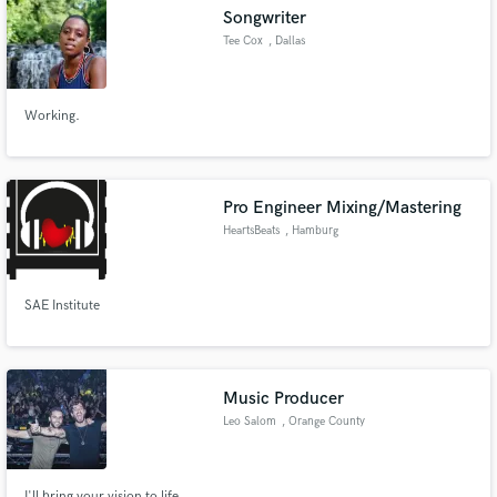
Songwriter
Tee Cox
, Dallas
Working.
Make Amazing Music
Fund and work on your project through our
secure platform. Payment is only released when
Pro Engineer Mixing/Mastering
work is complete.
HeartsBeats
, Hamburg
SAE Institute
Music Producer
Leo Salom
, Orange County
I'll bring your vision to life.