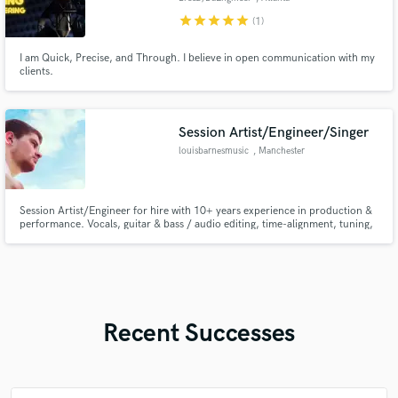
star
star
star
star
star
(1)
I am Quick, Precise, and Through. I believe in open communication with my
clients.
Session Artist/Engineer/Singer
louisbarnesmusic
, Manchester
Session Artist/Engineer for hire with 10+ years experience in production &
performance. Vocals, guitar & bass / audio editing, time-alignment, tuning,
mixing & mastering.
Recent Successes