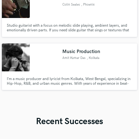
Colin Seales
, Phoenix
Studio guitarist with a focus on melodic slide playing, ambient layers, and
emotionally driven parts. If you need slide guitar that sings or textures that
breathe, I’ve got you covered.
Music Production
Amit Kumar Das
, Kolkata
I’m a music producer and lyricist from Kolkata, West Bengal, specializing in
Hip-Hop, R&B, and urban music genres. With years of experience in beat-
making, mixing and mastering, I bring creative vision, technical skill, and a
deep connection to storytelling through sound.
Recent Successes