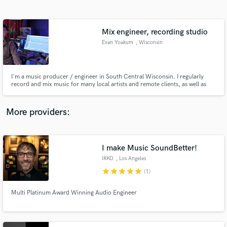
Search by credits or 'sounds like' and check out
audio samples and verified reviews of top pros.
Mix engineer, recording studio
Evan Yoakum
, Wisconsin
I'm a music producer / engineer in South Central Wisconsin. I regularly
record and mix music for many local artists and remote clients, as well as
engineer live sound for fairs and festivals in my area. I've worked with
dozens of artists and some of my work has had radio play.
More providers:
Get Free Proposals
I make Music SoundBetter!
Contact pros directly with your project details
and receive handcrafted proposals and budgets
IRKO
, Los Angeles
in a flash.
star
star
star
star
star
(1)
Multi Platinum Award Winning Audio Engineer