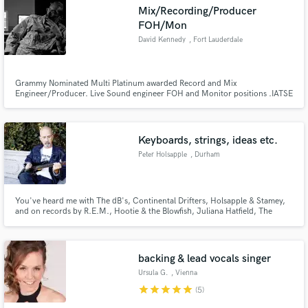
Mix/Recording/Producer
FOH/Mon
David Kennedy
, Fort Lauderdale
Make Amazing Music
Grammy Nominated Multi Platinum awarded Record and Mix
Engineer/Producer. Live Sound engineer FOH and Monitor positions .IATSE
affiliated.
Fund and work on your project through our
secure platform. Payment is only released when
work is complete.
Keyboards, strings, ideas etc.
Peter Holsapple
, Durham
You've heard me with The dB's, Continental Drifters, Holsapple & Stamey,
and on records by R.E.M., Hootie & the Blowfish, Juliana Hatfield, The
Troggs, The Cowsills, John Hiatt, Indigo Girls and many more. Why don't
you let me add something to your record too?
backing & lead vocals singer
Ursula G.
, Vienna
star
star
star
star
star
(5)