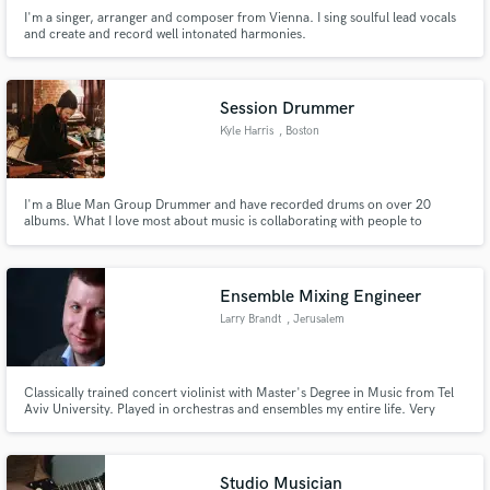
I'm a singer, arranger and composer from Vienna. I sing soulful lead vocals
and create and record well intonated harmonies.
Session Drummer
Kyle Harris
, Boston
I'm a Blue Man Group Drummer and have recorded drums on over 20
albums. What I love most about music is collaborating with people to
accomplish an artistic vision and help to actualize an artists voice and
creative message. I'd love to track drums for your project.
Ensemble Mixing Engineer
Larry Brandt
, Jerusalem
Classically trained concert violinist with Master's Degree in Music from Tel
Aviv University. Played in orchestras and ensembles my entire life. Very
sensitive to sound and to my clients' needs. I enjoy mixing classical, jazz and
other ensemble music.
Studio Musician