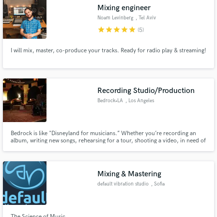
Mixing engineer
Noam Levinberg
, Tel Aviv
star
star
star
star
star
(5)
I will mix, master, co-produce your tracks. Ready for radio play & streaming!
Make Amazing Music
Fund and work on your project through our
secure platform. Payment is only released when
Recording Studio/Production
work is complete.
Bedrock•LA
, Los Angeles
Bedrock is like "Disneyland for musicians.” Whether you’re recording an
album, writing new songs, rehearsing for a tour, shooting a video, in need of
some repairs or just need to buy a pack of strings at 11pm, Bedrock has
what you need.
Mixing & Mastering
default vibration studio
, Sofia
The Science of Music