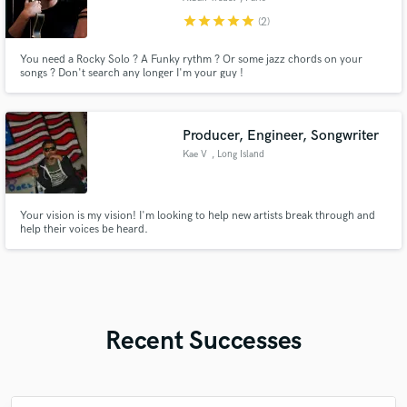
star
star
star
star
star
(2)
You need a Rocky Solo ? A Funky rythm ? Or some jazz chords on your
songs ? Don't search any longer I'm your guy !
Producer, Engineer, Songwriter
Kae V
, Long Island
Your vision is my vision! I'm looking to help new artists break through and
help their voices be heard.
Recent Successes