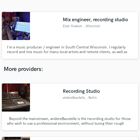
Search by credits or 'sounds like' and check out
audio samples and verified reviews of top pros.
Mix engineer, recording studio
Evan Yoakum
, Wisconsin
I'm a music producer / engineer in South Central Wisconsin. I regularly
record and mix music for many local artists and remote clients, as well as
engineer live sound for fairs and festivals in my area. I've worked with
dozens of artists and some of my work has had radio play.
More providers:
Get Free Proposals
Contact pros directly with your project details
Recording Studio
and receive handcrafted proposals and budgets
andereBaustelle
, Berlin
in a flash.
Beyond the mainstream, andereBaustelle is the recording studio for those
who wish to use a professional environment, without losing their rough
edges.