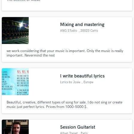
Mixing and mastering
ANG STudio
, 20023 Cerro
Maggiore
we work considering that your music is important. Only the music is really
important. Nevermind the rest
I write beautiful lyrics
Lyrics by Josie
, Europe
Beautiful, creative, different types of song for sale. I do not sing or create
music just perfect lyrics. Prices from 1000-5000 $.
Session Guitarist
Alban Treuet
, Paris