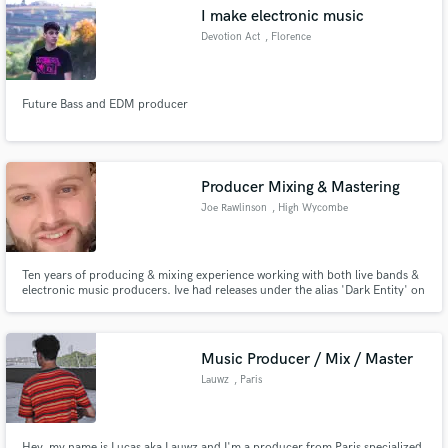
I make electronic music
Devotion Act
, Florence
Future Bass and EDM producer
Make Amazing Music
Fund and work on your project through our
secure platform. Payment is only released when
Producer Mixing & Mastering
work is complete.
Joe Rawlinson
, High Wycombe
Ten years of producing & mixing experience working with both live bands &
electronic music producers. Ive had releases under the alias 'Dark Entity' on
independent labels in the DnB scene which have also been supported by
many well known DJ's in the scene, including airtime on BBC radio one,
Radio Gloucester & many others.
Music Producer / Mix / Master
Lauwz
, Paris
Hey, my name is Lucas aka Lauwz and I'm a producer from Paris specialized