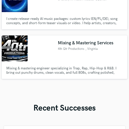
I create release-ready AI music packages: custom lyrics (EN/PL/DE), song
concepts, and short-form teaser visuals or video. I help artists, creators,
and brands move from idea to publish-ready content fast. Main styles:
synth pop, dark wave, future pop, gothic, rock, electronic. Fast
communication, clear process, and revision-friendly delivery.
Mixing & Mastering Services
4th Qtr Productions
, Virginia
Mixing & mastering engineer specializing in Trap, Rap, Hip-Hop & R&B. I
bring out punchy drums, clean vocals, and full 808s, crafting polished,
release-ready tracks that hit hard and translate perfectly across all systems
—keeping your sound authentic and professional.
Recent Successes