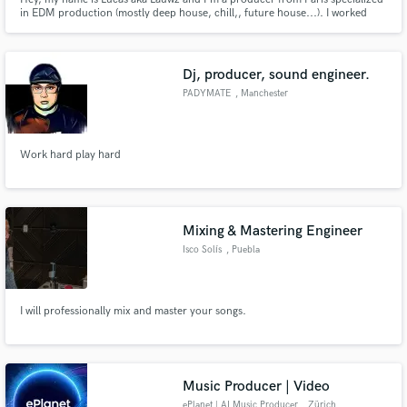
in EDM production (mostly deep house, chill,, future house...). I worked
with labels like Sony Music, Chill Your Mind, Lilly Era, and worked with
gold-certified artists. If you need any production, mix, master, or topline for
your track, hit me up, and let's talk!
Dj, producer, sound engineer.
PADYMATE
, Manchester
Work hard play hard
Mixing & Mastering Engineer
Isco Solís
, Puebla
I will professionally mix and master your songs.
Music Producer | Video
ePlanet | AI Music Producer
, Zürich