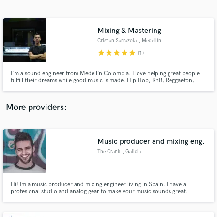
Search by credits or 'sounds like' and check out
audio samples and verified reviews of top pros.
Mixing & Mastering
Cristian Sarrazola
, Medellín
star
star
star
star
star
(1)
I'm a sound engineer from Medellín Colombia. I love helping great people
fulfill their dreams while good music is made. Hip Hop, RnB, Reggaeton,
Reggae, Trap, Drill, Afrobeat are my most usual.
More providers:
Get Free Proposals
Contact pros directly with your project details
Music producer and mixing eng.
and receive handcrafted proposals and budgets
The Crank
, Galicia
in a flash.
Hi! Im a music producer and mixing engineer living in Spain. I have a
profesional studio and analog gear to make your music sounds great.