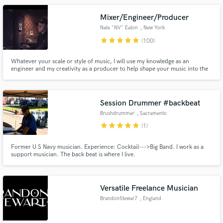
Mixer/Engineer/Producer
Nate "NV" Eaton
, New York
star
star
star
star
star
(100)
Whatever your scale or style of music, I will use my knowledge as an
engineer and my creativity as a producer to help shape your music into the
sound you are looking for.
Session Drummer #backbeat
Brushdrummer
, Sacramento
star
star
star
star
star
(1)
Former U S Navy musician. Experience: Cocktail--->Big Band. I work as a
support musician. The back beat is where I live.
Versatile Freelance Musician
Brandon5tewar7
, England