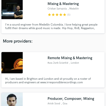
Mixing & Mastering
audio samples and verified reviews of top pros.
Cristian Sarrazola
, Medellín
star
star
star
star
star
(1)
I'm a sound engineer from Medellín Colombia. I love helping great people
fulfill their dreams while good music is made. Hip Hop, RnB, Reggaeton,
Reggae, Trap, Drill, Afrobeat are my most usual.
More providers:
Remote Mixing & Mastering
Get Free Proposals
Russ Junk Scientist
, London
Contact pros directly with your project details
and receive handcrafted proposals and budgets
in a flash.
Hi, I am based in Brighton and London and sit proudly on a roster of
producers and engineers at www.irresponsiblerecordings.com
Producer, Composer, Mixing
Anish Sood
, Goa