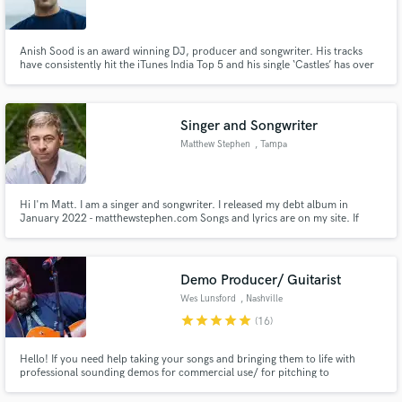
Anish Sood is an award winning DJ, producer and songwriter. His tracks
have consistently hit the iTunes India Top 5 and his single ‘Castles’ has over
three million Spotify streams including features on multiple editorial
playlists. Anish co-wrote the track 'Be Nice' which won on NBC's TV show
Make Amazing Music
Songland and was released by The Black Eyed Peas.
Singer and Songwriter
Fund and work on your project through our
Matthew Stephen
, Tampa
secure platform. Payment is only released when
work is complete.
Hi I'm Matt. I am a singer and songwriter. I released my debt album in
January 2022 - matthewstephen.com Songs and lyrics are on my site. If
you're looking for a strong singer with a very memorable voice who can also
write - I'm your man.
Demo Producer/ Guitarist
Wes Lunsford
, Nashville
star
star
star
star
star
(16)
Hello! If you need help taking your songs and bringing them to life with
professional sounding demos for commercial use/ for pitching to
publishers/ or just personal gratification I can help. From intimate to fully
produced!