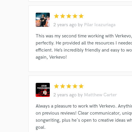
star
star
star
star
star
2 years ago
by
Pilar Icazuriaga
This was my second time working with Verkevo,
perfectly. He provided all the resources I nee
efficient. He’s incredibly friendly and easy to
again, Verkevo!
star
star
star
star
star
Browse Curate
2 years ago
by
Matthew Carter
Search by credits or '
Always a pleasure to work with Verkevo. Anythin
and check out audio 
on previous reviews! Clear communicator, uniq
verified reviews of 
songwriting, plus he's open to creative ideas wh
goal.