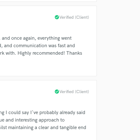
fingertips
H
Harmonica
check_circle
Verified (Client)
Harp
Horns
K
 and once again, everything went
Keyboards Synths
ded, and communication was fast and
L
 work with. Highly recommended! Thanks
Live Drum Tracks
Live Sound
M
Mandolin
Mastering Engineers
check_circle
Verified (Client)
Mixing Engineers
d Pros
Get Free Proposals
Make 
O
sounds like'
Contact pros directly with your
Fund and 
Oboe
g I could say I've probably already said
samples and
project details and receive
through 
P
ue and interesting approach to
top pros.
handcrafted proposals and budgets
Payment i
Pedal Steel
ilst maintaining a clear and tangible end
in a flash.
wor
Percussion
Piano