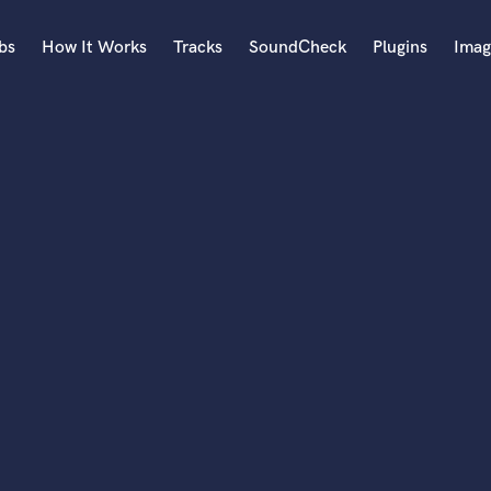
bs
How It Works
Tracks
SoundCheck
Plugins
Imag
A
Accordion
Acoustic Guitar
B
Bagpipe
Banjo
Bass Electric
Bass Fretless
Bassoon
Bass Upright
Beat Makers
ners
Boom Operator
C
Cello