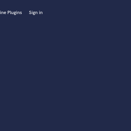
ine Plugins
Sign in