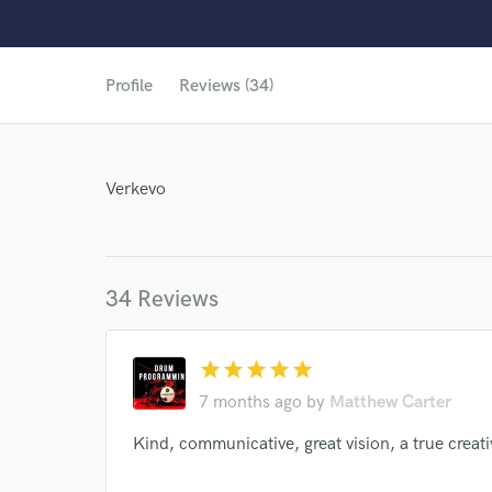
Profile
Reviews (34)
Verkevo
34 Reviews
star
star
star
star
star
7 months ago
by
Matthew Carter
Kind, communicative, great vision, a true creati
World-c