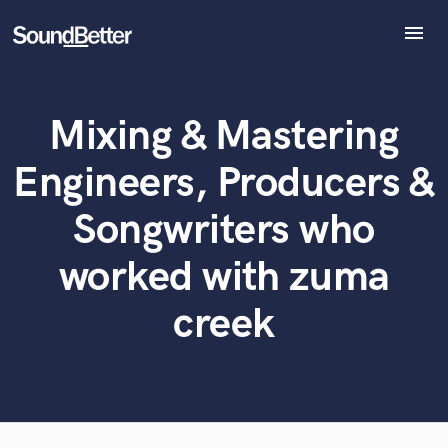
menu
Explore
Recent Jobs
Mixing & Mastering
Tracks
What can we help you with?
World-class music and production talent
at your fingertips
SoundCheck
Engineers, Producers &
Plugins
Tell us more about your project:
Imagine Plugins
Songwriters who
Need help? Check out our
Music production glossary.
Sign In
worked with zuma
Sign Up
creek
Browse Curated Pros