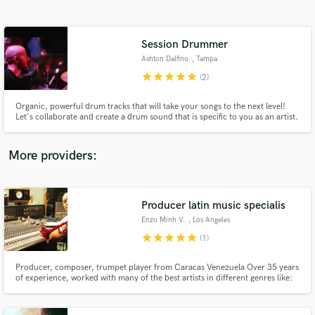
Search by credits or 'sounds like' and check out
audio samples and verified reviews of top pros.
Session Drummer
Ashton Dalfino
, Tampa
star
star
star
star
star
(2)
Organic, powerful drum tracks that will take your songs to the next level!
Let's collaborate and create a drum sound that is specific to you as an artist.
It's my job to help your tracks speak rhythmically and dynamically the way
your hear them in your head. Let's get to work!
More providers:
Get Free Proposals
Contact pros directly with your project details
Producer latin music specialis
and receive handcrafted proposals and budgets
Enzo Minh V.
, Los Angeles
in a flash.
star
star
star
star
star
(1)
Producer, composer, trumpet player from Caracas Venezuela Over 35 years
of experience, worked with many of the best artists in different genres like:
EW&F experience feat. Al McKay, Frankie Valli, Juan Gabriel, Joan
Sebastian, Franco D' Vita, Oscar D' León and many more 200+ orig cues on
TV and movies 2017 HMMA award winner-best traditional song