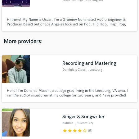
Oscar Cornejo
, Los Angeles
Hi there! My Name is Oscar. I'm a Grammy Nominated Audio Engineer &
Producer based out of Los Angeles focused on Pop, Hip Hop, Trap, Pop,
RnB and EDM. I've been an industry professional for 7+ years and have a
catalogue of over 3Billion + streams. Find my most recent and notable work
listed below!
Make Amazing Music
More providers:
Fund and work on your project through our
secure platform. Payment is only released when
work is complete.
Recording and Mastering
Dominic's Closet
, Leesburg
Hello! I'm Dominic Mason, a college grad living in the Leesburg, VA area. I
ran the audio/visual crew at my college for two years, and have provided
recording and mixing for several events and friends since then (usually at
choir concerts and weddings).
Singer & Songwriter
Nabilah
, Ellicott City
star
star
star
star
star_border
(5)