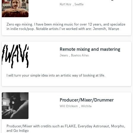
Kurt Roy
, Seattle
Zero ego mixing. I have been mixing music for over 12 years, and specialize
in indie rock/pop. Notable artists I've worked with are: Jeremih, Wanye
Szalinski, Fern Murphy, Leland Blue, Paul Cherry, Speak Low, Lemix J
Buckly, Young Ritual, Sincerely
Remote mixing and mastering
Jwavs
, Buenos Aires
I will turn your simple idea into an artistic way of looking at life.
Producer/Mixer/Drummer
Will Erickson
, Wichita
Producer/Mixer with credits such as FLAKE, Everyday Astronaut, Morpho,
and Go Indigo