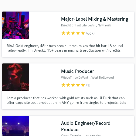
Search by credits or 'sounds like' and check out
audio samples and verified reviews of top pros.
Major-Label Mixing & Mastering
Direckt of Fast Life Beats
, New York
star
star
star
star
star
(667)
RIAA Gold engineer, 48hr turn around time, mixes that hit hard & sound
radio-ready. I’m Direckt, 15+ years in mixing & production with credits
including Coi Leray, Fivio Foreign & many more. Unlimited revisions. I make
every track clean, powerful, and ready to compete at the highest
level.Trusted by major artists, I bring that same quality to you.
Music Producer
WiebeThrewDaVent
, West Hollywood
Get Free Proposals
star
star
star
star
star
(1)
Contact pros directly with your project details
and receive handcrafted proposals and budgets
I am a producer that has worked with gold artists such as Lil Durk that can
offer exquisite beat production in ANY genre from singles to projects. Lets
in a flash.
start working today!
Audio Engineer/Record
Producer