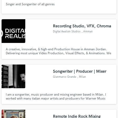
Singer and Songwriter of all genres
Recording Studio, VFX, Chroma
Digital Realism Studios
, Amman
A creative, innovative, & high-end Production House in Amman Jordan.
Delivering most unique Video Production, Visual Effects, & Animations. We
are specialized in producing high-end content for Film and TV.
Songwriter | Producer | Mixer
Gianmarco Grande
, Milan
I am a songwriter, music producer and mixing engineer based in Milan. I
worked with many italian major artists and producers for Warner Music
Italy, Universal Music Italy, Sony Music Italy and many independent labels.
I'm specialized in Urban Pop, Rap, Hip-Hop and It-pop productions.
Remote Indie Rock Mixing