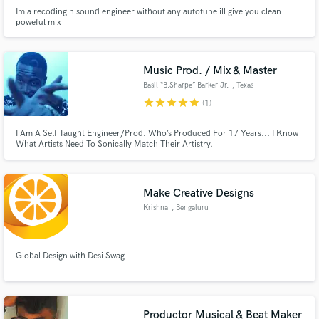
Im a recoding n sound engineer without any autotune ill give you clean
poweful mix
Music Prod. / Mix & Master
Basil “B.Sharpe” Barker Jr.
, Texas
star
star
star
star
star
(1)
I Am A Self Taught Engineer/Prod. Who’s Produced For 17 Years... I Know
What Artists Need To Sonically Match Their Artistry.
Make Creative Designs
Krishna
, Bengaluru
Global Design with Desi Swag
Productor Musical & Beat Maker