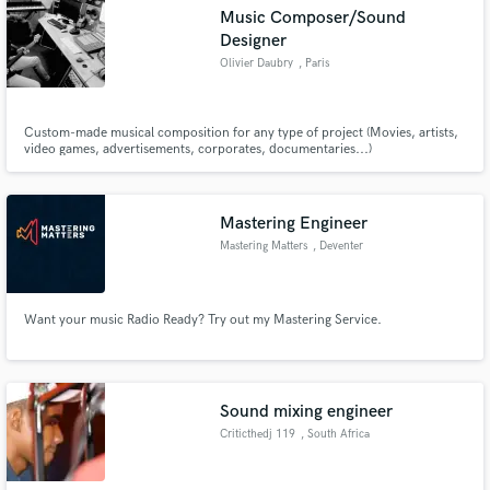
Music Composer/Sound
Designer
Olivier Daubry
, Paris
Make Amazing Music
Custom-made musical composition for any type of project (Movies, artists,
video games, advertisements, corporates, documentaries...)
Fund and work on your project through our
secure platform. Payment is only released when
work is complete.
Mastering Engineer
Mastering Matters
, Deventer
Want your music Radio Ready? Try out my Mastering Service.
Sound mixing engineer
Criticthedj 119
, South Africa