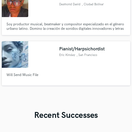
Desmond David
, Ciudad Bolívar
8001
Soy productor musical, beatmaker y compositor especializado en el género
urbano latino. Domino la creación de sonidos digitales innovadores y letras
pegadizas para tus tracks, asegurando un sonido fresco, profesional y con
una identidad propia que destacará en la escena actual. Si buscas ritmos
contundentes y producciones con impacto, ¡estoy listo!
Pianist/Harpsichordist
Eric Kinsley
, San Francisco
Will Send Music File
Recent Successes