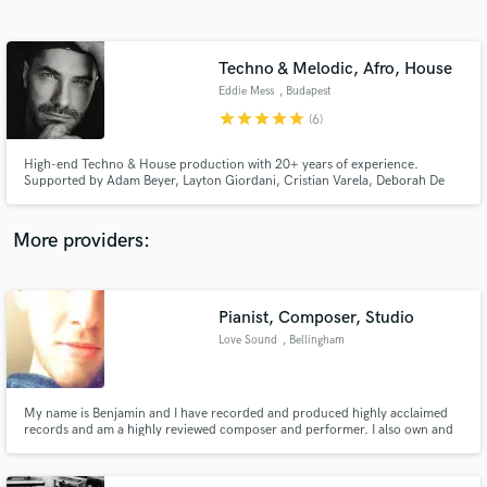
Search by credits or 'sounds like' and check out
audio samples and verified reviews of top pros.
Techno & Melodic, Afro, House
Eddie Mess
, Budapest
star
star
star
star
star
(6)
High-end Techno & House production with 20+ years of experience.
Supported by Adam Beyer, Layton Giordani, Cristian Varela, Deborah De
Luca, Marie Vaunt, T78, and Sam Wolfe. Whether you need a club-ready
Mix/Master or a professional Ghost Production for major labels, I deliver
the "label-ready" sound your music deserves.
More providers:
Get Free Proposals
Pianist, Composer, Studio
Contact pros directly with your project details
and receive handcrafted proposals and budgets
Love Sound
, Bellingham
in a flash.
My name is Benjamin and I have recorded and produced highly acclaimed
records and am a highly reviewed composer and performer. I also own and
manage a very cool recording studio. Love Sound.