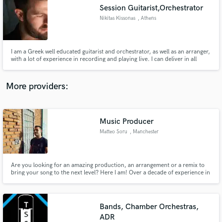
Search by credits or 'sounds like' and check out
Session Guitarist,Orchestrator
audio samples and verified reviews of top pros.
Nikitas Kissonas
, Athens
I am a Greek well educated guitarist and orchestrator, as well as an arranger,
with a lot of experience in recording and playing live. I can deliver in all
genres of music but best at progressive rock.
More providers:
Music Producer
Get Free Proposals
Matteo Soru
, Manchester
Contact pros directly with your project details
and receive handcrafted proposals and budgets
in a flash.
Are you looking for an amazing production, an arrangement or a remix to
bring your song to the next level? Here I am! Over a decade of experience in
music production, I've been blessed to work with Clementino, Enzo Dong,
Mudimbi, Cotis, Todiefor, Piotta just to name a few. Experience and quality
on a budget.
Bands, Chamber Orchestras,
ADR