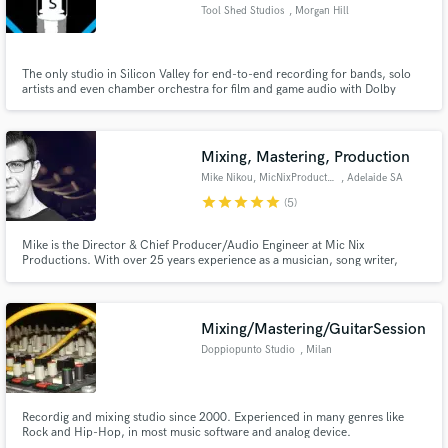
Tool Shed Studios
, Morgan Hill
The only studio in Silicon Valley for end-to-end recording for bands, solo
artists and even chamber orchestra for film and game audio with Dolby
Surround.
Make Amazing Music
Fund and work on your project through our
Mixing, Mastering, Production
secure platform. Payment is only released when
Mike Nikou, MicNixProductions
, Adelaide SA
work is complete.
star
star
star
star
star
(5)
Mike is the Director & Chief Producer/Audio Engineer at Mic Nix
Productions. With over 25 years experience as a musician, song writer,
producer and engineer. Mike's passion for music and commitment to
quality service is second to none.
Mixing/Mastering/GuitarSession
Doppiopunto Studio
, Milan
Recordig and mixing studio since 2000. Experienced in many genres like
Rock and Hip-Hop, in most music software and analog device.