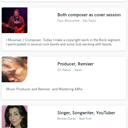
Both composer as cover session
Feeu Moucachen
, São Paulo
I Musician / Composer. Today I make a copyright work in the Rock segment.
I participated in several rock bands and some Sub working with bands.
Producer, Remixer
DJ Hakuei
, Japan
Music Producer and Remixer. and Mastering &Mix
Singer, Songwriter, YouTuber
Brooke Elardo
, New York