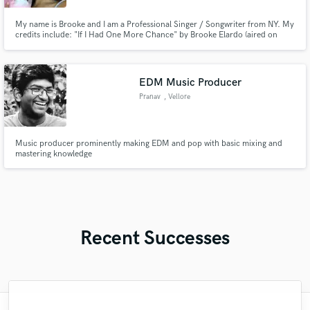
My name is Brooke and I am a Professional Singer / Songwriter from NY. My
credits include: "If I Had One More Chance" by Brooke Elardo (aired on
WHLI 104.7), "Romeo" by Brooke Elardo (featured on PIX11 News
Television Show 'RightThisMinute'), "Plenty of You" by Brooke Elardo (aired
on WHPC 90.3 Radio Station) and more!
EDM Music Producer
Pranav
, Vellore
Music producer prominently making EDM and pop with basic mixing and
mastering knowledge
Recent Successes