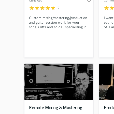
favorite_border
Chris App
Connor
Search by credits or '
star
star
star
star
star
star
sta
(2)
and check out audio 
verified reviews of 
Custom mixing/mastering/production
I want
and guitar session work for your
soundi
song's riffs and solos - specializing in
of. I 
Indie Pop, Funk, Blues, & Lo-Fi.
and I 
vulner
artist
of the
changi
spanni
am op
Remote Mixing & Mastering
Produ