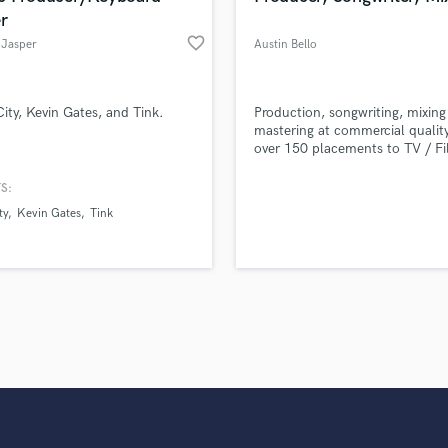
r
favorite_border
Jasper
Austin Bello
City, Kevin Gates, and Tink.
Production, songwriting, mixing
mastering at commercial qualit
over 150 placements to TV / Fi
Commercials. Here are a few o
sync credits: Macy's Commercia
S:
Shameless, Lethal Weapon, Nash
ty
Kevin Gates
Tink
Selling Sunset, The Middle, Va
Diaries, The Flash, Diary Of A
Kid, Teen Mom, Bad Girls Club
Fosters