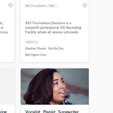
favorite_border
favorite_border
XRJ Foundation / XRJ Sessions
al,
XRJ Foundation/Sessions is a
 in
nonprofit professional HD Recording
focus
Facility where all session proceeds
l
directly fund STEAM Education for
.
students K-12.
CREDITS:
e, I
Stephen Sharer
Gorilla Zoe
ry
Barrington Levy
xing
Vocalist, Pianist, Songwriter