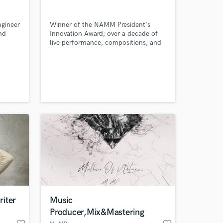
ngineer
Winner of the NAMM President's
nd
Innovation Award; over a decade of
 at your
live performance, compositions, and
 and
studio experience; Music Technology
ollege
Graduate (Dean's List).
m
iter
Music
Amazing Music
Producer,Mix&Mastering