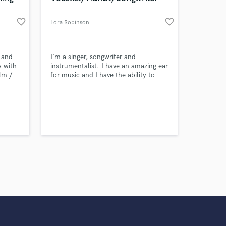
favorite_border
favorite_border
Lora Robinson
 and
I'm a singer, songwriter and
y with
instrumentalist. I have an amazing ear
lm /
for music and I have the ability to
f my
transform any musical selection into
l,
something amazing!
ville,
mpire
 Wimpy
, The