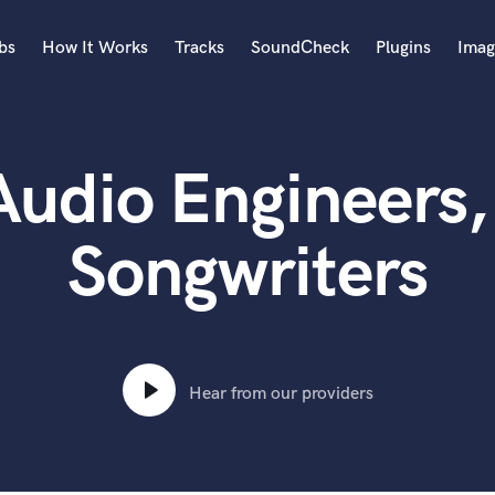
bs
How It Works
Tracks
SoundCheck
Plugins
Imag
A
Accordion
udio Engineers,
Acoustic Guitar
B
Bagpipe
Songwriters
Banjo
Bass Electric
Bass Fretless
Bassoon
Bass Upright
Hear from our providers
Beat Makers
ners
Boom Operator
C
Cello