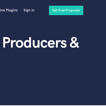
ine Plugins
Sign in
Get Free Proposals
 Producers &