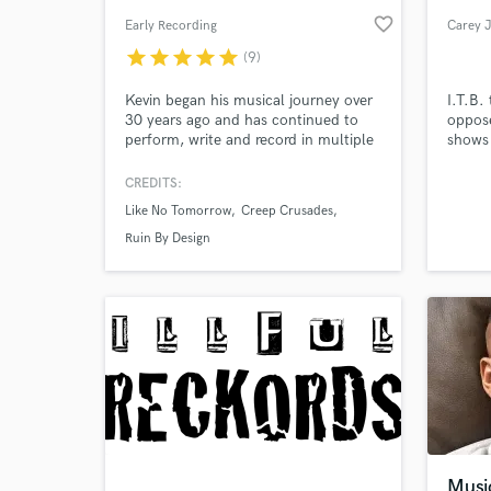
favorite_border
Early Recording
Carey 
star
star
star
star
star
(9)
Kevin began his musical journey over
I.T.B.
30 years ago and has continued to
oppose
perform, write and record in multiple
shows 
heavy and aggressive bands. Kevin has
mix, a
been tracking, mixing and mastering
our ch
CREDITS:
heavy aggressive bands since 2003.
to squ
Like No Tomorrow
Creep Crusades
He takes pride in cultivating each
then i
artist's sound to achieve their vision.
equip 
Ruin By Design
it was
reviews
Musi