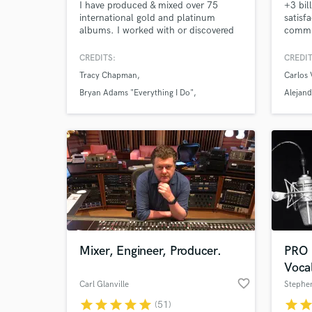
I have produced & mixed over 75
+3 bil
international gold and platinum
satisf
albums. I worked with or discovered
commu
many star recording artists; including
Mixed 
Duran,Duran, Supertramp,Janet
+ Osca
CREDITS:
CREDIT
Jackson, Cat Stevens, Tracy
Soundt
Tracy Chapman
Carlos 
Chapman, Bryan Adams, Joe
Vives,
Jackson, Peter Frampton, Laura
Camilo
Bryan Adams "Everything I Do"
Alejand
Branigan.
moder
Duran Duran
Altern
get st
Mixer, Engineer, Producer.
PRO
Voca
favorite_border
Carl Glanville
Stephe
star
star
star
star
star
star
sta
(51)