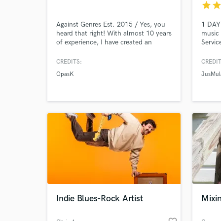
star
sta
Against Genres Est. 2015 / Yes, you
1 DAY
heard that right! With almost 10 years
music 
World-c
What c
of experience, I have created an
Servic
impressive back catalogue of almost
music 
any genre you can think of.
add pi
CREDITS:
CREDIT
Electronic, metal, pop, rap, you name
your p
OpasK
JusMul
it! Ready to take on many different
editin
types of jobs you might have! Need
Certif
Tell us
vocals? Sound design? General
Need hel
songwriting? I'm your guy!
Indie Blues-Rock Artist
Mixi
Browse Curate