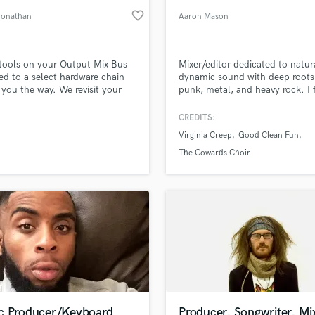
favorite_border
Jonathan
Aaron Mason
 tools on your Output Mix Bus
Mixer/editor dedicated to natur
d to a select hardware chain
dynamic sound with deep roots
you the way. We revisit your
punk, metal, and heavy rock. I 
nd replace your plugins with
on clarity, energy, and emotiona
ain. We will use the hardware
impact without over-processing
CREDITS:
eeze every bit of size out. Only
Detail-oriented and collaborativ
Virginia Creep
Good Clean Fun
t goes to mastering. We will
aim to bring out the best in eve
you with the pro knowledge as
performance.
The Cowards Choir
 done to us. Plus you know like
 n stuff...
c Producer/Keyboard
Producer, Songwriter, Mi