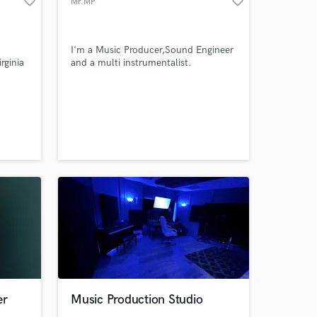
favorite_border
favorite_border
Mr.MP
work on your project
our secure platform.
s only released when
I'm a Music Producer,Sound Engineer
k is complete.
rginia
and a multi instrumentalist.
s to
 to
 have
 belt.
sons to
singing
er
Music Production Studio