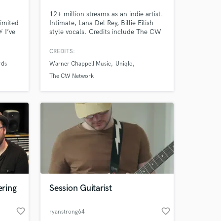
12+ million streams as an indie artist.
limited
Intimate, Lana Del Rey, Billie Eilish
⚡ I’ve
style vocals. Credits include The CW
Tracks
network (Hart of Dixie, Roswell NM,),
r. I
commercial ads (UNIQLO), along with
CREDITS:
I
multiple songs on Sirius XM. I
rds
Warner Chappell Music
Uniqlo
7000 5
approach every project with
n
enthusiasm and passion!
The CW Network
ring
Session Guitarist
favorite_border
favorite_border
ryanstrong64