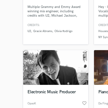
Multiple Grammy and Emmy Award
Hey - 
winning mix engineer, including
Vocali
credits with U2, Michael Jackson,
multip
Billy Joel, Counting Crows,
vocali
Orchestral movie scores, Broadway
workin
CREDITS:
CREDIT
cast recordings and many more. In
Record
U2
Gracie Abrams
Olivia Rodrigo
Houses
Stereo, Dolby Atmos: Your access to
Austra
world class results - Let's get mixing!
TV/Gam
NY Syn
docume
forwar
Get in
Electronic Music Producer
Pian
favorite_border
OpasK
Da Fing