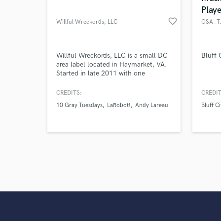
Playe
favorite_border
Willful Wreckords, LLC
OSA_T.
Willful Wreckords, LLC is a small DC
Bluff 
area label located in Haymarket, VA.
Started in late 2011 with one
purpose...to make life a little easier
for bands and artists who want to
CREDITS:
CREDIT
focus on their music.
10 Gray Tuesdays
LaRobot!
Andy Lareau
Bluff Ci