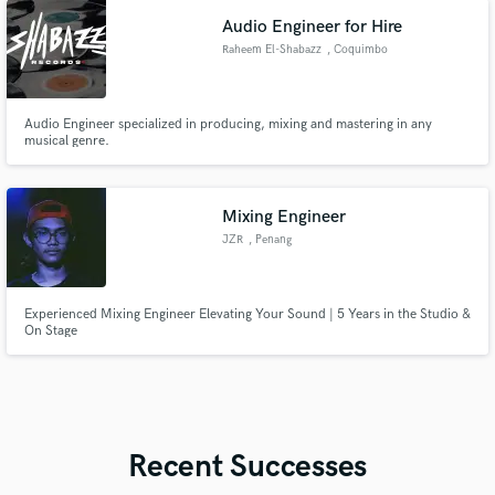
stop this love..admire for this spirit..
Audio Engineer for Hire
Raheem El-Shabazz
, Coquimbo
Audio Engineer specialized in producing, mixing and mastering in any
musical genre.
Mixing Engineer
JZR
, Penang
Experienced Mixing Engineer Elevating Your Sound | 5 Years in the Studio &
On Stage
Recent Successes