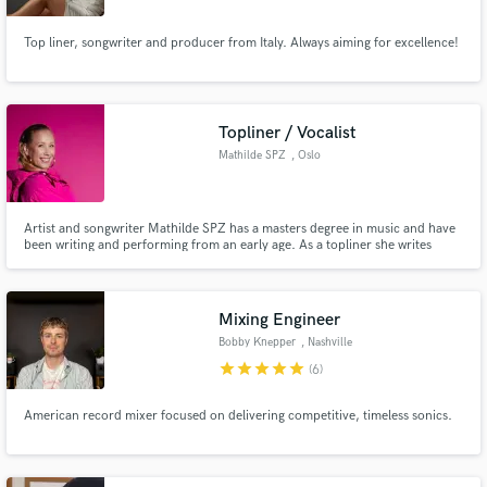
Top liner, songwriter and producer from Italy. Always aiming for excellence!
Topliner / Vocalist
Mathilde SPZ
, Oslo
Artist and songwriter Mathilde SPZ has a masters degree in music and have
been writing and performing from an early age. As a topliner she writes
mostly in the style of pop/EDM/house/melodic techno but also loves writing
ballads that hits your core with a hint of influences from her jazz
background.
Mixing Engineer
Bobby Knepper
, Nashville
star
star
star
star
star
(6)
American record mixer focused on delivering competitive, timeless sonics.