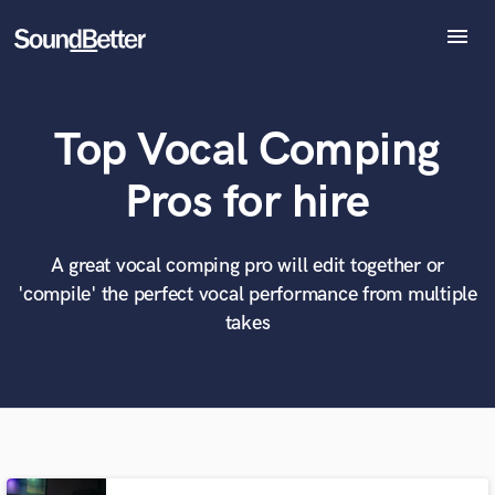
menu
Explore
Recent Jobs
Top Vocal Comping
Tracks
SoundCheck
What can we help you with?
World-class music and production talent
Pros for hire
Plugins
at your fingertips
Imagine Plugins
Sign In
A great vocal comping pro will edit together or
Tell us more about your project:
Need help? Check out our
Music production glossary.
'compile' the perfect vocal performance from multiple
Sign Up
takes