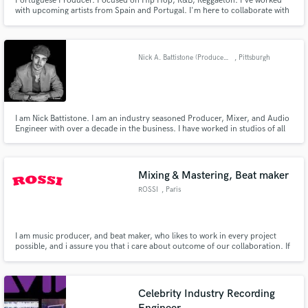
Portuguese Producer. Focused on Hip Hop, R&B, Reggaeton. I've worked
with upcoming artists from Spain and Portugal. I'm here to collaborate with
artists to expand my skills and also my creativity. I want to take your song to
the type sound that you are looking for, so let's work.
Nick A. Battistone (Producer/Mixer/Engineer)
, Pittsburgh
I am Nick Battistone. I am an industry seasoned Producer, Mixer, and Audio
Engineer with over a decade in the business. I have worked in studios of all
sizes across North America. I also own a private mix facility. For several
years, I worked privately for major musicians, Grammy winners, and
platinum selling recording artists. Audio is my life.
Mixing & Mastering, Beat maker
ROSSI
, Paris
I am music producer, and beat maker, who likes to work in every project
possible, and i assure you that i care about outcome of our collaboration. If
you are interested, please don't be afraid to send a proposal. I assure you i
will deliver you most quallity Rap/Trap beats, Mixing and Mastering Services
and much more!!!
Celebrity Industry Recording