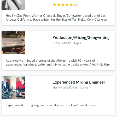
star
star
star
star
star
(3)
Hey I'm Zac Poor. Warner Chappell Singer/Songwriter based out of Los
Angeles California. Have written for the likes of Tori Kelly, Kelly Clarkson
and The Jonas Brothers. Currently top-lining for both major and
independent acts, along with writing and featuring on Dance/EDM tracks.
Production/Mixing/Songwriting
Genio Bambino
, Lagos
As a creative-minded pioneer of the Alté genre with 10+ years of
experience, I produce, write, and mix versatile tracks across Alté, RnB, Hip-
hop, Indie Rock, Afro-Fusion, and Afrobeats. I've worked with Grammy
winners and top African artists like Cruel Santino, Davido, Mr Eazi, Tiwa
Savage, Teni, and Boj. Let’s push musical boundaries together!
Experienced Mixing Engineer
Meyrick de la Fuente
, Surrey
Experienced mixing engineer specialising in rock and metal music.