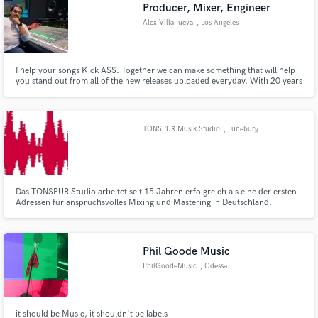
Browse Curated Pros
Producer, Mixer, Engineer
Search by credits or 'sounds like' and check out
Alex Villanueva
, Los Angeles
audio samples and verified reviews of top pros.
I help your songs Kick A$$. Together we can make something that will help
you stand out from all of the new releases uploaded everyday. With 20 years
experience I have the ear and knowledge to create mixes that grab the
listeners attention and keep them coming back for more. Lets produce your
music so that people fall in love with you!!!
TONSPUR Musik Studio
, Lüneburg
Das TONSPUR Studio arbeitet seit 15 Jahren erfolgreich als eine der ersten
Adressen für anspruchsvolles Mixing und Mastering in Deutschland.
Get Free Proposals
Contact pros directly with your project details
and receive handcrafted proposals and budgets
Phil Goode Music
in a flash.
PhilGoodeMusic
, Odessa
it should be Music, it shouldn't be labels