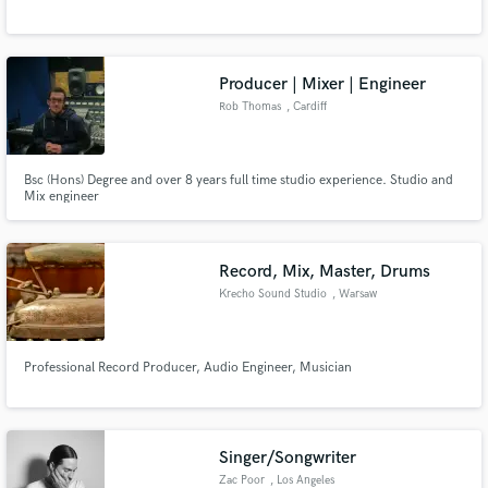
Producer | Mixer | Engineer
Rob Thomas
, Cardiff
Make Amazing Music
Bsc (Hons) Degree and over 8 years full time studio experience. Studio and
Mix engineer
Fund and work on your project through our
secure platform. Payment is only released when
work is complete.
Record, Mix, Master, Drums
Krecho Sound Studio
, Warsaw
Professional Record Producer, Audio Engineer, Musician
Singer/Songwriter
Zac Poor
, Los Angeles