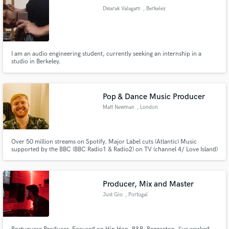
Dwarak Valagam
, Berkeley
I am an audio engineering student, currently seeking an internship in a
studio in Berkeley.
Pop & Dance Music Producer
Matt Newman
, London
Over 50 million streams on Spotify. Major Label cuts (Atlantic) Music
supported by the BBC (BBC Radio1 & Radio2) on TV (channel 4/ Love Island)
Music that has been viral on TikTok, I have produced music for L.O.L Dollz
(Netflix).
Producer, Mix and Master
Just Gio
, Portugal