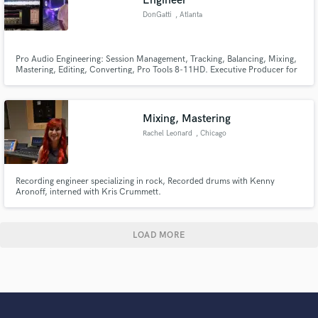
Engineer
DonGatti
, Atlanta
Pro Audio Engineering: Session Management, Tracking, Balancing, Mixing,
Mastering, Editing, Converting, Pro Tools 8-11HD. Executive Producer for
The Bugatti Project: Which includes Client Management, Artist
Developement, Social Media developement,Recording full length albums,
Filming for Videos and Television, Exposure to A list artists...
Mixing, Mastering
Rachel Leonard
, Chicago
Recording engineer specializing in rock, Recorded drums with Kenny
Aronoff, interned with Kris Crummett.
LOAD MORE