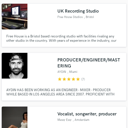
UK Recording Studio
Free House Studios
, Bristol
Free House is a Bristol based recording studio with facilities rivaling any
other studio in the country. With years of experience in the industry, our
recording, mixing and mastering engineers will ensure quality throughout
the process. With a dedicated vocal booth, amp room and ambient live
room, we offer great sounding results from performance to print.,,The
philosophy is quality in, quality out. Our use of top of the range gear
PRODUCER/ENGINEER/MAST
ensures that quality.
ERING
AYDIN
, Miami
star
star
star
star
star
(7)
AYDIN HAS BEEN WORKING AS AN ENGINEER - MIXER - PRODUCER
WHILE BASED IN LOS ANGELES AREA SINCE 2007. PROFICIENT WITH
BOTH LOGIC AND PRO TOOLS SYSTEMS, AYDIN HAS COLLABORATED
WITH LIKES OF DIPLO, RICK ROSS, JAMIE JONES (ALL-4-ONE), LUCY
GRAVES (BLACK EYED PEAS/CEELO), RAY DE LA GARZA (RED ONE), TIM
STEWART (GUITARIST/LADY GAGA/RIHANNA).
Vocalist, songwriter, producer
Messy Essy
, Amsterdam