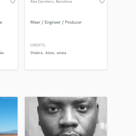
favorite_border
favorite_border
a
Àlex Carretero
, Barcelona
ve
Mixer / Engineer / Producer
CREDITS:
las
Shakira
Alizzz
amaia