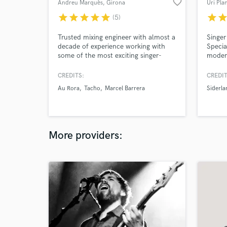
favorite_border
Andreu Marquès
, Girona
Uri Pla
star
star
star
star
star
star
sta
(5)
Trusted mixing engineer with almost a
Singer
decade of experience working with
Specia
some of the most exciting singer-
modern
songwriters in Spain. I bring punch,
pop so
emotion, and polish to your music—
indust
CREDITS:
CREDIT
always respecting your vision and
select
Au Rora
Tacho
Marcel Barrera
Siderla
delivering beyond expectations.
Contes
Although new to this platform, I’ve
in the
spent years working locally and am
now opening up to widen my
audience.
More providers: