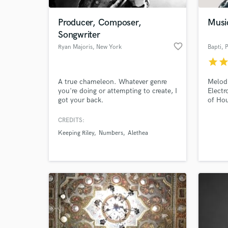
Producer, Composer,
Musi
Songwriter
favorite_border
Ryan Majoris
, New York
Bapti
, 
star
sta
A true chameleon. Whatever genre
Melodi
you're doing or attempting to create, I
Electr
got your back.
of Hou
CREDITS:
World-c
What c
Keeping Riley
Numbers
Alethea
Tell us
Need hel