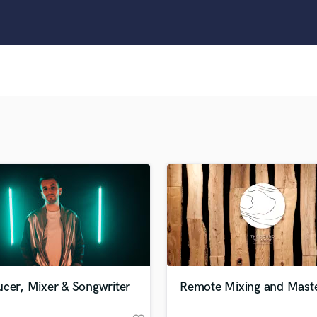
Clarinet
Classical Guitar
Composer Orchestral
D
Dialogue Editing
Dobro
Dolby Atmos & Immersive Audio
E
Editing
Electric Guitar
F
Fiddle
Film Composers
Flutes
French Horn
Full Instrumental Productions
G
cer, Mixer & Songwriter
Remote Mixing and Maste
Game Audio
Ghost Producers