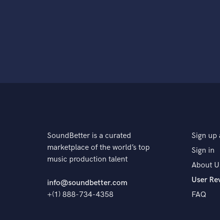
SoundBetter is a curated
Sign up 
marketplace of the world’s top
Sign in
music production talent
About U
User Re
info@soundbetter.com
+(1) 888-734-4358
FAQ