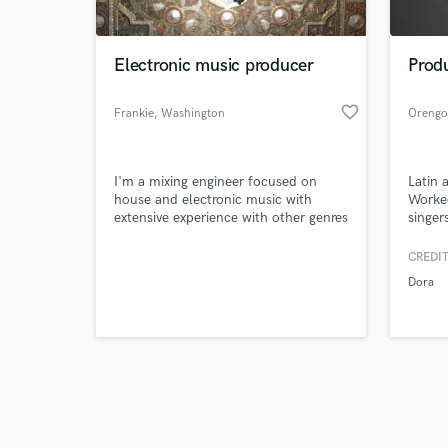
Electronic music producer
Prod
favorite_border
Frankie
, Washington
Orengo
Browse Curate
I'm a mixing engineer focused on
Latin 
Search by credits or '
house and electronic music with
Worke
and check out audio 
extensive experience with other genres
singer
verified reviews of 
of music.
CREDIT
Dora