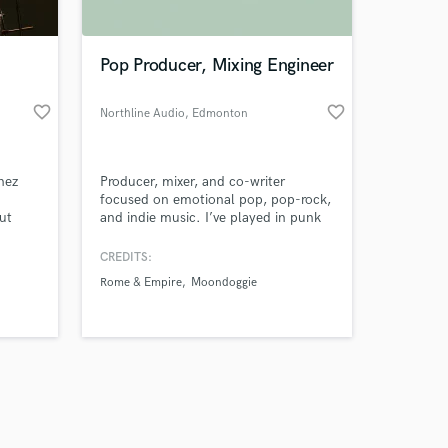
Pop Producer, Mixing Engineer
favorite_border
favorite_border
Northline Audio
, Edmonton
Amazing Music
nez
Producer, mixer, and co-writer
work on your project
focused on emotional pop, pop-rock,
our secure platform.
ut
and indie music. I’ve played in punk
s only released when
 high-
bands, released acoustic work, and
ust
produced, wrote, mixed, and
k is complete.
CREDITS:
 with
mastered a full-length album. I’m
Rome & Empire
Moondoggie
s and
looking to collaborate with artists
who want to create authentic,
bility.
memorable songs that truly connect.
song.