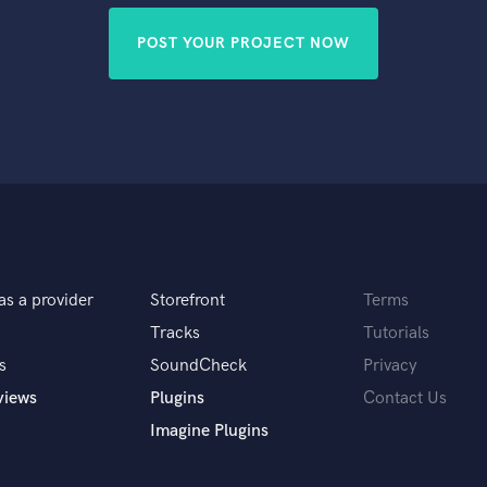
POST YOUR PROJECT NOW
as a provider
Storefront
Terms
Tracks
Tutorials
s
SoundCheck
Privacy
views
Plugins
Contact Us
Imagine Plugins