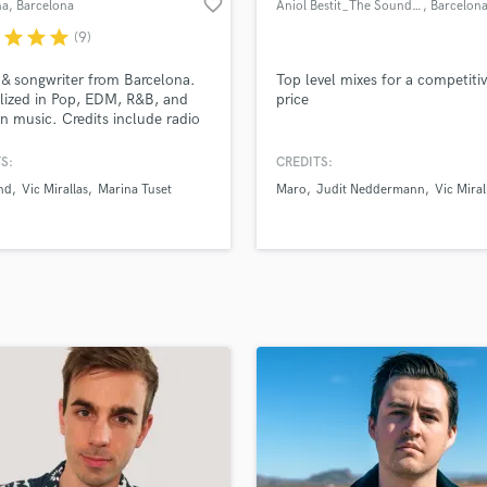
favorite_border
na
, Barcelona
Aniol Bestit_The Sound Of Wood
, Barcelon
H
r
star
star
star
(9)
Harmonica
Harp
 & songwriter from Barcelona.
Top level mixes for a competiti
Horns
lized in Pop, EDM, R&B, and
price
 music. Credits include radio
K
ngs in the spanish music
Keyboards Synths
ry and song that was pre-
S:
CREDITS:
L
ed for the Eurovision Song
nd
Vic Mirallas
Marina Tuset
Maro
Judit Neddermann
Vic Miral
t (Spain). I've also reached #6
Live Drum Tracks
 Spanish charts.
Live Sound
M
Mandolin
Mastering Engineers
Mixing Engineers
O
Oboe
P
Pedal Steel
Percussion
Piano