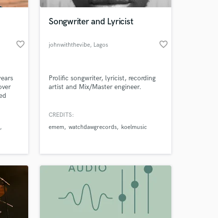
Songwriter and Lyricist
favorite_border
favorite_border
johnwiththevibe
, Lagos
years
Prolific songwriter, lyricist, recording
over
artist and Mix/Master engineer.
ked
abels,
ound
CREDITS:
 at your
s
emem
watchdawgrecords
koelmusic
ion.
e