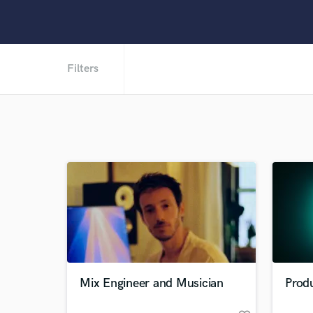
Filters
Mix Engineer and Musician
Produ