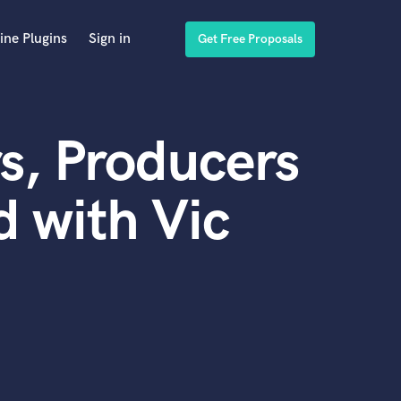
ine Plugins
Sign in
Get Free Proposals
s, Producers
 with Vic