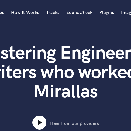
bs
How It Works
Tracks
SoundCheck
Plugins
Imag
A
Accordion
stering Engineer
Acoustic Guitar
B
Bagpipe
iters who worked
Banjo
Bass Electric
Mirallas
Bass Fretless
Bassoon
Bass Upright
Beat Makers
ners
Boom Operator
C
Hear from our providers
Cello