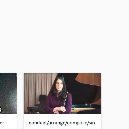
er
conduct/arrange/compose/sin