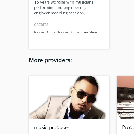
15 years working with musicians,
performing and engineering. I
engineer recording sessions,
mix/master recordings, and connect
singer/songwriters with professional
CREDITS:
musicians. I am happy to mix
Names Divine
Names Divine
Tim Stine
recordings that I did not record,
whether they be professional studio
recordings or home recordings.
More providers:
music producer
Produ