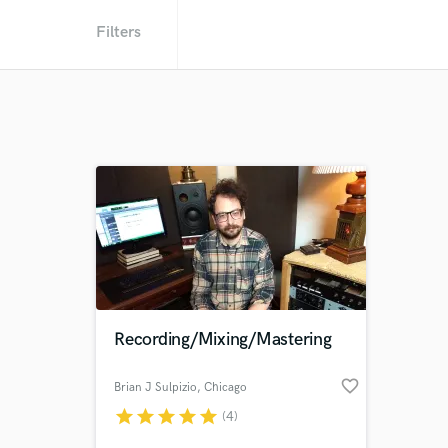
Filters
Recording/Mixing/Mastering
favorite_border
Brian J Sulpizio
, Chicago
star
star
star
star
star
(4)