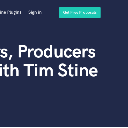
ine Plugins
Sign in
Get Free Proposals
s, Producers
th Tim Stine