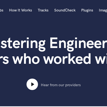
bs
How It Works
Tracks
SoundCheck
Plugins
Imag
A
Accordion
stering Engineer
Acoustic Guitar
B
Bagpipe
rs who worked wi
Banjo
Bass Electric
Bass Fretless
Bassoon
Bass Upright
Hear from our providers
Beat Makers
ners
Boom Operator
C
Cello