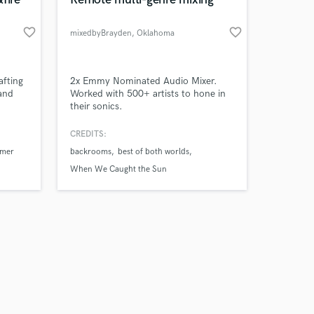
favorite_border
favorite_border
mixedbyBrayden
, Oklahoma
Amazing Music
fting
2x Emmy Nominated Audio Mixer.
 and
Worked with 500+ artists to hone in
their sonics.
work on your project
our secure platform.
CREDITS:
s only released when
mmer
backrooms
best of both worlds
k is complete.
When We Caught the Sun