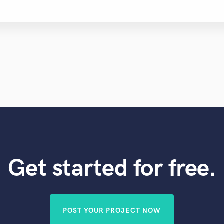
Get started for free.
POST YOUR PROJECT NOW