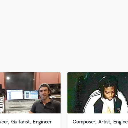
H
Harmonica
Harp
Horns
K
Keyboards Synths
L
Live Drum Tracks
Live Sound
M
Mandolin
Mastering Engineers
Mixing Engineers
O
Oboe
P
Pedal Steel
Percussion
cer, Guitarist, Engineer
Composer, Artist, Engine
Piano