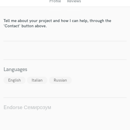
Profile
Reviews
Tell me about your project and how I can help, through the
'Contact' button above.
Get Free Proposals
Languages
Contact pros directly with your project details
and receive handcrafted proposals and budgets
English
Italian
Russian
in a flash.
Endorse Семирозум