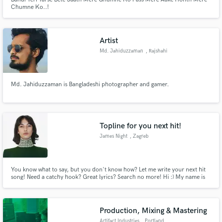
Chumne Ko..!
Artist
Md. Jahiduzzaman
, Rajshahi
Md. Jahiduzzaman is Bangladeshi photographer and gamer.
Topline for you next hit!
James Night
, Zagreb
You know what to say, but you don't know how? Let me write your next hit
song! Need a catchy hook? Great lyrics? Search no more! Hi :) My name is
James Night! I'm a pop musician, signed to a Warner Music licensee and I
write songs!
Production, Mixing & Mastering
Artifact Industries
, Portland