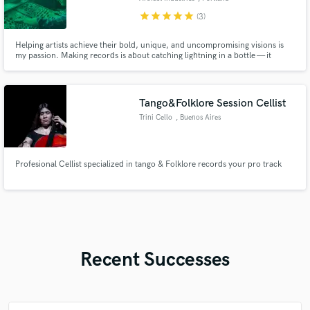
star
star
star
star
star
(3)
Helping artists achieve their bold, unique, and uncompromising visions is
my passion. Making records is about catching lightning in a bottle — it
requires creating an open, experimental, and collaborative vibe to allow
artists to express themselves combined with the professional, technical, and
creative experience to capture and elevate it.
Tango&Folklore Session Cellist
Trini Cello
, Buenos Aires
Profesional Cellist specialized in tango & Folklore records your pro track
Recent Successes