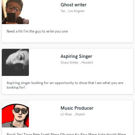
Ghost writer
Tay
, Los Angeles
Need a hit I’m the guy to write you one
Make Amazing Music
Fund and work on your project through our
secure platform. Payment is only released when
Aspiring Singer
work is complete.
Grace Simko
, Houston
Aspiring singer looking for an opportunity to show that I am what you are
looking for!
Music Producer
Lil Khan
, Shamli
Bandi Teri Tarse Bete Saath Mere Ghumne Ko Pass Mere Aake Honth Mere