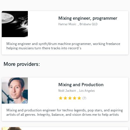
Search by credits or 'sounds like' and check out
audio samples and verified reviews of top pros.
Mixing engineer, programmer
Hanray Music
, Brisbane QLD
Mixing engineer and synth/drum machine programmer, working freelance
helping musicians turn there tracks into record's
More providers:
Get Free Proposals
Contact pros directly with your project details
Mixing and Production
and receive handcrafted proposals and budgets
Noël Jackson
, Los Angeles
in a flash.
star
star
star
star
star
(7)
Mixing and production engineer for techno legends, pop stars, and aspiring
artists of all genres. Integrity, balance, and vision drives me to help artists
create the best sonic art possible.