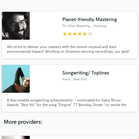
Search by credits or 'sounds like' and check out
audio samples and verified reviews of top pros.
Planet-friendly Mastering
Flo Siller Mastering
, Hamburg
star
star
star
star
star
(7)
We strive to deliver your masters with the utmost musical and least
environmental impact! Working on Grammy-winning recordings, our gold-
certified masters hit the top ten album charts (including UK/US Billboard
Top 5) and were named "Recordings Of The Year" by Audiophilia in 2021. 🌳
Rethinking mastering under the umbrella of sustainable tech. 🌳
Songwriting/ Toplines
Vania
, New York
Get Free Proposals
Contact pros directly with your project details
and receive handcrafted proposals and budgets
A few notable songwriting achievements: * nominated for Swiss Music
in a flash.
Awards "Best Hit" for the song "Empire" 77 Bombay Street *co-wrote the
official song of the Swiss Woman's National Soccer Team, "United In Red" -
Rachel Rinast *co-wrote the official Swiss Song for the Olympic Games in
Pyeongchang, South Korea "Hurry Hurry"- Baba Shrimps
More providers: