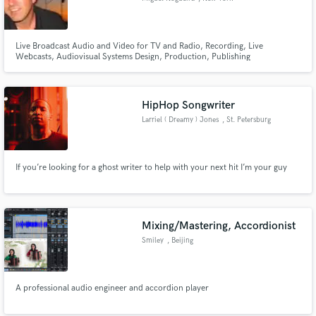
Live Broadcast Audio and Video for TV and Radio, Recording, Live
Webcasts, Audiovisual Systems Design, Production, Publishing
HipHop Songwriter
Larriel ( Dreamy ) Jones
, St. Petersburg
If you’re looking for a ghost writer to help with your next hit I’m your guy
Mixing/Mastering, Accordionist
Smiley
, Beijing
A professional audio engineer and accordion player