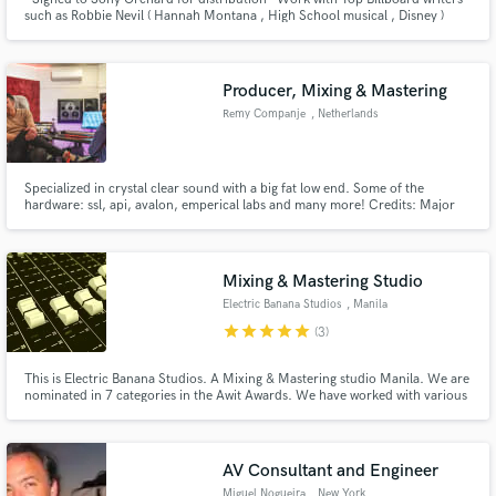
such as Robbie Nevil ( Hannah Montana , High School musical , Disney )
Clay Mills ( Darius Rucker , Trisha Yearwood, Little Big Town ) Steve
Diamond ( Faith Hill , Backstreet Boys , Brittney Spears )
Producer, Mixing & Mastering
Remy Companje
, Netherlands
Specialized in crystal clear sound with a big fat low end. Some of the
hardware: ssl, api, avalon, emperical labs and many more! Credits: Major
Lazer, Starrah, Gyptian and many more!
Mixing & Mastering Studio
Electric Banana Studios
, Manila
star
star
star
star
star
(3)
This is Electric Banana Studios. A Mixing & Mastering studio Manila. We are
nominated in 7 categories in the Awit Awards. We have worked with various
artists and television companies. Our projects are released in all streaming
platforms and distributed worldwide by major record companies. You may
email us at electricbananastudiosph@gmail.com
AV Consultant and Engineer
Miguel Nogueira
, New York