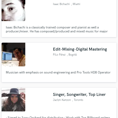
Isaac Bichachi
, Miami
Isaac Bichachi is a classically trained composer and pianist as well a
producer/mixer. He has composed/produced and mixed music for major
Make Amazing Music
TV networks, name brands and established as well as up and coming artists.
Isaac is based in sunny Miami, Florida.
Fund and work on your project through our
secure platform. Payment is only released when
Edit-Mixing-Digital Mastering
work is complete.
PiLo Pérez
, Bogotá
Musician with emphasis on sound engineering and Pro Tools HD8 Operator
Singer, Songwriter, Top Liner
Jaclyn Kenyon
, Toronto
- Signed to Sony Orchard for distribution - Work with Top Billboard writers