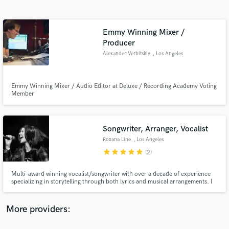
Search by credits or 'sounds like' and check out
audio samples and verified reviews of top pros.
Emmy Winning Mixer /
Producer
Alexander Verbitskiy
, Los Angeles
Emmy Winning Mixer / Audio Editor at Deluxe / Recording Academy Voting
Member
Songwriter, Arranger, Vocalist
Get Free Proposals
Roxana Line
, Los Angeles
Contact pros directly with your project details
star
star
star
star
star
(2)
and receive handcrafted proposals and budgets
in a flash.
Multi-award winning vocalist/songwriter with over a decade of experience
specializing in storytelling through both lyrics and musical arrangements. I
can help you create rich new worlds with characters full of life and emotion.
More providers: