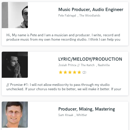
Music Producer, Audio Engineer
Pete Fabregat
, The Woodlands
Hi, My name is Pete and I am a musician and producer. I write, record and
Make Amazing Music
produce music from my own home recording studio. I think I can help you
out producing that next hit in a fast, original and a professional manner.
Fund and work on your project through our
secure platform. Payment is only released when
work is complete.
LYRIC/MELODY/PRODUCTION
Josiah Prince // The Ranch
, Nashville
star
star
star
star
star
(2)
// Promise #1: I will not allow mediocrity to pass through my studio
unchecked. If your chorus needs to be better, we will make it better. If your
playing needs to be tighter, we will work until it is. If your lyrics need more
emotion...you get the picture // Promise #2: we will have an absolute blast
accomplishing Promise #1
Producer, Mixing, Mastering
Sam Knaak
, Whittier