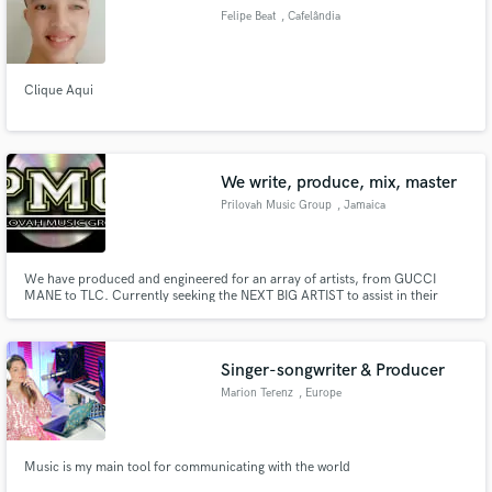
Felipe Beat
, Cafelândia
Clique Aqui
We write, produce, mix, master
Prilovah Music Group
, Jamaica
We have produced and engineered for an array of artists, from GUCCI
MANE to TLC. Currently seeking the NEXT BIG ARTIST to assist in their
adding Grammy quality product to their portfolio.
Singer-songwriter & Producer
Marion Terenz
, Europe
Music is my main tool for communicating with the world