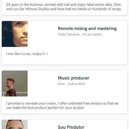
24 years in the business, worked with indi and major label artists alike. Own
and run Ear Witness Studios and have had my hands on hundreds of songs.
Multi-instrumentalist, guitar (Acoustic and electric), bass, mandolin, lap
slide, banjo, dobro, keys, programming, perc. Credits span hiphop to pop,
rock, bluegrass, jazz. Songs on TV, Film, Ads
Remote mixing and mastering
Felipe Yamahata
, Rio de Janeiro
I mix like I cook, I enjoy it :)
Music producer
Arlan
, Sydney NSW
I promise to recreate your vision, I offer unlimited free revision so that we
can make the final product perfect for your project
Sou Produtor