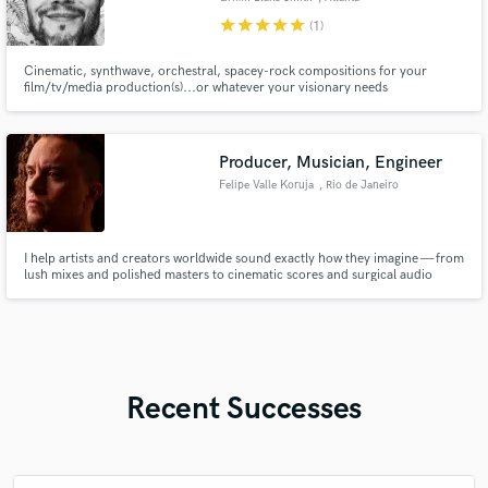
star
star
star
star
star
(1)
Cinematic, synthwave, orchestral, spacey-rock compositions for your
film/tv/media production(s)...or whatever your visionary needs
Producer, Musician, Engineer
Felipe Valle Koruja
, Rio de Janeiro
I help artists and creators worldwide sound exactly how they imagine — from
lush mixes and polished masters to cinematic scores and surgical audio
repair.
Recent Successes