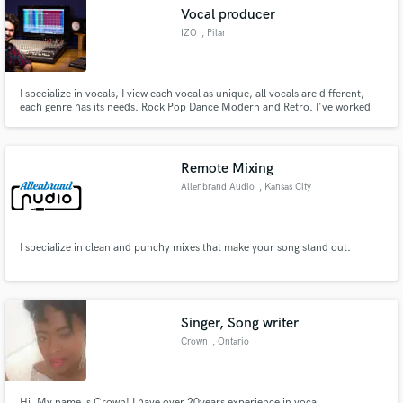
Vocal producer
IZO
, Pilar
I specialize in vocals, I view each vocal as unique, all vocals are different,
Make Amazing Music
each genre has its needs. Rock Pop Dance Modern and Retro. I've worked
on an album nominated for the 2016 latin grammy awards.
Fund and work on your project through our
secure platform. Payment is only released when
Remote Mixing
work is complete.
Allenbrand Audio
, Kansas City
I specialize in clean and punchy mixes that make your song stand out.
Singer, Song writer
Crown
, Ontario
Hi, My name is Crown! I have over 20years experience in vocal