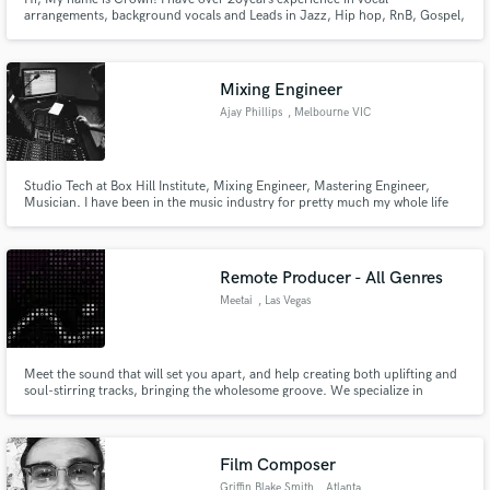
arrangements, background vocals and Leads in Jazz, Hip hop, RnB, Gospel,
World/ Afro
Mixing Engineer
Ajay Phillips
, Melbourne VIC
Studio Tech at Box Hill Institute, Mixing Engineer, Mastering Engineer,
Musician. I have been in the music industry for pretty much my whole life
and have a great ear for music and audio. I believe that I can deliver you a
professional sounding product or service at an affordable and honest price.
Remote Producer - All Genres
Meetai
, Las Vegas
Meet the sound that will set you apart, and help creating both uplifting and
soul-stirring tracks, bringing the wholesome groove. We specialize in
blending genres and creating captivating sounds. Offering Live Tracking
Sessions, Mixing & Mastering. Ready to elevate your music? Let's get started
with your music for a distinct and commercial sound.
Film Composer
Griffin Blake Smith
, Atlanta