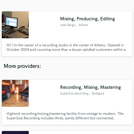
Search by credits or 'sounds like' and check out
audio samples and verified reviews of top pros.
Mixing, Producing, Editing
Luke Bergis
, Athens
Hi! I'm the owner of a recording studio in the center of Athens. Opened in
October 2024 and counting more than a dozen satisfied customers within a
few months.
More providers:
Get Free Proposals
Contact pros directly with your project details
Recording, Mixing, Mastering
and receive handcrafted proposals and budgets
SuperSize Recording
, Budapest
in a flash.
Highend recording/mixing/mastering facility from vintage to modern. The
SuperSize Recording includes three, partly different but connected,
studios.