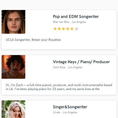
Search by credits or 'sounds like' and check out
audio samples and verified reviews of top pros.
Pop and EDM Songwriter
Max Van Mus
, Los Angeles
star
star
star
star
star
(2)
UCLA Songwriter, Retain your Royalties
Vintage Keys / Piano/ Producer
Zach Rose
, Los Angeles
Get Free Proposals
Contact pros directly with your project details
and receive handcrafted proposals and budgets
Hi, I’m Zach — a full-time pianist, producer, and multi-instrumentalist based
in LA. I’ve been playing piano for 23 years, and my work lives at the
in a flash.
intersection of groove, harmony, and emotional depth.
Singer&Songwriter
Linata
, Los Angeles