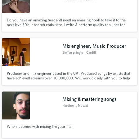
Do you have an amazing beat and need an amazing hook to take it to the
next level? Your search ends here. I write & perform quality top lines for
your tracks to help take them to the next level. Contact me if you need a
hook or any other songwriting services.
Mix engineer, Music Producer
Steffan pringle
, Cardiff
Producer and mix engineer based in the UK. Produced songs by artists that
have achieved streams over 10,000,000. Will work closely with you to help
make your favourite record!
Mixing & mastering songs
Hardboy
, Muscat
When it comes with mixing I’m your man