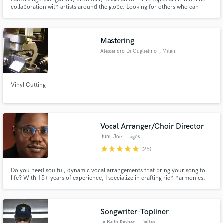
collaboration with artists around the globe. Looking for others who can
make a difference and join me in creating something historic in Music.
Mastering
Alessandro Di Guglielmo
, Milan
Vinyl Cutting
Vocal Arranger/Choir Director
Itunu Joe
, Lagos
star
star
star
star
star
(25)
Do you need soulful, dynamic vocal arrangements that bring your song to
life? With 15+ years of experience, I specialize in crafting rich harmonies,
gospel choir vocals, and top-tier background vocals. Let’s create something
amazing together—send me a message, and let’s make your music shine!
Songwriter-Topliner
La'Keith Rashad
, Dallas