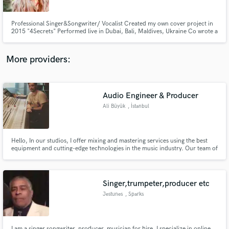
Professional Singer&Songwriter/ Vocalist Created my own cover project in
2015 "4Secrets" Performed live in Dubai, Bali, Maldives, Ukraine Co wrote a
song with Stevie Mackey "How to love" Learning production Vocal
mentor/coach LAAMP alumni 2024 (academy for artists and music
producers created by Stargate)
More providers:
Make Amazing Music
Fund and work on your project through our
secure platform. Payment is only released when
Audio Engineer & Producer
work is complete.
Ali Büyük
, İstanbul
Hello, In our studios, I offer mixing and mastering services using the best
equipment and cutting-edge technologies in the music industry. Our team of
experts crafts your music in the best possible way, creating a musical
experience that is completely unique to you.
Singer,trumpeter,producer etc
Jestunes
, Sparks
I am a singer,songwriter, producer, musician for hire. I specialize in online