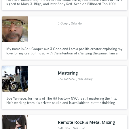
signed to Mary J. Blige, and later Sony Red. Seen on Billboard Top 100!
Opened for Chrisette Michele, Teyana Taylor, Trevor Jackson, Tinashe,
August Alsina and more! I Specialize in Melodic Music, all genre's. I’d love
to help you bring your vision to life!
J Coop
, Orlando
My name is Job Cooper aka J Coop and I am a prolific creator exploring my
love for my craft of music with the intention of changing the game. I am an
indie artist from the Bahamas but honed my skills in NYC.
Mastering
Joe Yannece
, New Jersey
Joe Yannece, formerly of The Hit Factory NYC, is still mastering the hits.
He's working from his private studio and is available to put the finishing
touches on your new releases.
Remote Rock & Metal Mixing
Seth Kyle
, San Juan