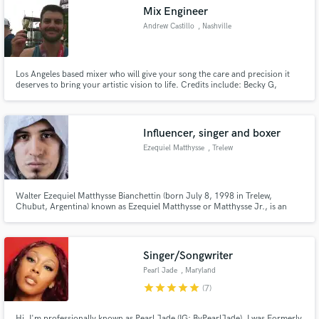
Mix Engineer
Andrew Castillo
, Nashville
Los Angeles based mixer who will give your song the care and precision it
deserves to bring your artistic vision to life. Credits include: Becky G,
Make Amazing Music
Alexander Stewart, Peach Tree Rascals, CVBZ, American Authors, liza,
Chymes, Brooke Alexx and more.
Fund and work on your project through our
secure platform. Payment is only released when
Influencer, singer and boxer
work is complete.
Ezequiel Matthysse
, Trelew
Walter Ezequiel Matthysse Bianchettin (born July 8, 1998 in Trelew,
Chubut, Argentina) known as Ezequiel Matthysse or Matthysse Jr., is an
Argentine internet celebrity, singer and professional boxer.
Singer/Songwriter
Pearl Jade
, Maryland
star
star
star
star
star
(7)
Hi, I'm professionally known as Pearl Jade (IG: ByPearlJade). I was Formerly