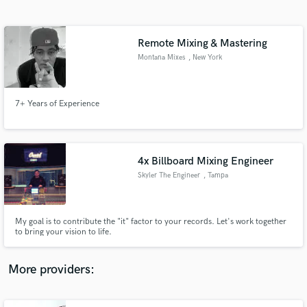
Search by credits or 'sounds like' and check out
audio samples and verified reviews of top pros.
Remote Mixing & Mastering
Montana Mixes
, New York
7+ Years of Experience
4x Billboard Mixing Engineer
Skyler The Engineer
, Tampa
Get Free Proposals
Contact pros directly with your project details
and receive handcrafted proposals and budgets
My goal is to contribute the "it" factor to your records. Let's work together
in a flash.
to bring your vision to life.
More providers: