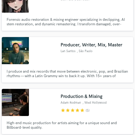
Forensic audio restoration & mixing engineer specializing in declipping, AI
stem restoration, and dynamic remastering. I transform damaged, over-
compressed, or legacy recordings into punchy, modern mixes while
preserving musicality, clarity, and dynamics.
Producer, Writer, Mix, Master
Lan Santos
, São Paulo
I produce and mix records that move between electronic, pop, and Brazilian
rhythms — with a Latin Grammy win to back it up. With 15+ years of
experience across production, A&R, and publishing (including a stint as A&R
at BMG Brazil), I bring both a producer's ear and an executive's instinct for
what makes a song work commercially.
Production & Mixing
Adam Rodman
, West Hollywood
star
star
star
star
star
(5)
High-end music production for artists aiming for a unique sound and
Billboard-level quality.