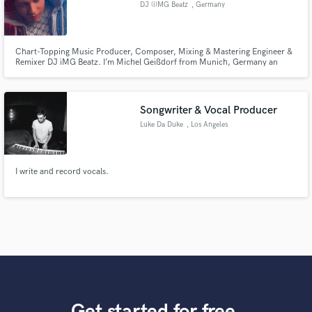
DJ (i)MG Beatz
, Germany
Chart-Topping Music Producer, Composer, Mixing & Mastering Engineer &
Remixer DJ iMG Beatz. I’m Michel Geißdorf from Munich, Germany an
award-winning music producer, composer, remixer and mixing/mastering
engineer. With global chart success, I deliver industry-level sound quality
that makes your music stand out. Let’s create your next hit together!
Songwriter & Vocal Producer
Luke Da Duke
, Los Angeles
I write and record vocals.
Get started for free.