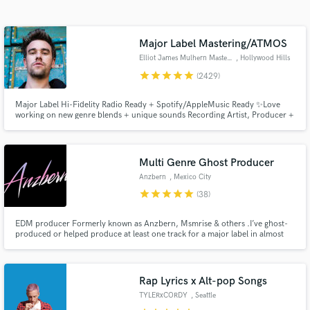
audio samples and verified reviews of top pros.
Major Label Mastering/ATMOS
Elliot James Mulhern Mastering
, Hollywood Hills
star
star
star
star
star
(2429)
Major Label Hi-Fidelity Radio Ready + Spotify/AppleMusic Ready ✨Love
working on new genre blends + unique sounds Recording Artist, Producer +
Songwriter, founder of Blossöm Records in LA. Years of touring bands
including Hey Monday’s signing to Columbia Records, tours w/ Fall Out
Boy, 50 Cent, Justin Bieber + All American Rejects
Multi Genre Ghost Producer
Get Free Proposals
Anzbern
, Mexico City
star
star
star
star
star
(38)
Contact pros directly with your project details
and receive handcrafted proposals and budgets
EDM producer Formerly known as Anzbern, Msmrise & others .I’ve ghost-
in a flash.
produced or helped produce at least one track for a major label in almost
every electronic subgenre from Abracadabra,Maccabi House
,Monstercat,Defected,Lowly,Proximity,Ophelia
Records,ArmadaMusic,NCS,,Selected,Spinnin Records,Ninja Tune,Warner
,Atlantic &many more. :)
Rap Lyrics x Alt-pop Songs
TYLERxCORDY
, Seattle