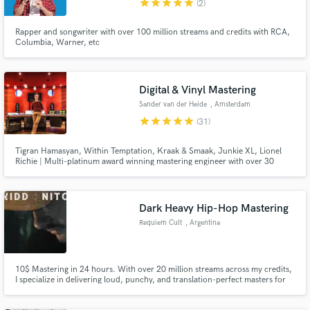
star
star
star
star
star
(2)
Rapper and songwriter with over 100 million streams and credits with RCA,
Columbia, Warner, etc
Make Amazing Music
Digital & Vinyl Mastering
Fund and work on your project through our
Sander van der Heide
, Amsterdam
secure platform. Payment is only released when
star
star
star
star
star
(31)
work is complete.
Tigran Hamasyan, Within Temptation, Kraak & Smaak, Junkie XL, Lionel
Richie | Multi-platinum award winning mastering engineer with over 30
years of experience.
Dark Heavy Hip-Hop Mastering
Requiem Cult
, Argentina
10$ Mastering in 24 hours. With over 20 million streams across my credits,
I specialize in delivering loud, punchy, and translation-perfect masters for
Trap, Hip-Hop, and Bass-heavy music. I ensure your low-end hits hard
without sacrificing clarity, giving your tracks the commercial edge they need