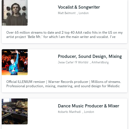
to compete at the highest industry levels.
Vocalist & Songwriter
Matt Belmont
, London
Over 65 million streams to date and 2 top 40 AAA radio hits in the US on my
artist project 'Belle Mt.' for which I am the main writer and vocalist. I've
toured with KALEO, Rag'n'Bone Man, opened for Macklemore & Juanes.
I'm a songwriter for Warner Chappell Music, signed out of LA. Also
formerly signed as an artist to Warner Records LA.
Producer, Sound Design, Mixing
Jesse Carter (9 Worlds)
, Amherstburg
Official ILLENIUM remixer | Warner Records producer | Millions of streams.
Professional production, mixing, mastering, and sound design for Melodic
Dubstep, Bass Music, Trance, and cinematic electronic music.
Dance Music Producer & Mixer
Roberto Manfredi
, London