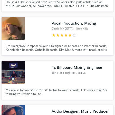
House & EDM specialised producer who works alongside artists such as
MNEK, JP Cooper, AlunaGeorge, HUGEL, Tujamo, Eli & Fur, The Stickmen
Project, Camden Cox and releases on labels like Warner, Atlantic, RCA,
Sony, Ministry Of Sound, Selected, Defected, Armada, Universal, Spinnin.
Releasing primarily under my project called 'Sleepwalkrs'.
Vocal Production, Mixing
Charly (VNDETTA)
, Greenville
star
star
star
star
star
(5)
Producer/DJ/Composer/Sound Designer w/ releases on Warner Records,
Kannibalen Records, Ophelia Records, Dim Mak & more with prod. credits
for gavn!, Crystal Skies, CloudNone, etc. on labels such as Enhanced, NCS,
and more. Music supported by ILLENIUM, Dabin, Said The Sky, William
Black, Excision, Diplo, Blanke, Nurko, Steve Aoki & more.
4x Billboard Mixing Engineer
Skyler The Engineer
, Tampa
My goal is to contribute the "it" factor to your records. Let's work together
to bring your vision to life.
Audio Designer, Music Producer