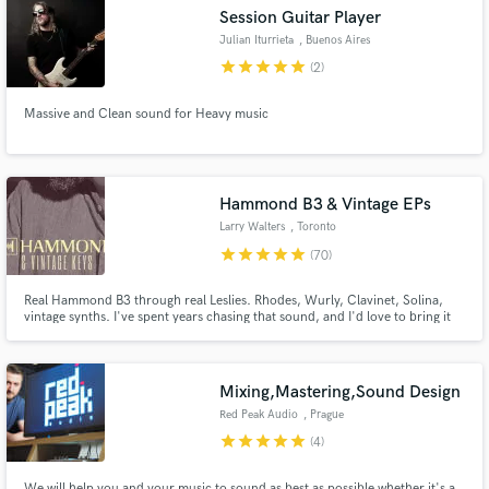
Session Guitar Player
Julian Iturrieta
, Buenos Aires
star
star
star
star
star
(2)
Massive and Clean sound for Heavy music
Make Amazing Music
Fund and work on your project through our
secure platform. Payment is only released when
Hammond B3 & Vintage EPs
work is complete.
Larry Walters
, Toronto
star
star
star
star
star
(70)
Real Hammond B3 through real Leslies. Rhodes, Wurly, Clavinet, Solina,
vintage synths. I've spent years chasing that sound, and I'd love to bring it
to your track. Quick turnaround, easy communication, and I won't stop
until it sits right in your mix.
Mixing,Mastering,Sound Design
Red Peak Audio
, Prague
star
star
star
star
star
(4)
We will help you and your music to sound as best as possible whether it's a