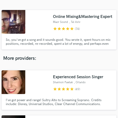
Search by credits or 'sounds like' and check out
audio samples and verified reviews of top pros.
Online Mixing&Mastering Expert
Maor Sound
, Tel Aviv
star
star
star
star
star
(74)
So, you've got a song and it sounds good. You wrote it, spent hours on mic
positions, recorded, re-recorded, spent a lot of energy, and perhaps even
money while tweaking it, bringing it to perfection. making your song sound
as good as it can. as good as you imagined it. Is sounds good, but it's not
perfect yet. That's where I come in...
More providers:
Get Free Proposals
Experienced Session Singer
Contact pros directly with your project details
and receive handcrafted proposals and budgets
Shannon Pawlak
, Orlando
in a flash.
star
star
star
star
star
(49)
I've got power and range! Sultry Alto to Screaming Soprano. Credits
include: Disney, Universal Studios, Clear Channel Communications.