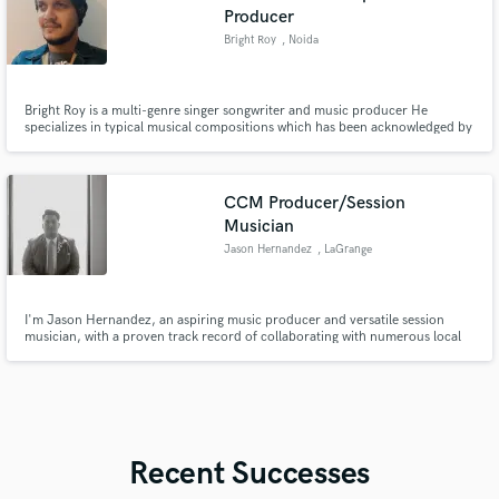
Producer
Bright Roy
, Noida
Bright Roy is a multi-genre singer songwriter and music producer He
specializes in typical musical compositions which has been acknowledged by
industry experts He has released 10 singles independently since 2019. He is
certified pianist from Berklee School of Music. He is available for music
production contracts as well for original soundtrack.
CCM Producer/Session
Musician
Jason Hernandez
, LaGrange
I'm Jason Hernandez, an aspiring music producer and versatile session
musician, with a proven track record of collaborating with numerous local
artists and musicians in the Contemporary Christian Music (CCM) industry,
bringing their creative visions to life.
Recent Successes