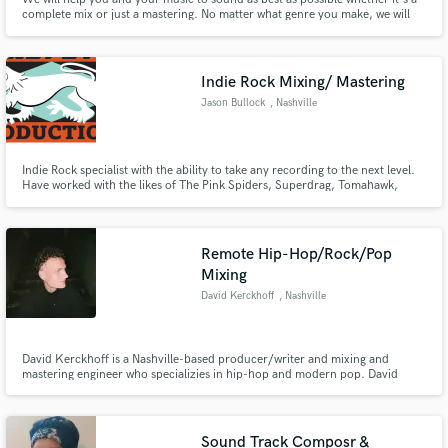
complete mix or just a mastering. No matter what genre you make, we will
take good care of your sound. Both analogue and digital gear have their own
place in any sound post production and your sound is no exception.
Indie Rock Mixing/ Mastering
Jason Bullock
, Nashville
Indie Rock specialist with the ability to take any recording to the next level.
Have worked with the likes of The Pink Spiders, Superdrag, Tomahawk,
Feable Weiner, The Privates, Famous Davis.
Remote Hip-Hop/Rock/Pop
Mixing
David Kerckhoff
, Nashville
David Kerckhoff is a Nashville-based producer/writer and mixing and
mastering engineer who specializies in hip-hop and modern pop. David
studied under Grammy award winning producer, Jim Jonsin (Beyonce,
Eminem, A$AP Rocky). David prides himself on high-quality and creative
vocal production and his unique ear for genre-bending music.
Sound Track Composr &