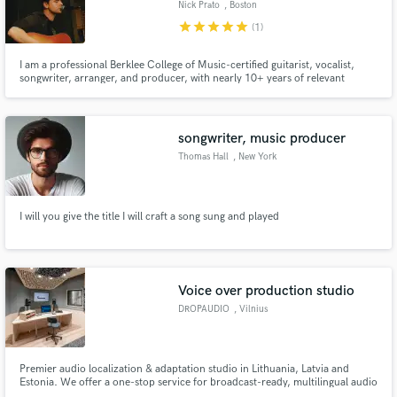
Browse Curated Pros
Nick Prato
, Boston
star
star
star
star
star
(1)
Search by credits or 'sounds like' and check out
audio samples and verified reviews of top pros.
I am a professional Berklee College of Music-certified guitarist, vocalist,
songwriter, arranger, and producer, with nearly 10+ years of relevant
experience working in the field. I have contributed to and worked on music
of a wide variety of genres, but my focuses are in the
rock/pop/folk/Americana/alternative/indie genres.
songwriter, music producer
Thomas Hall
, New York
I will you give the title I will craft a song sung and played
Get Free Proposals
Contact pros directly with your project details
Voice over production studio
and receive handcrafted proposals and budgets
DROPAUDIO
, Vilnius
in a flash.
Premier audio localization & adaptation studio in Lithuania, Latvia and
Estonia. We offer a one-stop service for broadcast-ready, multilingual audio
content in the Baltic States, including voice talent casting, rights clearance,