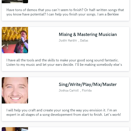
Have tons of demos that you can't seem to finish? Or half-written songs that
you know have potential? I can help you finish your songs. I am a Berklee
College of Music Alumnus and have a diverse skillset as a producer,
songwriter and multi-instrumentalist. I specialize in indie, pop/rock, folk
and singer/songwriter.
Mixing & Mastering Musician
Justin Hardin
, Dallas
I have all the tools and the skills to make your good song sound fantastic.
Listen to my music and let your ears decide. I'll be making somebody else's
song better while I await your call.
Sing/Write/Play/Mix/Master
Joshua Carroll
, Florida
I will help you craft and create your song the way you envision it. I'm an
expert in all stages of a song developement from start to finish. Let's work!