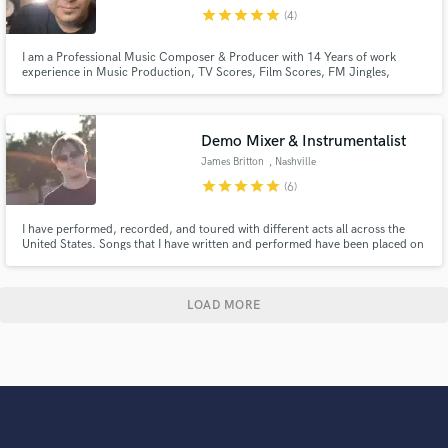
star
star
star
star
star
(4)
I am a Professional Music Composer & Producer with 14 Years of work
experience in Music Production, TV Scores, Film Scores, FM Jingles,
Advertisements, Songs, Club / EDM, Sufi Music,Meditation Music, have
done almost every genre within these years for Brands, Production
Companies & Film Houses.
Demo Mixer & Instrumentalist
James Britton
, Nashville
star
star
star
star
star
(6)
I have performed, recorded, and toured with different acts all across the
United States. Songs that I have written and performed have been placed on
network television, and I have experience working with accomplished
producers and engineers such as Bob Clearmountain and Mark Williams. I
also have a degree in audio technology from Virginia Tech.
LOAD MORE