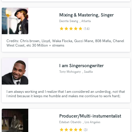
recording, mixing and final station delivery. Let's get in touch and discuss
your project today!
Mixing & Mastering, Singer
Deonte Swang
, Atlanta
star
star
star
star
star
(14)
Credits: Chris brown, Lloyd, Waka Flocka, Gucci Mane, 808 Mafia, Chanel
Make Amazing Music
West Coast, etc 30 Million + streams
Fund and work on your project through our
secure platform. Payment is only released when
I am Singersongwriter
work is complete.
Tony Mohogany
, Seattle
I am always working and I realize that I am considered an underdog, not that
I mind because it keeps me humble and makes me continue to work hard;
however, hopefully my hard work will change all of that. When it is time to
tackle a full-length project; Tony Mohogany will embrace that challenge and
meet it with ease and grace.
Producer/Multi-instumentalist
Esteban Obando
, Los Angeles
star
star
star
star
star
(3)