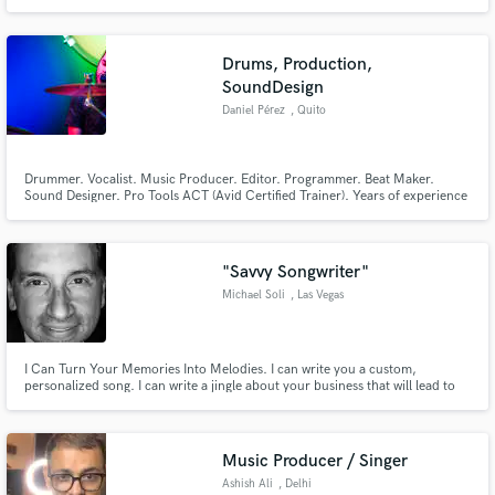
arrangements & sound design for theatre and artists worldwide.
Drums, Production,
SoundDesign
Daniel Pérez
, Quito
Drummer. Vocalist. Music Producer. Editor. Programmer. Beat Maker.
Sound Designer. Pro Tools ACT (Avid Certified Trainer). Years of experience
teaching Music Production at university level. I hold a Master's degree in
Music Psychology. My approach is an emotional one, in which I intend to
serve the music and its vision.
"Savvy Songwriter"
Michael Soli
, Las Vegas
I Can Turn Your Memories Into Melodies. I can write you a custom,
personalized song. I can write a jingle about your business that will lead to
explosive sales. Music is energy, I'm an Energy Director. I can funnel my
energy for you.
Music Producer / Singer
Ashish Ali
, Delhi