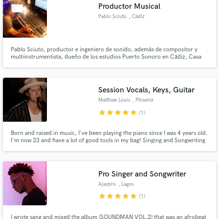
Productor Musical
Pablo Sciuto
, Cádiz
Pablo Sciuto, productor e ingeniero de sonido, además de compositor y
multiinstrumentista, dueño de los estudios Puerto Sonoro en Cádiz, Casa
Sonora y Circo Sonoro en Madrid, ha trabajado con artistas como Gustavo
Pena "Príncipe", Leo Minax, Pablo Machi Rufino, Nono García, Muerdo,
Javier Álvarez, Tontxu, Luis Pastor, Habana Abierta, Jorge Drexler.
Session Vocals, Keys, Guitar
Matthew Louis
, Phoenix
star
star
star
star
star
(1)
Born and raised in music, I've been playing the piano since I was 4 years old.
I'm now 33 and have a lot of good tools in my bag! Singing and Songwriting
is my number 1 skill which lends itself well to part writing and arranging. I
play Piano/keys, Acoustic Guitar, Electric guitar, percussion/program
percussion.
Pro Singer and Songwriter
Ajaypro
, Lagos
star
star
star
star
star
(1)
I wrote sang and mixed the album (SOUNDMAN VOL.2) that was an afrobeat