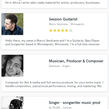
hit in Africa I write radio ready material for artists, producers, businesses,
movie producers, etc. I am a singer/songwriter with over 7 years of
experience, who has recorded hundreds of musical projects for myself and
others.
Session Guitarist
Marco Vendrame
, Minneapolis
star
star
star
star
star
(3)
Hello there, my name is Marco Vendrame and I'm a Guitarist, Bass Player
and Songwriter based in Minneapolis, Minnesota. I'm a full time musician
and educator with 10+ years of experience performing up to 150 shows a
year as well as a regular studio session musician for indipendent recording
artists. I love creating and writing music in studio!
Musician, Producer & Composer
Delanxare
, Angers
Composer for film & media and full-service producer for your entire track. I
handle composition, piano/vocal performance, mixing, and mastering. My
true differentiator? Years of experience as a choral conductor, bringing
unparalleled depth and quality to vocal production. Let's make your music
stand out.
Singer - songwriter music prod
RL PALMA
, Caracas