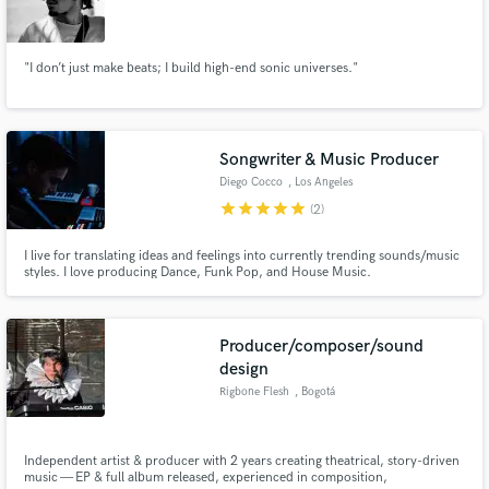
"I don’t just make beats; I build high-end sonic universes."
Songwriter & Music Producer
Diego Cocco
, Los Angeles
star
star
star
star
star
(2)
I live for translating ideas and feelings into currently trending sounds/music
styles. I love producing Dance, Funk Pop, and House Music.
Producer/composer/sound
design
Rigbone Flesh
, Bogotá
Independent artist & producer with 2 years creating theatrical, story-driven
music — EP & full album released, experienced in composition,