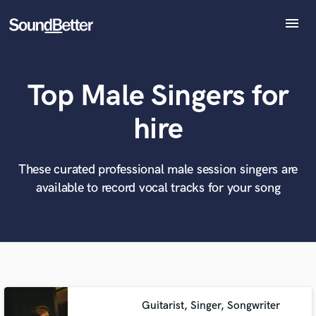
menu
Explore
Recent Jobs
Top Male Singers for
Tracks
SoundCheck
What can we help you with?
World-class music and production talent
hire
at your fingertips
Plugins
Imagine Plugins
Sign In
These curated professional male session singers are
Tell us more about your project:
Need help? Check out our
Music production glossary.
available to record vocal tracks for your song
Sign Up
Guitarist, Singer, Songwriter