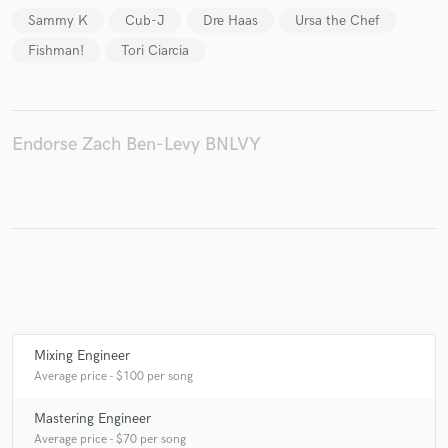
Sammy K
Cub-J
Dre Haas
Ursa the Chef
Fishman!
Tori Ciarcia
Make Amazing Music
Fund and work on your project through our
Endorse Zach Ben-Levy BNLVY
secure platform. Payment is only released when
work is complete.
Mixing Engineer
Average price - $100 per song
Mastering Engineer
Average price - $70 per song