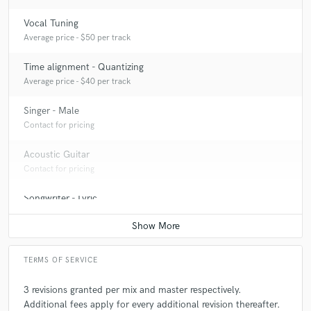
Vocal Tuning
Average price - $50 per track
Time alignment - Quantizing
Average price - $40 per track
Singer - Male
Contact for pricing
Acoustic Guitar
Contact for pricing
Songwriter - Lyric
Contact for pricing
TERMS OF SERVICE
3 revisions granted per mix and master respectively.
Additional fees apply for every additional revision thereafter.