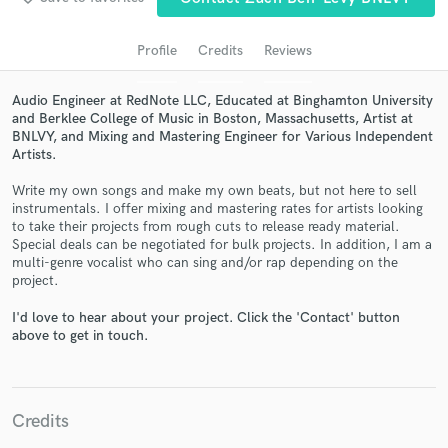
audio samples and verified reviews of top pros.
Profile
Credits
Reviews
Audio Engineer at RedNote LLC, Educated at Binghamton University
and Berklee College of Music in Boston, Massachusetts, Artist at
BNLVY, and Mixing and Mastering Engineer for Various Independent
Artists.
Write my own songs and make my own beats, but not here to sell
instrumentals. I offer mixing and mastering rates for artists looking
to take their projects from rough cuts to release ready material.
Get Free Proposals
Special deals can be negotiated for bulk projects. In addition, I am a
multi-genre vocalist who can sing and/or rap depending on the
Contact pros directly with your project details
project.
and receive handcrafted proposals and budgets
in a flash.
I'd love to hear about your project. Click the 'Contact' button
above to get in touch.
Credits