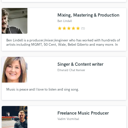
and want to deliver my skills to you. I also write verses and hooks to record
or for ghostwriting. Inspirations include: Mac Miller, Earl Sweatshirt, Royce
D'59, Flatbush Zombies.
Mixing, Mastering & Production
Ben Lindell
star
star
star
star
star
(1)
Ben Lindell is a producer/mixer/engineer who has worked with hundreds of
artists including MGMT, 50 Cent, Wale, Bebel Giberto and many more. In
addition to being a fantastic musician he is also a tremendous geek. It's his
marriage of musical creativity and technical know-how that makes him an
in-demand producer/mixer/engineer.
Singer & Content writer
Emerald Chat Review
Music is peace and I love to listen and sing song.
Freelance Music Producer
Vadim Vozmitsel