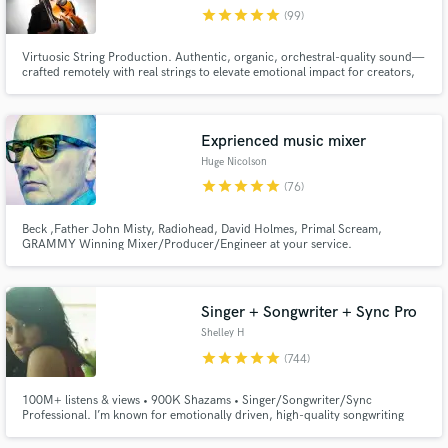
star
star
star
star
star
(99)
Browse Curated Pros
Virtuosic String Production. Authentic, organic, orchestral-quality sound—
Search by credits or 'sounds like' and check out
crafted remotely with real strings to elevate emotional impact for creators,
audio samples and verified reviews of top pros.
storytellers, and innovators. Experience highlights: Multi-million streams,
SunDance 2025 Festival, Carnegie Hall
Exprienced music mixer
Huge Nicolson
star
star
star
star
star
(76)
Beck ,Father John Misty, Radiohead, David Holmes, Primal Scream,
GRAMMY Winning Mixer/Producer/Engineer at your service.
Singer + Songwriter + Sync Pro
Get Free Proposals
Shelley H
Contact pros directly with your project details
star
star
star
star
star
(744)
and receive handcrafted proposals and budgets
in a flash.
100M+ listens & views • 900K Shazams • Singer/Songwriter/Sync
Professional. I’m known for emotionally driven, high-quality songwriting
and distinctive vocals that connect deeply. You'll hear my work featured
across film & TV, as well as high-end global ad campaigns. If you want to