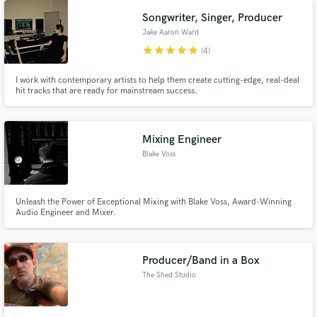
Songwriter, Singer, Producer
Jake Aaron Ward
star
star
star
star
star
(4)
I work with contemporary artists to help them create cutting-edge, real-deal
hit tracks that are ready for mainstream success.
Mixing Engineer
Blake Voss
Unleash the Power of Exceptional Mixing with Blake Voss, Award-Winning
Audio Engineer and Mixer.
Producer/Band in a Box
The Shed Studio