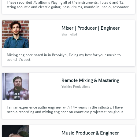
I have recorded 75 albums Playing all of the instruments. I play 6 and 12
string acoustic and electric guitar, bass, drums, mandolin, banjo, resonator,
dobro, ukulele, banjo uke, autoharp, percussion, harmonica. I play in many
styles including pop, rock, blues, funk, country, bluegrass, folk, reggae. ..
Mixer | Producer | Engineer
Shai Pelled
Mixing engineer based in in Brooklyn, Doing my best for your music to
sound it's best.
Remote Mixing & Mastering
Yoshiro Productions
I am an experience audio engineer with 14+ years in the industry. I have
been a recording and mixing engineer on countless projects throughout
every genre. I grew up as a multi-instrumentalist and can play 7 instruments
at a professional level. During school I took 5 years of music theory to
expand upon my understanding and writing. I completed the
Music Producer & Engineer