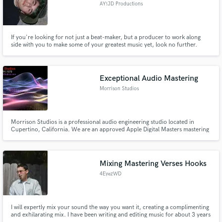
AY!JD Productions
If you're looking for not just a beat-maker, but a producer to work along
side with you to make some of your greatest music yet, look no further.
Having worked with artists in the European scene, Toronto, from New York
to Texas and to California, my skill-set is diverse and always pushes
boundaries.
Exceptional Audio Mastering
Morrison Studios
Morrison Studios is a professional audio engineering studio located in
Cupertino, California. We are an approved Apple Digital Masters mastering
house. Simon Morrison Founder & Chief Audio Architect
Mixing Mastering Verses Hooks
4EyezWD
I will expertly mix your sound the way you want it, creating a complimenting
and exhilarating mix. I have been writing and editing music for about 3 years