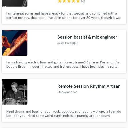
star
star
star
star
star
(4)
I write great songs and have a knack for that special lyric combined with a
perfect melody, that hook. I've been writing for over 20 years, though it was
fairly recently that I heard one of my songs on the radio for the first time. I
want every artist to feel the way I felt when that happened.
Session bassist & mix engineer
Jesse Holsapple
I am a lifelong electric bass and guitar player, trained by Tiran Porter of the
Doobie Bros in modern fretted and fretless bass. I have been playing guitar
for 17 years and bass for 15 years, and have played on hundreds of
recordings for myself and clients and in over 20 bands. I also offer remote
mixing, editing, and mastering in Logic.
Remote Session Rhythm Artisan
Stoneymonster
Need drums and bass for your rock, pop, blues or country project? I can do
both for you. Need some weird synth noises, a punchy arp, or sound
design? That too.