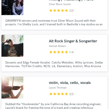
Silver Moon Sound
star
star
star
star
star
(32)
GRAMMY® winners and nominees trust Silver Moon Sound with their
projects. I'm Shelby Lock, and I trained both in Nashville's top studios as an
engineer and at conservatory as a composer and pianist.
Alt Rock Singer & Songwriter
Hannah Bowers
star
star
star
star
star
(14)
Dynamic and Edgy Female Vocalist. Catchy Melodies. Witty Lyricism. Stellar
Harmonies. TV/Film Credits: NCIS: LA, Elementary, Instinct, Miss Arizona
Previous Collaborators: Richard "Wolfie" Wolf, Jynjo, Neptvne, ASTRINA,
Coastal, Dielektrik, Hamster, Chisari, Birdshield
violin, viola, cello, vocals
Laurel Thomsen
star
star
star
star
star
(22)
Dubbed the “Hookmeister” by one California Bay Area recording engineer,
Laurel’s knack for framing the tone of a track and creating infectious