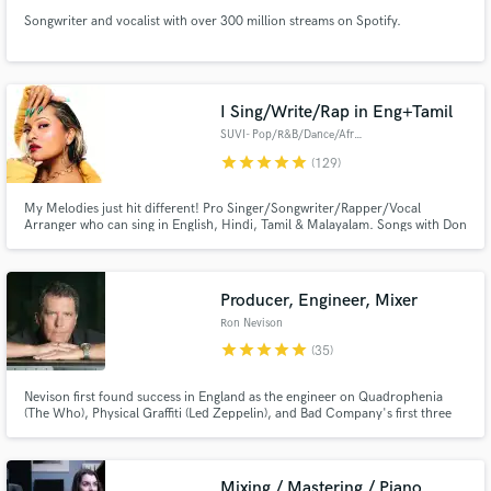
Songwriter and vocalist with over 300 million streams on Spotify.
I Sing/Write/Rap in Eng+Tamil
SUVI- Pop/R&B/Dance/Afro/Urban
star
star
star
star
star
(129)
My Melodies just hit different! Pro Singer/Songwriter/Rapper/Vocal
Arranger who can sing in English, Hindi, Tamil & Malayalam. Songs with Don
Diablo, Parov Stelar, Grammy winners A.R Rahman (Slumdog Millionaire),
Ricky Kej. Songs on MTV, E Entertainment & Variety. Million+ streams.
Your go to AI to human singer.✅ Full Ownership options available.
Producer, Engineer, Mixer
Ron Nevison
star
star
star
star
star
(35)
Nevison first found success in England as the engineer on Quadrophenia
(The Who), Physical Graffiti (Led Zeppelin), and Bad Company's first three
albums. He produced, engineered and mixed Heart's hits "Alone" and
"These Dreams" Chicago's "Look Away" Damn Yankees "High Enough" Dave
Mason's "We Just Disagree" and the Tommy Film Soundtrack and album
Mixing / Mastering / Piano