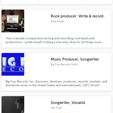
melodies has saved more than one client’s song from the chopping block.
Rock producer. Write & record.
Drew Lassen
Over a decade of experience writing and recording rock bands and
productions. I pride myself in being a one-stop-shop for all things music
production, including writing, recording, mixing, and mastering. I have
enjoyed working with artists from all over, including GOSH, Uncommon
Thieves, Paul Bright, kayla, Jordynne England, and many more.
Music Producer, Songwriter
Big Fuss Records Studio
Big Fuss Records, Inc. discovers, develops, produces, records, markets, and
distributes music in the United States and Internationally. CEO, Kristin
Pedderson has a way with words and a sultry voice unique to Miss Kristin
alone. With a large catalog of music, (over 2000 songs), Kristin and Big Fuss
Records talented roster musicians really bring it.
Songwriter, Vocalist
Stel Furet