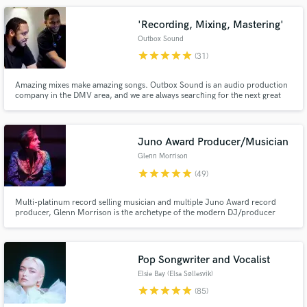
create music that gives people shivers, you’re in the right place.
'Recording, Mixing, Mastering'
Outbox Sound
star
star
star
star
star
(31)
Amazing mixes make amazing songs. Outbox Sound is an audio production
company in the DMV area, and we are always searching for the next great
artist. We have mixed for many talented artists, and we would love to work
on your next record. We specialize in Hip-Hop, R&B, Gospel, and Pop.
Make Amazing Music
Check out our work here on the side of our profile!
Juno Award Producer/Musician
Fund and work on your project through our
Glenn Morrison
secure platform. Payment is only released when
star
star
star
star
star
work is complete.
(49)
Multi-platinum record selling musician and multiple Juno Award record
producer, Glenn Morrison is the archetype of the modern DJ/producer
star. Here at Alpine Mastering Studio, Glenn can help you with your artistic
vision with respect to music production, mixing, mastering. We are blessed
with the finest studio gear on the planet.
Pop Songwriter and Vocalist
Elsie Bay (Elsa Søllesvik)
star
star
star
star
star
(85)