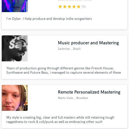
star
star
star
star
star
(1)
I'm Dylan - I help produce and develop indie songwriters
Music producer and Mastering
Sartorian
, Brazil
Years of production going through different genres like French House,
Synthwave and Future Bass, i managed to capture several elements of these
styles to make exclusive and intense Techno tracks with his personal touch.
already signed with more than 10 labels around the world and 2 times TOP
10 beatport Sales.
Remote Personalized Mastering
Mario Viele
, Brooklyn
My style is creating big, clear and full masters while still retaining tough
raggedness to rock & roll/punk as well as embracing other such
idiosyncratic anomalies that different styles of music benefit from.