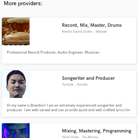
More providers:
Record, Mix, Master, Drums
Krecho Sound Studio
, Warsaw
Professional Record Producer, Audio Engineer, Musician
Songwriter and Producer
Turnlow
, Toronto
Hi my name is Brandon! I am an extremely experienced songwriter and
producer. I am well-versed and can provide quick and well-crafted lyrics for
any genre. I am also a Producer who has over 2 years experience working on
primarily mashups and podcasts for Pop, House & EDM.
Mixing, Mastering, Programming
Dylan Drake
, Des Moines