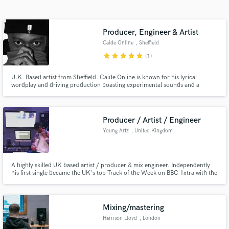
Search by credits or 'sounds like' and check out
audio samples and verified reviews of top pros.
Producer, Engineer & Artist
Caide Online
, Sheffield
star
star
star
star
star
(1)
U.K. Based artist from Sheffield. Caide Online is known for his lyrical
wordplay and driving production boasting experimental sounds and a
unique style. Born in Zimbabwe, Caide Online grew up surrounded by a
pedigree of music.
Producer / Artist / Engineer
Young Artz
, United Kingdom
Get Free Proposals
Contact pros directly with your project details
A highly skilled UK based artist / producer & mix engineer. Independently
and receive handcrafted proposals and budgets
his first single became the UK's top Track of the Week on BBC 1xtra with the
in a flash.
likes of Migos, Drake & more. One of his works was listed in BBC Music
Introducing Best of 2019 in the #TOP50TRACKS. In 2019 he also
supported Russ Millions & Jay 1 in sold out 02 arenas with 4,000+
Mixing/mastering
Harrison Lloyd
, London