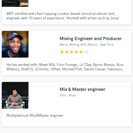
BRIT certified and chart topping London-based record producer and
engineer with 10 years of experience. Worked with artists such as Jorja
Smith, Chip, Sleepy Hallow, Headie One, Sheff G, Nafe Smallz, Russ
Millions, Digga D, and many more.
Mixing Engineer and Producer
Make Amazing Music
Macro [Mixing With Macro]
, New York
Fund and work on your project through our
star
star
star
star
star
(1)
secure platform. Payment is only released when
work is complete.
He has worked with: Meek Mill, Fivio Foreign, Lil TJay, Byron Messia, Russ
Millions, Sheff G, G Herbo, Offset, Montell Fish, Daniel Caesar, Fabolous,
Quelly Woo, C Blu, Kenzo Balla, Lil Double O, Kanii, Wolface Joey,
KASHDAMI, MIDWXST, Benji Blue Bills, Smooky Margielaa, Iayze (JACE),
Set Da Trend, J Gwuapo, FWC Big Key and many more!!!
Mix & Master engineer
ATH
, Milan
Multiplatinum Mix&Master engineer