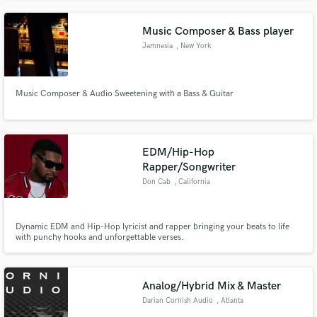
Music Composer & Bass player
Jamnesia
, New York
Music Composer & Audio Sweetening with a Bass & Guitar
EDM/Hip-Hop
Rapper/Songwriter
Don Cab
, California
Dynamic EDM and Hip-Hop lyricist and rapper bringing your beats to life
with punchy hooks and unforgettable verses.
Analog/Hybrid Mix & Master
Darian Cornish Audio
, Atlanta