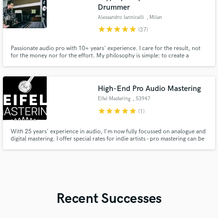
Drummer
Alessandro Iannicelli
, Milan
star
star
star
star
star
(37)
Passionate audio pro with 10+ years' experience. I care for the result, not
for the money nor for the effort. My philosophy is simple: to create a
balanced, immersive sonic experience that draws the listener in.
High-End Pro Audio Mastering
Eifel Mastering
, 53947
Nettersheim
star
star
star
star
star
(1)
With 25 years' experience in audio, I'm now fully focussed on analogue and
digital mastering. I offer special rates for indie artists - pro mastering can be
pretty affordable, and it is far better than any AI solution or doing it
yourself, as your music deserves an independent set of ears, heart and soul.
Recent Successes