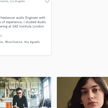
favorite_border
rmenta
, Los Angeles
H
Harmonica
Harp
 freelancer audio Engineer with
Horns
s of experience, I studied Audio
ering at SAE Institute London
K
sic Production Engineering at
Keyboards Synths
 Monterrey
S:
L
des
MusicVoxLive
Roy Aguado
Live Drum Tracks
Live Sound
M
Mandolin
Mastering Engineers
Mixing Engineers
O
Oboe
P
Pedal Steel
Percussion
Piano