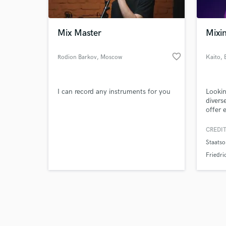
Mix Master
Mixin
favorite_border
Rodion Barkov
, Moscow
Kaito
, 
Browse Curate
I can record any instruments for you
Lookin
Search by credits or '
diverse
and check out audio 
offer 
verified reviews of 
and Vo
genres
CREDIT
Jersey
Staatso
Conte
Foley.
Friedri
under 
the be