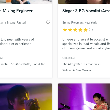
Podcast Editing & Mastering
c Mixing Engineer
Singer & BG Vocalist/Arr
Pop Rock Arranger
Post Editing
favorite_border
liams Mixing
, United
Emma Freeman
, New York
Post Mixing
Kingdom
Producers
star
star
star
star
star
(1)
Production Sound Mixer
 Engineer with years of
Unique and versatile vocalist w
Programmed Drums
sional tier experience
specializes in lead vocals and 
R
of many genres and vocal styles
Rapper
a quick turnaround! Experience
arranging and composing back
S:
CREDITS:
Recording Studios
lass music and production talent
vocals/harmonies, as well as
an we help you with?
Rehearsal Rooms
 lynch
The Ghost Bride
Boo & Me
The Altogether
Pleasantville
recording lead vocals for finish
Remixing
products & demos of songs.
fingertips
Willow: A New Musical
Restoration
S
 more about your project:
Saxophone
p? Check out our
Music production glossary.
Session Conversion
Session Dj
Singer Female