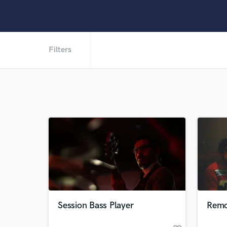
Filters
Session Bass Player
Remo