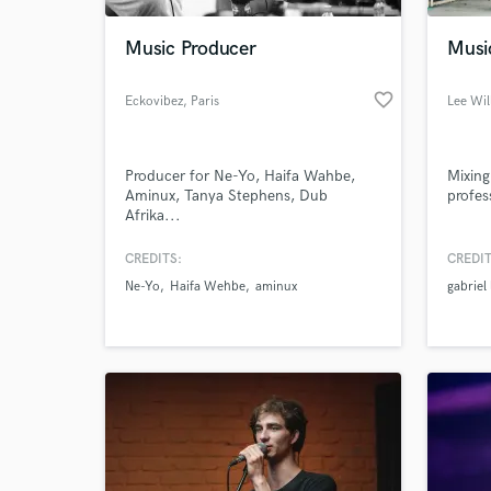
Music Producer
Musi
favorite_border
Eckovibez
, Paris
Lee Wil
Producer for Ne-Yo, Haifa Wahbe,
Mixing
Aminux, Tanya Stephens, Dub
profes
Afrika...
CREDITS:
CREDIT
World-c
What c
Ne-Yo
Haifa Wehbe
aminux
gabriel
Tell us
Need hel