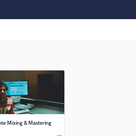
Clarinet
Classical Guitar
Composer Orchestral
D
Dialogue Editing
Dobro
Dolby Atmos & Immersive Audio
E
Editing
Electric Guitar
F
Fiddle
Film Composers
Flutes
French Horn
Full Instrumental Productions
G
te Mixing & Mastering
Game Audio
Ghost Producers