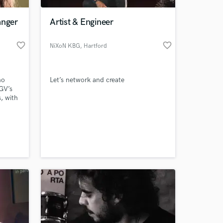
anger
Artist & Engineer
favorite_border
favorite_border
NiXoN KBG
, Hartford
ho
Let’s network and create
BGV’s
, with
d in
ground
 at your
ed