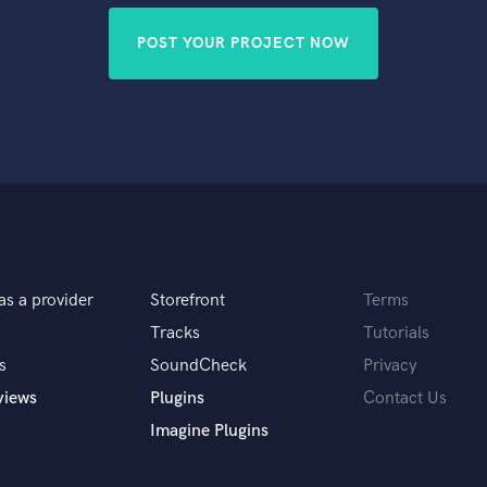
POST YOUR PROJECT NOW
as a provider
Storefront
Terms
Tracks
Tutorials
s
SoundCheck
Privacy
views
Plugins
Contact Us
Imagine Plugins