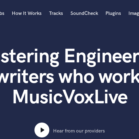
bs
How It Works
Tracks
SoundCheck
Plugins
Imag
A
Accordion
stering Engineer
Acoustic Guitar
B
Bagpipe
writers who work
Banjo
Bass Electric
MusicVoxLive
Bass Fretless
Bassoon
Bass Upright
Beat Makers
ners
Boom Operator
C
Hear from our providers
Cello