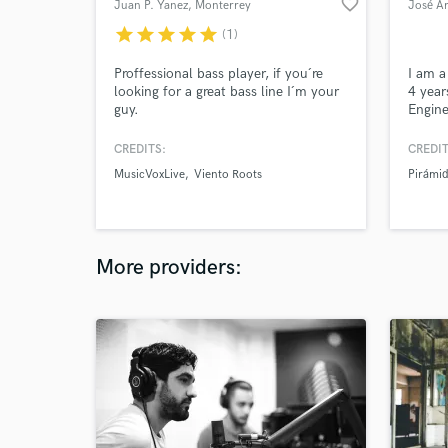
favorite_border
Juan P. Yanez
, Monterrey
José A
star
star
star
star
star
(1)
Proffessional bass player, if you´re
I am a
looking for a great bass line I´m your
4 year
guy.
Engine
and Mu
ITESM
CREDITS:
CREDIT
MusicVoxLive
Viento Roots
Pirámi
More providers: