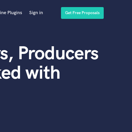
ine Plugins
Sign in
Get Free Proposals
s, Producers
ed with