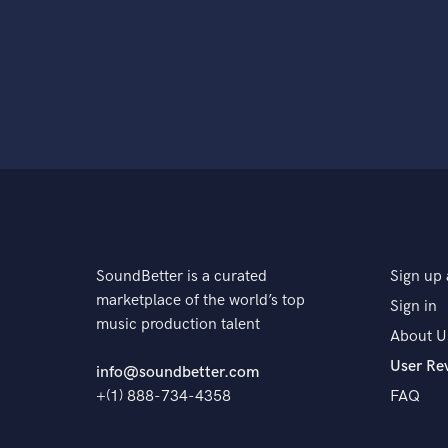
SoundBetter is a curated
Sign up 
marketplace of the world’s top
Sign in
music production talent
About U
User Re
info@soundbetter.com
+(1) 888-734-4358
FAQ